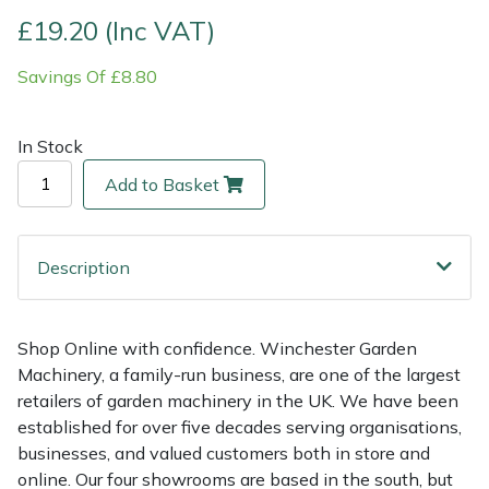
£19.20 (Inc VAT)
Multiple Machine Bundles
Lowering Ropes
Work Trousers, Waterproofs
Pressure Washer Accessories
EcoPlug Max
Savings Of £8.80
Multi Tools
Prussiks and Accessory Cord
Ride-On Mower Decks
Edelrid
In Stock
Post Drivers
Rigging Plates
Robot Mower Accessories
EGO
Add to Basket
Pressure Washers
Steel Karabiners
Scarifier Accessories
Eliet
Description
Pruning Shears
Tool Strops & Slings
Shredder & Chipper Accessories
Gardena
Robotic Mowers
Throwline Equipment
Sprayer & Mistblower Accessories
Gransfors
Shop Online with confidence. Winchester Garden
Machinery, a family-run business, are one of the largest
Rotavators
Whoopies & Slings
Tiller & Rotovator Accessories
Grillo
retailers of garden machinery in the UK. We have been
established for over five decades serving organisations,
Scarifiers
Winches & Accessories
Tractor Accessories
HAAS
businesses, and valued customers both in store and
online. Our four showrooms are based in the south, but