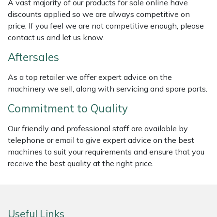
A vast majority of our products for sale online have
Weed Removers
ISC
discounts applied so we are always competitive on
price. If you feel we are not competitive enough, please
Water Pumps
Jameson
contact us and let us know.
Aftersales
Wheeled Trimmers
John Deere
As a top retailer we offer expert advice on the
Wood Chippers
Kress
machinery we sell, along with servicing and spare parts.
Commitment to Quality
Laserware
Our friendly and professional staff are available by
Leyat
telephone or email to give expert advice on the best
machines to suit your requirements and ensure that you
Loncin
receive the best quality at the right price.
Marlow
Maruyama
Useful Links