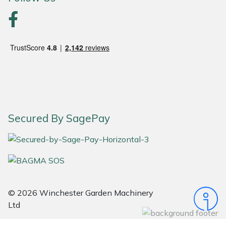
Portek
Quazar
Rockfall
Sawpod
Secured By SagePay
SCH
Silky
Simplicity
© 2026 Winchester Garden Machinery
SIP Protection
Ltd