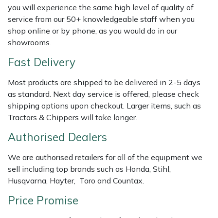
Shredders
Vacuum Cleaner Accessories
HAIX
you will experience the same high level of quality of
service from our 50+ knowledgeable staff when you
Shrub Shears
Hardhead
shop online or by phone, as you would do in our
showrooms.
Spreaders
Harkie
Fast Delivery
Specialist Mowers
Harry
Most products are shipped to be delivered in 2-5 days
as standard. Next day service is offered, please check
Sprayers, Mistblowers & Water Units
Hayter
shipping options upon checkout. Larger items, such as
Tractors & Chippers will take longer.
Stumpgrinders
Hendon
Authorised Dealers
Sweepers
Honda
We are authorised retailers for all of the equipment we
sell including top brands such as Honda, Stihl,
Tractors, Ride-Ons & Zero Turns
Horizon
Husqvarna, Hayter, Toro and Countax.
Price Promise
Transporters
Husqvarna