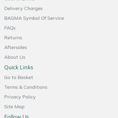
Masport
Delivery Charges
BAGMA Symbol Of Service
Mountfield
FAQs
MSA
Returns
Aftersales
Native Arb
About Us
Oregon
Quick Links
Panther
Go to Basket
Terms & Conditions
Petzl
Privacy Policy
Pfanner
Site Map
Portable Winch
Follow Us