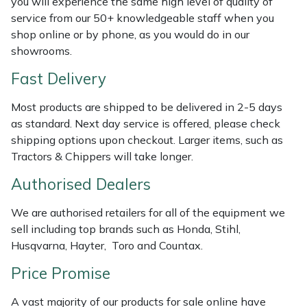
you will experience the same high level of quality of
Shredders
Vacuum Cleaner Accessories
HAIX
service from our 50+ knowledgeable staff when you
shop online or by phone, as you would do in our
Shrub Shears
Hardhead
showrooms.
Spreaders
Harkie
Fast Delivery
Most products are shipped to be delivered in 2-5 days
Specialist Mowers
Harry
as standard. Next day service is offered, please check
shipping options upon checkout. Larger items, such as
Sprayers, Mistblowers & Water Units
Hayter
Tractors & Chippers will take longer.
Stumpgrinders
Hendon
Authorised Dealers
We are authorised retailers for all of the equipment we
Sweepers
Honda
sell including top brands such as Honda, Stihl,
Husqvarna, Hayter, Toro and Countax.
Tractors, Ride-Ons & Zero Turns
Horizon
Price Promise
Transporters
Husqvarna
A vast majority of our products for sale online have