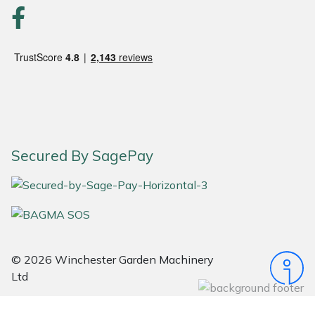
Portek
Quazar
Rockfall
Sawpod
Secured By SagePay
SCH
Silky
Simplicity
© 2026 Winchester Garden Machinery
Ltd
SIP Protection