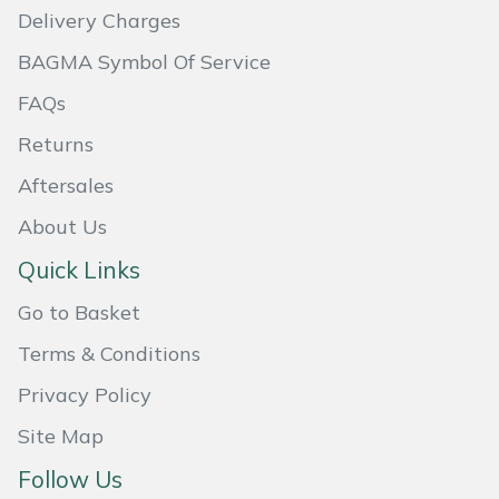
Delivery Charges
Masport
BAGMA Symbol Of Service
Mountfield
FAQs
Returns
MSA
Aftersales
Native Arb
About Us
Oregon
Quick Links
Go to Basket
Panther
Terms & Conditions
Petzl
Privacy Policy
Pfanner
Site Map
Follow Us
Portable Winch