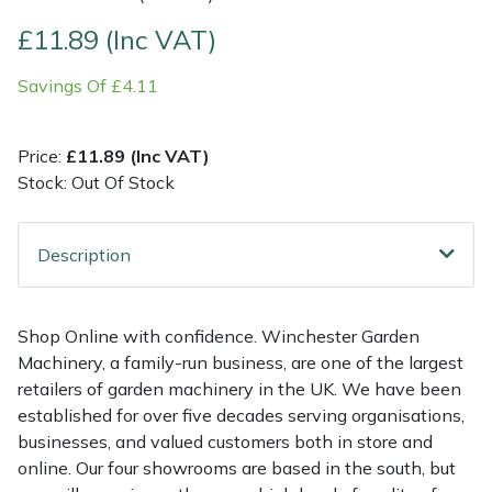
£11.89 (Inc VAT)
Multiple Machine Bundles
Lowering Ropes
Work Trousers, Waterproofs
Pressure Washer Accessories
EcoPlug Max
Savings Of £4.11
Multi Tools
Prussiks and Accessory Cord
Ride-On Mower Decks
Edelrid
Price:
£11.89 (Inc VAT)
Post Drivers
Rigging Plates
Robot Mower Accessories
EGO
Stock: Out Of Stock
Pressure Washers
Steel Karabiners
Scarifier Accessories
Eliet
Description
Pruning Shears
Tool Strops & Slings
Shredder & Chipper Accessories
Gardena
Robotic Mowers
Throwline Equipment
Sprayer & Mistblower Accessories
Gransfors
Shop Online with confidence. Winchester Garden
Machinery, a family-run business, are one of the largest
Rotavators
Whoopies & Slings
Tiller & Rotovator Accessories
Grillo
retailers of garden machinery in the UK. We have been
established for over five decades serving organisations,
businesses, and valued customers both in store and
Scarifiers
Winches & Accessories
Tractor Accessories
HAAS
online. Our four showrooms are based in the south, but