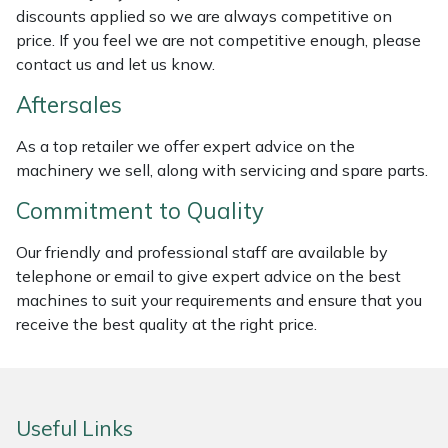
discounts applied so we are always competitive on
Weed Removers
ISC
price. If you feel we are not competitive enough, please
contact us and let us know.
Water Pumps
Jameson
Aftersales
Wheeled Trimmers
John Deere
As a top retailer we offer expert advice on the
machinery we sell, along with servicing and spare parts.
Wood Chippers
Kress
Commitment to Quality
Laserware
Our friendly and professional staff are available by
Leyat
telephone or email to give expert advice on the best
machines to suit your requirements and ensure that you
Loncin
receive the best quality at the right price.
Marlow
Useful Links
Maruyama