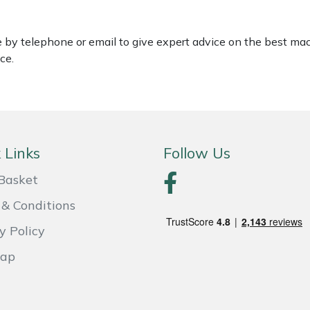
le by telephone or email to give expert advice on the best ma
ce.
 Links
Follow Us
Basket
& Conditions
y Policy
Map