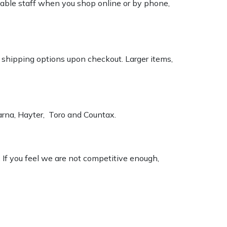
geable staff when you shop online or by phone,
k shipping options upon checkout. Larger items,
varna, Hayter, Toro and Countax.
. If you feel we are not competitive enough,