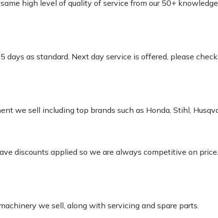
e same high level of quality of service from our 50+ knowled
-5 days as standard. Next day service is offered, please chec
pment we sell including top brands such as Honda, Stihl, Husq
 have discounts applied so we are always competitive on price
 machinery we sell, along with servicing and spare parts.