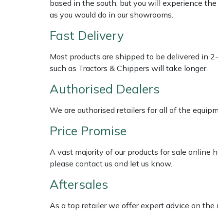
based in the south, but you will experience th
as you would do in our showrooms.
Multiple Machine Bundles
Lowering Ropes
Work Trousers, Waterproofs
Pressure Washer Accessories
EcoPlug Max
Fast Delivery
Multi Tools
Prussiks and Accessory Cord
Ride-On Mower Decks
Edelrid
Most products are shipped to be delivered in 2
such as Tractors & Chippers will take longer.
Post Drivers
Rigging Plates
Robot Mower Accessories
EGO
Authorised Dealers
Pressure Washers
Steel Karabiners
Scarifier Accessories
Eliet
We are authorised retailers for all of the equi
Pruning Shears
Tool Strops & Slings
Shredder & Chipper Accessories
Gardena
Price Promise
Robotic Mowers
Throwline Equipment
Sprayer & Mistblower Accessories
Gransfors
A vast majority of our products for sale online
please contact us and let us know.
Rotavators
Whoopies & Slings
Tiller & Rotovator Accessories
Grillo
Aftersales
Scarifiers
Winches & Accessories
Tractor Accessories
HAAS
As a top retailer we offer expert advice on the