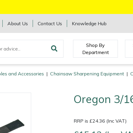
About Us
Contact Us
Knowledge Hub
Shop By
Department
les and Accessories
|
Chainsaw Sharpening Equipment
|
O
Oregon 3/16
RRP is £24.36 (Inc VAT)