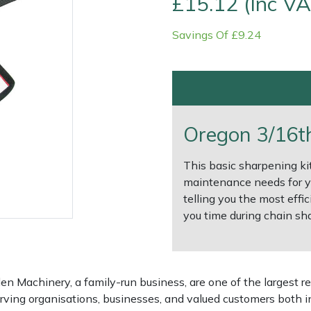
£15.12 (Inc VA
Savings Of £9.24
Oregon 3/16th 
This basic sharpening kit
maintenance needs for yo
telling you the most effic
e
Clearance
Contact Us
Returns
Vouchers
BAGMA Symbol Of Serv
you time during chain sh
 Machinery, a family-run business, are one of the largest re
rving organisations, businesses, and valued customers both i