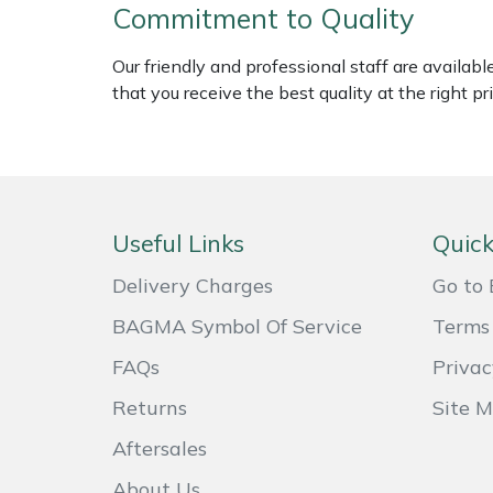
Shredders
Vacuum Cleaner Accessories
HAIX
Commitment to Quality
Shrub Shears
Hardhead
Our friendly and professional staff are availab
that you receive the best quality at the right pri
Spreaders
Harkie
Specialist Mowers
Harry
Sprayers, Mistblowers & Water Units
Hayter
Useful Links
Quick
Delivery Charges
Go to 
Stumpgrinders
Hendon
BAGMA Symbol Of Service
Terms 
Sweepers
Honda
FAQs
Privac
Tractors, Ride-Ons & Zero Turns
Horizon
Returns
Site 
Aftersales
Transporters
Husqvarna
About Us