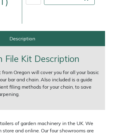
T)
Description
File Kit Description
 from Oregon will cover you for all your basic
ur bar and chain. Also included is a guide
ient filing methods for your chain, to save
ice
FAQs
Delivery Charges
Arrange a Consultation
arpening.
tailers of garden machinery in the UK. We
n store and online. Our four showrooms are