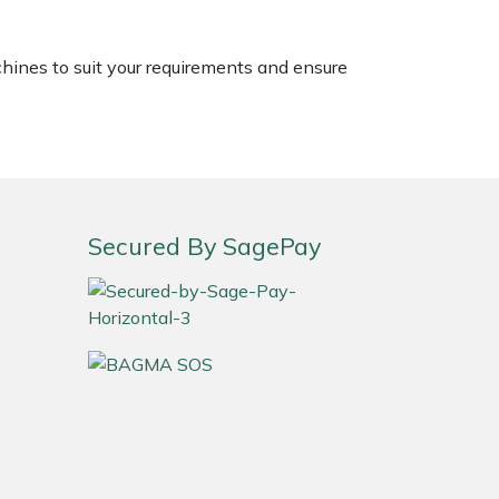
chines to suit your requirements and ensure
Secured By SagePay