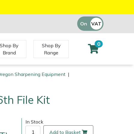
On
VAT
Off
0
Shop By
Shop By
Brand
Range
regon Sharpening Equipment
|
th File Kit
In Stock
Add to Basket