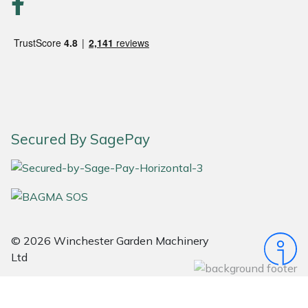
Portek
Quazar
Rockfall
Sawpod
Secured By SagePay
SCH
Silky
Simplicity
© 2026 Winchester Garden Machinery
Ltd
SIP Protection