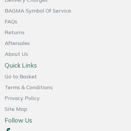
Masport
BAGMA Symbol Of Service
FAQs
Mountfield
Returns
MSA
Aftersales
Native Arb
About Us
Quick Links
Oregon
Go to Basket
Panther
Terms & Conditions
Privacy Policy
Petzl
Site Map
Pfanner
Follow Us
Portable Winch