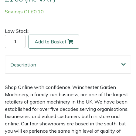
Savings Of £0.10
Multiple Machine Bundles
Lowering Ropes
Work Trousers, Waterproofs
Pressure Washer Accessories
EcoPlug Max
Multi Tools
Prussiks and Accessory Cord
Ride-On Mower Decks
Edelrid
Low Stock
Add to Basket
Post Drivers
Rigging Plates
Robot Mower Accessories
EGO
Pressure Washers
Steel Karabiners
Scarifier Accessories
Eliet
Description
Pruning Shears
Tool Strops & Slings
Shredder & Chipper Accessories
Gardena
Shop Online with confidence. Winchester Garden
Robotic Mowers
Throwline Equipment
Sprayer & Mistblower Accessories
Gransfors
Machinery, a family-run business, are one of the largest
retailers of garden machinery in the UK. We have been
Rotavators
Whoopies & Slings
Tiller & Rotovator Accessories
Grillo
established for over five decades serving organisations,
businesses, and valued customers both in store and
Scarifiers
Winches & Accessories
Tractor Accessories
HAAS
online. Our four showrooms are based in the south, but
you will experience the same high level of quality of