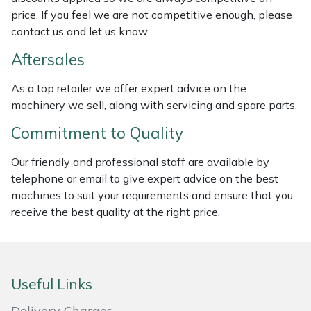
Weed Removers
ISC
price. If you feel we are not competitive enough, please
contact us and let us know.
Water Pumps
Jameson
Aftersales
Wheeled Trimmers
John Deere
As a top retailer we offer expert advice on the
machinery we sell, along with servicing and spare parts.
Wood Chippers
Kress
Commitment to Quality
Laserware
Our friendly and professional staff are available by
telephone or email to give expert advice on the best
Leyat
machines to suit your requirements and ensure that you
receive the best quality at the right price.
Loncin
Marlow
Useful Links
Maruyama
Delivery Charges