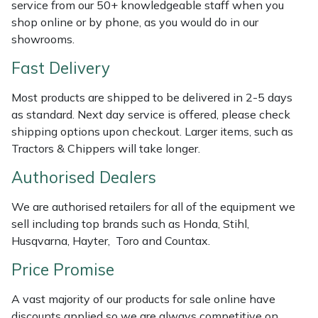
Shredders
Vacuum Cleaner Accessories
HAIX
service from our 50+ knowledgeable staff when you
shop online or by phone, as you would do in our
showrooms.
Shrub Shears
Hardhead
Fast Delivery
Spreaders
Harkie
Most products are shipped to be delivered in 2-5 days
Specialist Mowers
Harry
as standard. Next day service is offered, please check
shipping options upon checkout. Larger items, such as
Tractors & Chippers will take longer.
Sprayers, Mistblowers & Water Units
Hayter
Authorised Dealers
Stumpgrinders
Hendon
We are authorised retailers for all of the equipment we
Sweepers
Honda
sell including top brands such as Honda, Stihl,
Husqvarna, Hayter, Toro and Countax.
Tractors, Ride-Ons & Zero Turns
Horizon
Price Promise
Transporters
Husqvarna
A vast majority of our products for sale online have
discounts applied so we are always competitive on