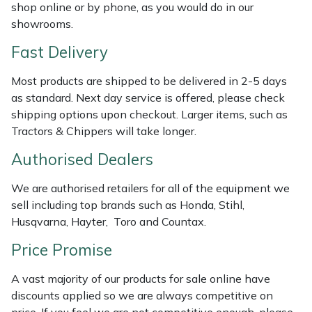
Shredders
Vacuum Cleaner Accessories
HAIX
shop online or by phone, as you would do in our
showrooms.
Shrub Shears
Hardhead
Fast Delivery
Spreaders
Harkie
Most products are shipped to be delivered in 2-5 days
as standard. Next day service is offered, please check
Specialist Mowers
Harry
shipping options upon checkout. Larger items, such as
Tractors & Chippers will take longer.
Sprayers, Mistblowers & Water Units
Hayter
Authorised Dealers
Stumpgrinders
Hendon
We are authorised retailers for all of the equipment we
sell including top brands such as Honda, Stihl,
Sweepers
Honda
Husqvarna, Hayter, Toro and Countax.
Price Promise
Tractors, Ride-Ons & Zero Turns
Horizon
A vast majority of our products for sale online have
Transporters
Husqvarna
discounts applied so we are always competitive on