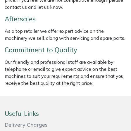
price. If you feel we are not competitive enough, please
Weed Removers
ISC
contact us and let us know.
Aftersales
Water Pumps
Jameson
As a top retailer we offer expert advice on the
Wheeled Trimmers
John Deere
machinery we sell, along with servicing and spare parts.
Commitment to Quality
Wood Chippers
Kress
Our friendly and professional staff are available by
Laserware
telephone or email to give expert advice on the best
machines to suit your requirements and ensure that you
Leyat
receive the best quality at the right price.
Loncin
Marlow
Useful Links
Delivery Charges
Maruyama