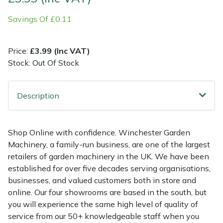
Savings Of £0.11
Multiple Machine Bundles
Lowering Ropes
Work Trousers, Waterproofs
Pressure Washer Accessories
EcoPlug Max
Multi Tools
Prussiks and Accessory Cord
Ride-On Mower Decks
Edelrid
Price:
£3.99 (Inc VAT)
Stock: Out Of Stock
Post Drivers
Rigging Plates
Robot Mower Accessories
EGO
Description
Pressure Washers
Steel Karabiners
Scarifier Accessories
Eliet
Pruning Shears
Tool Strops & Slings
Shredder & Chipper Accessories
Gardena
Shop Online with confidence. Winchester Garden
Machinery, a family-run business, are one of the largest
Robotic Mowers
Throwline Equipment
Sprayer & Mistblower Accessories
Gransfors
retailers of garden machinery in the UK. We have been
established for over five decades serving organisations,
Rotavators
Whoopies & Slings
Tiller & Rotovator Accessories
Grillo
businesses, and valued customers both in store and
online. Our four showrooms are based in the south, but
Scarifiers
Winches & Accessories
Tractor Accessories
HAAS
you will experience the same high level of quality of
service from our 50+ knowledgeable staff when you