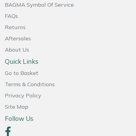
BAGMA Symbol Of Service
Masport
FAQs
Mountfield
Returns
Aftersales
MSA
About Us
Native Arb
Quick Links
Oregon
Go to Basket
Terms & Conditions
Panther
Privacy Policy
Petzl
Site Map
Pfanner
Follow Us
Portable Winch