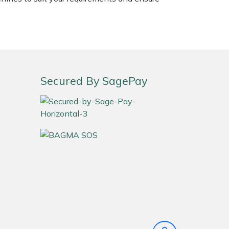
Secured By SagePay