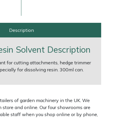
Description
esin Solvent Description
cant for cutting attachments, hedge trimmer
ecially for dissolving resin. 300ml can.
ice
FAQs
Delivery Charges
Arrange a Consultation
tailers of garden machinery in the UK. We
n store and online. Our four showrooms are
geable staff when you shop online or by phone,