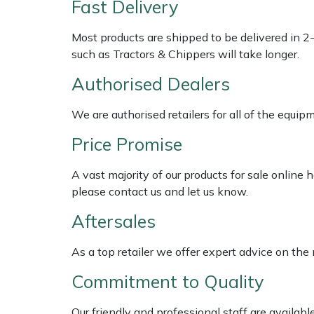
Fast Delivery
Multiple Machine Bundles
Lowering Ropes
Work Trousers, Waterproofs
Pressure Washer Accessories
EcoPlug Max
Most products are shipped to be delivered in 2
such as Tractors & Chippers will take longer.
Multi Tools
Prussiks and Accessory Cord
Ride-On Mower Decks
Edelrid
Authorised Dealers
Post Drivers
Rigging Plates
Robot Mower Accessories
EGO
We are authorised retailers for all of the equi
Pressure Washers
Steel Karabiners
Scarifier Accessories
Eliet
Price Promise
A vast majority of our products for sale online
Pruning Shears
Tool Strops & Slings
Shredder & Chipper Accessories
Gardena
please contact us and let us know.
Robotic Mowers
Throwline Equipment
Sprayer & Mistblower Accessories
Gransfors
Aftersales
Rotavators
Whoopies & Slings
Tiller & Rotovator Accessories
Grillo
As a top retailer we offer expert advice on the
Commitment to Quality
Scarifiers
Winches & Accessories
Tractor Accessories
HAAS
Our friendly and professional staff are availab