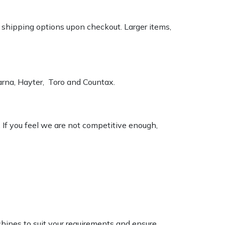
k shipping options upon checkout. Larger items,
varna, Hayter, Toro and Countax.
. If you feel we are not competitive enough,
chines to suit your requirements and ensure