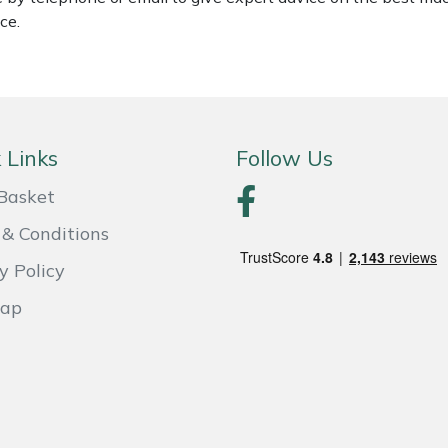
ce.
 Links
Follow Us
Basket
& Conditions
y Policy
Map