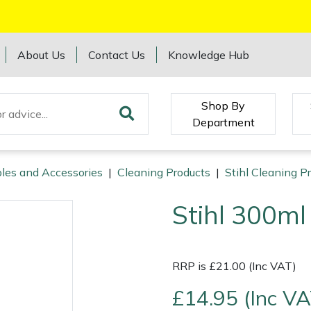
About Us
Contact Us
Knowledge Hub
Shop By
Department
les and Accessories
|
Cleaning Products
|
Stihl Cleaning P
Stihl 300ml
RRP is £21.00 (Inc VAT)
£14.95 (Inc VA