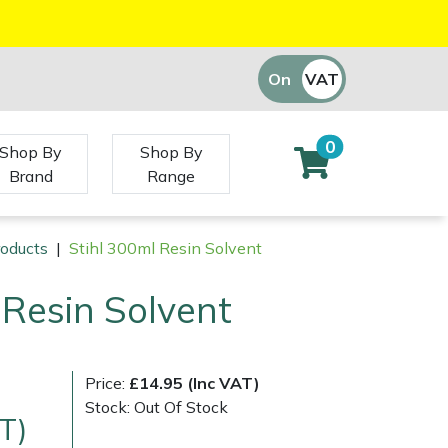
On
VAT
Off
0
Shop By
Shop By
Brand
Range
roducts
|
Stihl 300ml Resin Solvent
 Resin Solvent
Price:
£14.95 (Inc VAT)
Stock: Out Of Stock
T)