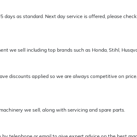
-5 days as standard. Next day service is offered, please chec
pment we sell including top brands such as Honda, Stihl, Husq
 have discounts applied so we are always competitive on price
 machinery we sell, along with servicing and spare parts.
le by telephone or email to give expert advice on the best ma