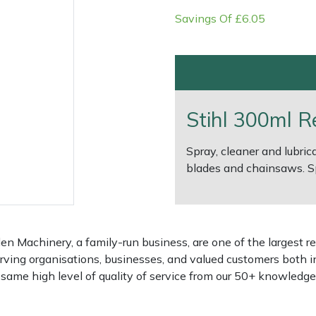
Savings Of £6.05
Stihl 300ml R
Spray, cleaner and lubri
blades and chainsaws. Sp
e
Clearance
Contact Us
Returns
Vouchers
BAGMA Symbol Of Serv
 Machinery, a family-run business, are one of the largest re
rving organisations, businesses, and valued customers both i
e same high level of quality of service from our 50+ knowled