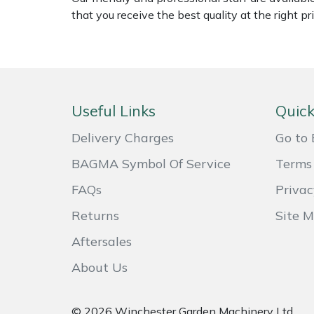
Shredders
Vacuum Cleaner Accessories
HAIX
that you receive the best quality at the right pri
Shrub Shears
Hardhead
Spreaders
Harkie
Useful Links
Quick
Specialist Mowers
Harry
Delivery Charges
Go to 
Sprayers, Mistblowers & Water Units
Hayter
BAGMA Symbol Of Service
Terms 
Stumpgrinders
Hendon
FAQs
Privac
Returns
Site 
Sweepers
Honda
Aftersales
Tractors, Ride-Ons & Zero Turns
Horizon
About Us
Transporters
Husqvarna
© 2026 Winchester Garden Machinery Ltd