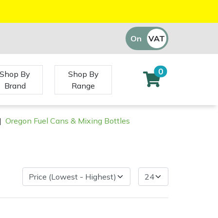
On
VAT
Off
0
Shop By
Shop By
Brand
Range
|
Oregon Fuel Cans & Mixing Bottles