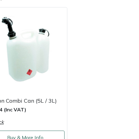
e
Clearance
Contact Us
Returns
Vouchers
BAGMA Symbol Of Serv
n Combi Can (5L / 3L)
4 (Inc VAT)
ck
Buy & More Info