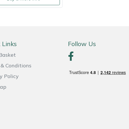
 Links
Follow Us
Basket
& Conditions
y Policy
Map