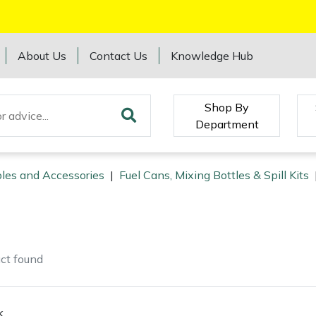
About Us
Contact Us
Knowledge Hub
Shop By
Department
les and Accessories
|
Fuel Cans, Mixing Bottles & Spill Kits
ct
found
k