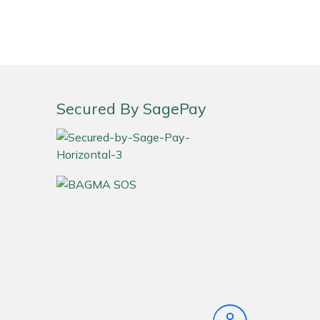
Secured By SagePay