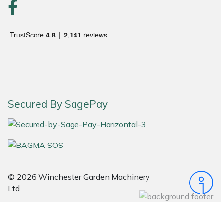
Portek
Quazar
Rockfall
Sawpod
Secured By SagePay
SCH
Silky
Simplicity
© 2026 Winchester Garden Machinery
Ltd
SIP Protection