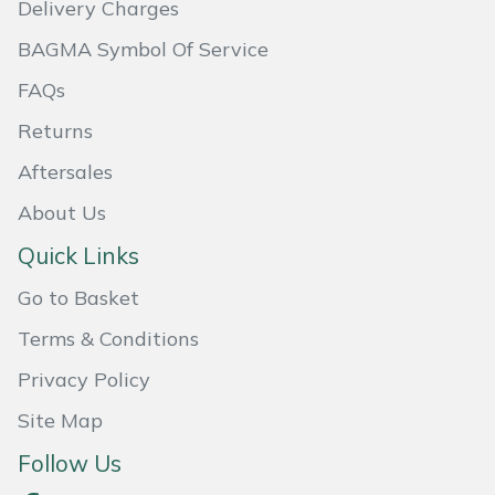
Delivery Charges
Masport
BAGMA Symbol Of Service
Mountfield
FAQs
Returns
MSA
Aftersales
Native Arb
About Us
Quick Links
Oregon
Go to Basket
Panther
Terms & Conditions
Petzl
Privacy Policy
Site Map
Pfanner
Follow Us
Portable Winch