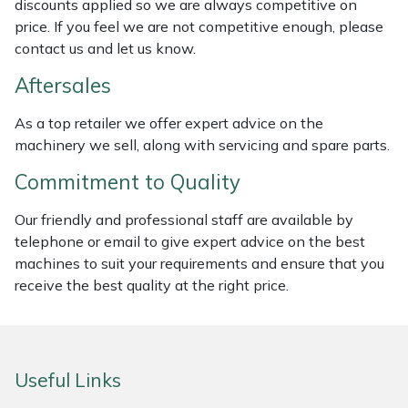
discounts applied so we are always competitive on
Weed Removers
ISC
price. If you feel we are not competitive enough, please
contact us and let us know.
Water Pumps
Jameson
Aftersales
Wheeled Trimmers
John Deere
As a top retailer we offer expert advice on the
machinery we sell, along with servicing and spare parts.
Wood Chippers
Kress
Commitment to Quality
Laserware
Our friendly and professional staff are available by
telephone or email to give expert advice on the best
Leyat
machines to suit your requirements and ensure that you
receive the best quality at the right price.
Loncin
Marlow
Useful Links
Maruyama