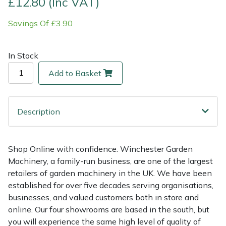
£12.80 (Inc VAT)
Savings Of £3.90
Multiple Machine Bundles
Lowering Ropes
Work Trousers, Waterproofs
Pressure Washer Accessories
EcoPlug Max
Multi Tools
Prussiks and Accessory Cord
Ride-On Mower Decks
Edelrid
In Stock
Add to Basket
Post Drivers
Rigging Plates
Robot Mower Accessories
EGO
Pressure Washers
Steel Karabiners
Scarifier Accessories
Eliet
Description
Pruning Shears
Tool Strops & Slings
Shredder & Chipper Accessories
Gardena
Shop Online with confidence. Winchester Garden
Robotic Mowers
Throwline Equipment
Sprayer & Mistblower Accessories
Gransfors
Machinery, a family-run business, are one of the largest
retailers of garden machinery in the UK. We have been
Rotavators
Whoopies & Slings
Tiller & Rotovator Accessories
Grillo
established for over five decades serving organisations,
businesses, and valued customers both in store and
Scarifiers
Winches & Accessories
Tractor Accessories
HAAS
online. Our four showrooms are based in the south, but
you will experience the same high level of quality of