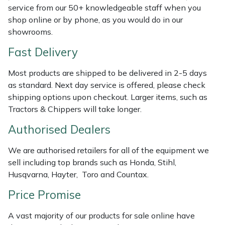
Shredders
Vacuum Cleaner Accessories
HAIX
service from our 50+ knowledgeable staff when you
shop online or by phone, as you would do in our
Shrub Shears
Hardhead
showrooms.
Fast Delivery
Spreaders
Harkie
Most products are shipped to be delivered in 2-5 days
Specialist Mowers
Harry
as standard. Next day service is offered, please check
shipping options upon checkout. Larger items, such as
Sprayers, Mistblowers & Water Units
Hayter
Tractors & Chippers will take longer.
Authorised Dealers
Stumpgrinders
Hendon
We are authorised retailers for all of the equipment we
Sweepers
Honda
sell including top brands such as Honda, Stihl,
Husqvarna, Hayter, Toro and Countax.
Tractors, Ride-Ons & Zero Turns
Horizon
Price Promise
Transporters
Husqvarna
A vast majority of our products for sale online have