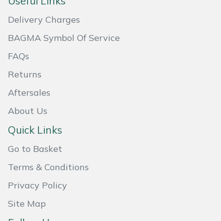
Useful Links
Masport
Delivery Charges
BAGMA Symbol Of Service
Mountfield
FAQs
MSA
Returns
Native Arb
Aftersales
About Us
Oregon
Quick Links
Panther
Go to Basket
Petzl
Terms & Conditions
Privacy Policy
Pfanner
Site Map
Portable Winch