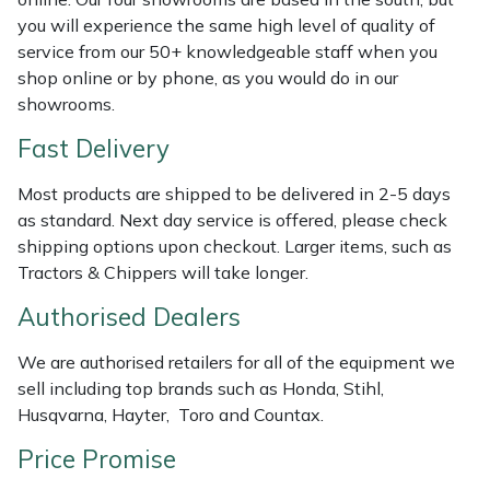
Shredders
Vacuum Cleaner Accessories
HAIX
you will experience the same high level of quality of
service from our 50+ knowledgeable staff when you
Shrub Shears
Hardhead
shop online or by phone, as you would do in our
showrooms.
Spreaders
Harkie
Fast Delivery
Specialist Mowers
Harry
Most products are shipped to be delivered in 2-5 days
as standard. Next day service is offered, please check
Sprayers, Mistblowers & Water Units
Hayter
shipping options upon checkout. Larger items, such as
Tractors & Chippers will take longer.
Stumpgrinders
Hendon
Authorised Dealers
Sweepers
Honda
We are authorised retailers for all of the equipment we
sell including top brands such as Honda, Stihl,
Tractors, Ride-Ons & Zero Turns
Horizon
Husqvarna, Hayter, Toro and Countax.
Transporters
Husqvarna
Price Promise