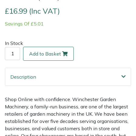
£16.99 (Inc VAT)
Multiple Machine Bundles
Lowering Ropes
Work Trousers, Waterproofs
Pressure Washer Accessories
EcoPlug Max
Savings Of £5.01
Multi Tools
Prussiks and Accessory Cord
Ride-On Mower Decks
Edelrid
In Stock
Post Drivers
Rigging Plates
Robot Mower Accessories
EGO
Add to Basket
Pressure Washers
Steel Karabiners
Scarifier Accessories
Eliet
Pruning Shears
Tool Strops & Slings
Shredder & Chipper Accessories
Gardena
Description
Robotic Mowers
Throwline Equipment
Sprayer & Mistblower Accessories
Gransfors
Shop Online with confidence. Winchester Garden
Machinery, a family-run business, are one of the largest
Rotavators
Whoopies & Slings
Tiller & Rotovator Accessories
Grillo
retailers of garden machinery in the UK. We have been
established for over five decades serving organisations,
Scarifiers
Winches & Accessories
Tractor Accessories
HAAS
businesses, and valued customers both in store and
online. Our four showrooms are based in the south, but