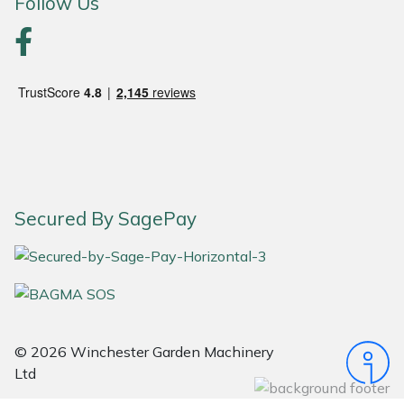
Follow Us
Portek
Quazar
Rockfall
Sawpod
Secured By SagePay
SCH
Silky
Simplicity
© 2026 Winchester Garden Machinery
SIP Protection
Ltd