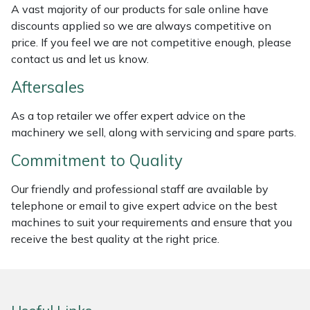
A vast majority of our products for sale online have
Weed Removers
ISC
discounts applied so we are always competitive on
price. If you feel we are not competitive enough, please
Water Pumps
Jameson
contact us and let us know.
Wheeled Trimmers
John Deere
Aftersales
As a top retailer we offer expert advice on the
Wood Chippers
Kress
machinery we sell, along with servicing and spare parts.
Laserware
Commitment to Quality
Leyat
Our friendly and professional staff are available by
telephone or email to give expert advice on the best
machines to suit your requirements and ensure that you
Loncin
receive the best quality at the right price.
Marlow
Maruyama