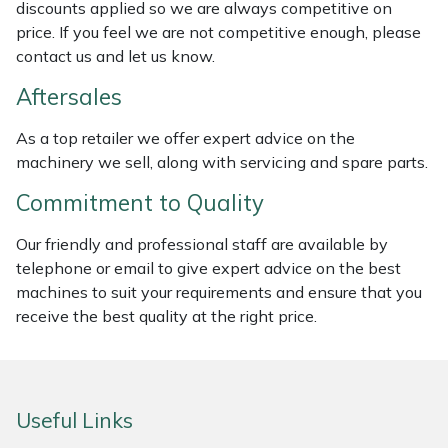
discounts applied so we are always competitive on
Weed Removers
ISC
price. If you feel we are not competitive enough, please
contact us and let us know.
Water Pumps
Jameson
Aftersales
Wheeled Trimmers
John Deere
As a top retailer we offer expert advice on the
machinery we sell, along with servicing and spare parts.
Wood Chippers
Kress
Commitment to Quality
Laserware
Our friendly and professional staff are available by
telephone or email to give expert advice on the best
Leyat
machines to suit your requirements and ensure that you
receive the best quality at the right price.
Loncin
Marlow
Useful Links
Maruyama