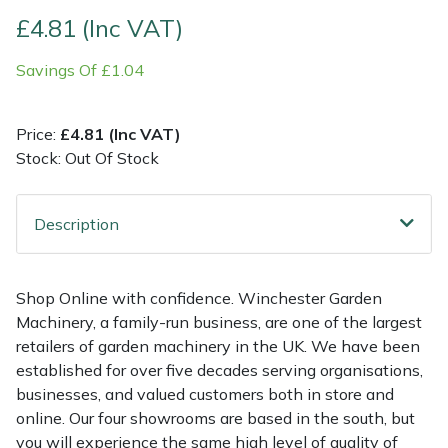
£4.81 (Inc VAT)
Multiple Machine Bundles
Lowering Ropes
Work Trousers, Waterproofs
Pressure Washer Accessories
EcoPlug Max
Savings Of £1.04
Multi Tools
Prussiks and Accessory Cord
Ride-On Mower Decks
Edelrid
Price:
£4.81 (Inc VAT)
Post Drivers
Rigging Plates
Robot Mower Accessories
EGO
Stock: Out Of Stock
Pressure Washers
Steel Karabiners
Scarifier Accessories
Eliet
Description
Pruning Shears
Tool Strops & Slings
Shredder & Chipper Accessories
Gardena
Shop Online with confidence. Winchester Garden
Robotic Mowers
Throwline Equipment
Sprayer & Mistblower Accessories
Gransfors
Machinery, a family-run business, are one of the largest
retailers of garden machinery in the UK. We have been
Rotavators
Whoopies & Slings
Tiller & Rotovator Accessories
Grillo
established for over five decades serving organisations,
businesses, and valued customers both in store and
Scarifiers
Winches & Accessories
Tractor Accessories
HAAS
online. Our four showrooms are based in the south, but
you will experience the same high level of quality of