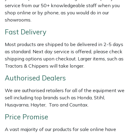
Shredders
Vacuum Cleaner Accessories
HAIX
service from our 50+ knowledgeable staff when you
shop online or by phone, as you would do in our
Shrub Shears
Hardhead
showrooms.
Fast Delivery
Spreaders
Harkie
Most products are shipped to be delivered in 2-5 days
Specialist Mowers
Harry
as standard. Next day service is offered, please check
shipping options upon checkout. Larger items, such as
Sprayers, Mistblowers & Water Units
Hayter
Tractors & Chippers will take longer.
Authorised Dealers
Stumpgrinders
Hendon
We are authorised retailers for all of the equipment we
Sweepers
Honda
sell including top brands such as Honda, Stihl,
Husqvarna, Hayter, Toro and Countax.
Tractors, Ride-Ons & Zero Turns
Horizon
Price Promise
Transporters
Husqvarna
A vast majority of our products for sale online have