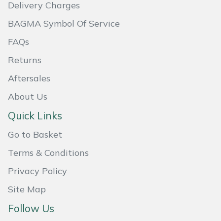
Delivery Charges
Masport
BAGMA Symbol Of Service
Mountfield
FAQs
Returns
MSA
Aftersales
Native Arb
About Us
Quick Links
Oregon
Go to Basket
Panther
Terms & Conditions
Petzl
Privacy Policy
Site Map
Pfanner
Follow Us
Portable Winch