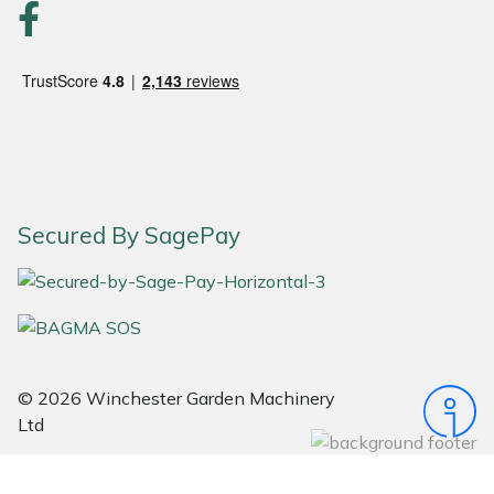
Portek
Quazar
Rockfall
Sawpod
Secured By SagePay
SCH
Silky
Simplicity
© 2026 Winchester Garden Machinery
Ltd
SIP Protection