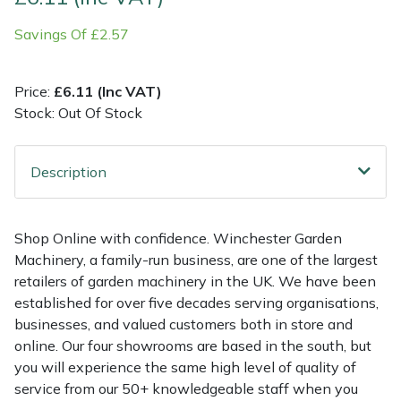
Savings Of £2.57
Multiple Machine Bundles
Lowering Ropes
Work Trousers, Waterproofs
Pressure Washer Accessories
EcoPlug Max
Multi Tools
Prussiks and Accessory Cord
Ride-On Mower Decks
Edelrid
Price:
£6.11 (Inc VAT)
Stock: Out Of Stock
Post Drivers
Rigging Plates
Robot Mower Accessories
EGO
Description
Pressure Washers
Steel Karabiners
Scarifier Accessories
Eliet
Pruning Shears
Tool Strops & Slings
Shredder & Chipper Accessories
Gardena
Shop Online with confidence. Winchester Garden
Machinery, a family-run business, are one of the largest
Robotic Mowers
Throwline Equipment
Sprayer & Mistblower Accessories
Gransfors
retailers of garden machinery in the UK. We have been
established for over five decades serving organisations,
Rotavators
Whoopies & Slings
Tiller & Rotovator Accessories
Grillo
businesses, and valued customers both in store and
online. Our four showrooms are based in the south, but
Scarifiers
Winches & Accessories
Tractor Accessories
HAAS
you will experience the same high level of quality of
service from our 50+ knowledgeable staff when you