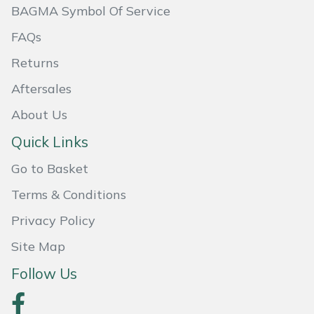
BAGMA Symbol Of Service
Masport
FAQs
Mountfield
Returns
Aftersales
MSA
About Us
Native Arb
Quick Links
Oregon
Go to Basket
Terms & Conditions
Panther
Privacy Policy
Petzl
Site Map
Pfanner
Follow Us
Portable Winch