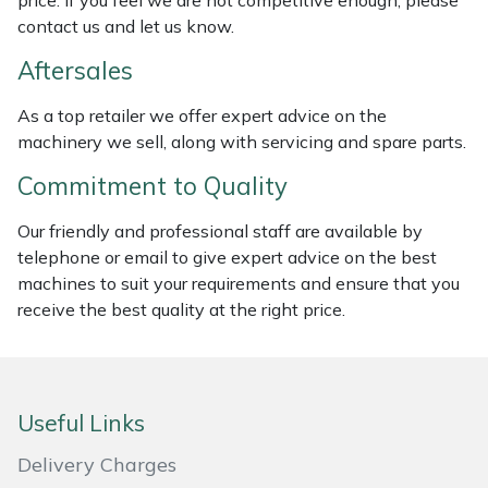
price. If you feel we are not competitive enough, please
Weed Removers
ISC
contact us and let us know.
Aftersales
Water Pumps
Jameson
As a top retailer we offer expert advice on the
Wheeled Trimmers
John Deere
machinery we sell, along with servicing and spare parts.
Commitment to Quality
Wood Chippers
Kress
Our friendly and professional staff are available by
Laserware
telephone or email to give expert advice on the best
machines to suit your requirements and ensure that you
Leyat
receive the best quality at the right price.
Loncin
Marlow
Useful Links
Delivery Charges
Maruyama