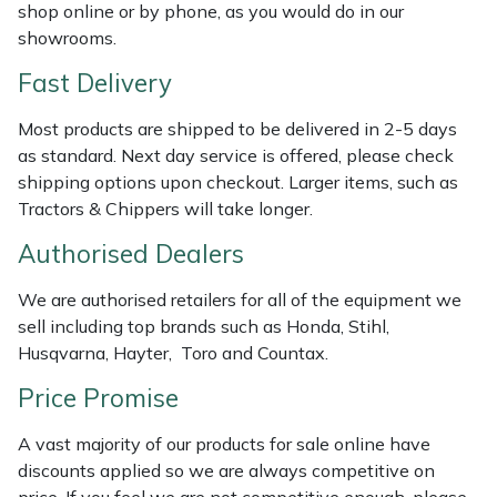
Shredders
Vacuum Cleaner Accessories
HAIX
shop online or by phone, as you would do in our
showrooms.
Shrub Shears
Hardhead
Fast Delivery
Spreaders
Harkie
Most products are shipped to be delivered in 2-5 days
as standard. Next day service is offered, please check
Specialist Mowers
Harry
shipping options upon checkout. Larger items, such as
Tractors & Chippers will take longer.
Sprayers, Mistblowers & Water Units
Hayter
Authorised Dealers
Stumpgrinders
Hendon
We are authorised retailers for all of the equipment we
sell including top brands such as Honda, Stihl,
Sweepers
Honda
Husqvarna, Hayter, Toro and Countax.
Price Promise
Tractors, Ride-Ons & Zero Turns
Horizon
A vast majority of our products for sale online have
Transporters
Husqvarna
discounts applied so we are always competitive on