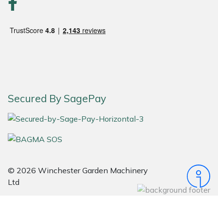
Portek
Quazar
Rockfall
Sawpod
Secured By SagePay
SCH
Silky
Simplicity
© 2026 Winchester Garden Machinery
Ltd
SIP Protection