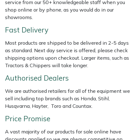
Shredders
Vacuum Cleaner Accessories
HAIX
service from our 50+ knowledgeable staff when you
shop online or by phone, as you would do in our
showrooms.
Shrub Shears
Hardhead
Fast Delivery
Spreaders
Harkie
Most products are shipped to be delivered in 2-5 days
Specialist Mowers
Harry
as standard. Next day service is offered, please check
shipping options upon checkout. Larger items, such as
Tractors & Chippers will take longer.
Sprayers, Mistblowers & Water Units
Hayter
Authorised Dealers
Stumpgrinders
Hendon
We are authorised retailers for all of the equipment we
Sweepers
Honda
sell including top brands such as Honda, Stihl,
Husqvarna, Hayter, Toro and Countax.
Tractors, Ride-Ons & Zero Turns
Horizon
Price Promise
Transporters
Husqvarna
A vast majority of our products for sale online have
discounts applied so we are always competitive on