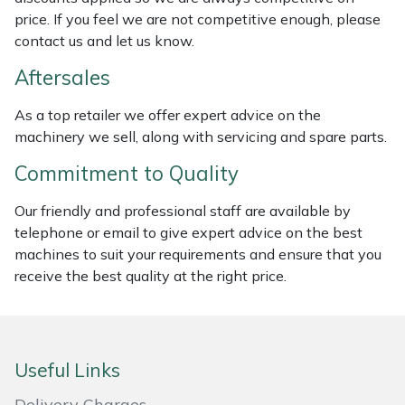
Weed Removers
ISC
price. If you feel we are not competitive enough, please
contact us and let us know.
Water Pumps
Jameson
Aftersales
Wheeled Trimmers
John Deere
As a top retailer we offer expert advice on the
machinery we sell, along with servicing and spare parts.
Wood Chippers
Kress
Commitment to Quality
Laserware
Our friendly and professional staff are available by
telephone or email to give expert advice on the best
Leyat
machines to suit your requirements and ensure that you
receive the best quality at the right price.
Loncin
Marlow
Useful Links
Maruyama
Delivery Charges