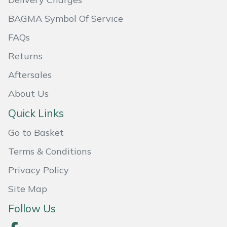
Masport
BAGMA Symbol Of Service
FAQs
Mountfield
Returns
MSA
Aftersales
Native Arb
About Us
Quick Links
Oregon
Go to Basket
Panther
Terms & Conditions
Privacy Policy
Petzl
Site Map
Pfanner
Follow Us
Portable Winch