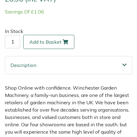
Savings Of £1.06
Multiple Machine Bundles
Lowering Ropes
Work Trousers, Waterproofs
Pressure Washer Accessories
EcoPlug Max
Multi Tools
Prussiks and Accessory Cord
Ride-On Mower Decks
Edelrid
In Stock
Add to Basket
Post Drivers
Rigging Plates
Robot Mower Accessories
EGO
Pressure Washers
Steel Karabiners
Scarifier Accessories
Eliet
Description
Pruning Shears
Tool Strops & Slings
Shredder & Chipper Accessories
Gardena
Shop Online with confidence. Winchester Garden
Robotic Mowers
Throwline Equipment
Sprayer & Mistblower Accessories
Gransfors
Machinery, a family-run business, are one of the largest
retailers of garden machinery in the UK. We have been
Rotavators
Whoopies & Slings
Tiller & Rotovator Accessories
Grillo
established for over five decades serving organisations,
businesses, and valued customers both in store and
Scarifiers
Winches & Accessories
Tractor Accessories
HAAS
online. Our four showrooms are based in the south, but
you will experience the same high level of quality of