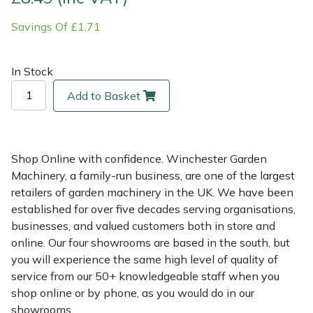
Savings Of £1.71
Multiple Machine Bundles
Lowering Ropes
Work Trousers, Waterproofs
Pressure Washer Accessories
EcoPlug Max
Multi Tools
Prussiks and Accessory Cord
Ride-On Mower Decks
Edelrid
In Stock
Add to Basket
Post Drivers
Rigging Plates
Robot Mower Accessories
EGO
Pressure Washers
Steel Karabiners
Scarifier Accessories
Eliet
Shop Online with confidence. Winchester Garden
Pruning Shears
Tool Strops & Slings
Shredder & Chipper Accessories
Gardena
Machinery, a family-run business, are one of the largest
retailers of garden machinery in the UK. We have been
established for over five decades serving organisations,
Robotic Mowers
Throwline Equipment
Sprayer & Mistblower Accessories
Gransfors
businesses, and valued customers both in store and
online. Our four showrooms are based in the south, but
Rotavators
Whoopies & Slings
Tiller & Rotovator Accessories
Grillo
you will experience the same high level of quality of
service from our 50+ knowledgeable staff when you
Scarifiers
Winches & Accessories
Tractor Accessories
HAAS
shop online or by phone, as you would do in our
showrooms.