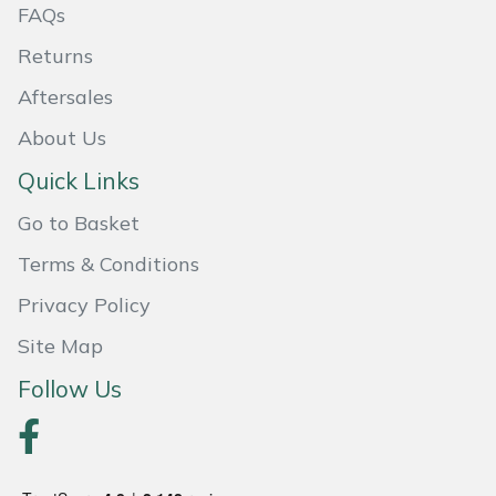
FAQs
Masport
Returns
Mountfield
Aftersales
About Us
MSA
Quick Links
Native Arb
Go to Basket
Oregon
Terms & Conditions
Privacy Policy
Panther
Site Map
Petzl
Follow Us
Pfanner
Portable Winch