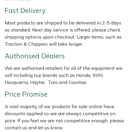
Shredders
Vacuum Cleaner Accessories
HAIX
Fast Delivery
Shrub Shears
Hardhead
Most products are shipped to be delivered in 2-5 days
as standard. Next day service is offered, please check
Spreaders
Harkie
shipping options upon checkout. Larger items, such as
Tractors & Chippers will take longer.
Specialist Mowers
Harry
Authorised Dealers
Sprayers, Mistblowers & Water Units
Hayter
We are authorised retailers for all of the equipment we
sell including top brands such as Honda, Stihl,
Stumpgrinders
Hendon
Husqvarna, Hayter, Toro and Countax.
Sweepers
Honda
Price Promise
A vast majority of our products for sale online have
Tractors, Ride-Ons & Zero Turns
Horizon
discounts applied so we are always competitive on
price. If you feel we are not competitive enough, please
Transporters
Husqvarna
contact us and let us know.