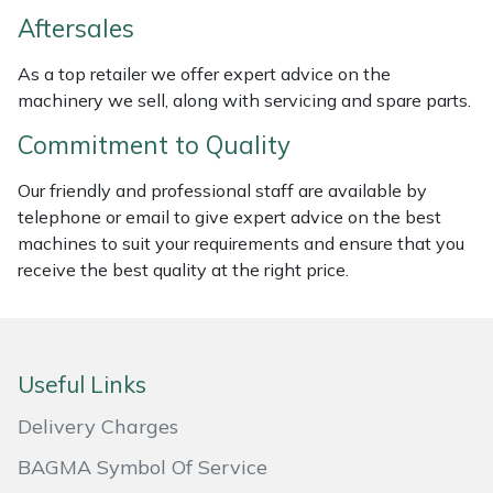
Weed Removers
ISC
Aftersales
As a top retailer we offer expert advice on the
Water Pumps
Jameson
machinery we sell, along with servicing and spare parts.
Wheeled Trimmers
John Deere
Commitment to Quality
Wood Chippers
Kress
Our friendly and professional staff are available by
telephone or email to give expert advice on the best
machines to suit your requirements and ensure that you
Laserware
receive the best quality at the right price.
Leyat
Loncin
Useful Links
Marlow
Delivery Charges
BAGMA Symbol Of Service
Maruyama