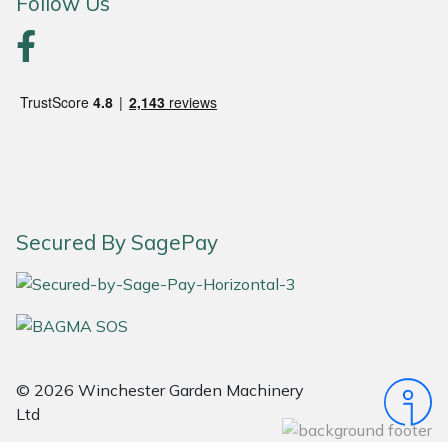
Follow Us
Portek
Quazar
Rockfall
Sawpod
Secured By SagePay
SCH
Silky
Simplicity
© 2026 Winchester Garden Machinery
SIP Protection
Ltd