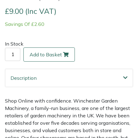
£9.00 (Inc VAT)
Multiple Machine Bundles
Lowering Ropes
Work Trousers, Waterproofs
Pressure Washer Accessories
EcoPlug Max
Savings Of £2.60
Multi Tools
Prussiks and Accessory Cord
Ride-On Mower Decks
Edelrid
In Stock
Post Drivers
Rigging Plates
Robot Mower Accessories
EGO
Add to Basket
Pressure Washers
Steel Karabiners
Scarifier Accessories
Eliet
Pruning Shears
Tool Strops & Slings
Shredder & Chipper Accessories
Gardena
Description
Robotic Mowers
Throwline Equipment
Sprayer & Mistblower Accessories
Gransfors
Shop Online with confidence. Winchester Garden
Machinery, a family-run business, are one of the largest
Rotavators
Whoopies & Slings
Tiller & Rotovator Accessories
Grillo
retailers of garden machinery in the UK. We have been
established for over five decades serving organisations,
Scarifiers
Winches & Accessories
Tractor Accessories
HAAS
businesses, and valued customers both in store and
online. Our four showrooms are based in the south, but