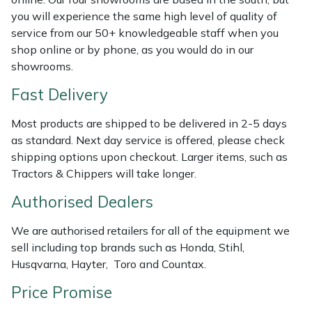
Shredders
Vacuum Cleaner Accessories
HAIX
you will experience the same high level of quality of
service from our 50+ knowledgeable staff when you
Shrub Shears
Hardhead
shop online or by phone, as you would do in our
showrooms.
Spreaders
Harkie
Fast Delivery
Specialist Mowers
Harry
Most products are shipped to be delivered in 2-5 days
as standard. Next day service is offered, please check
Sprayers, Mistblowers & Water Units
Hayter
shipping options upon checkout. Larger items, such as
Tractors & Chippers will take longer.
Stumpgrinders
Hendon
Authorised Dealers
Sweepers
Honda
We are authorised retailers for all of the equipment we
sell including top brands such as Honda, Stihl,
Tractors, Ride-Ons & Zero Turns
Horizon
Husqvarna, Hayter, Toro and Countax.
Transporters
Husqvarna
Price Promise