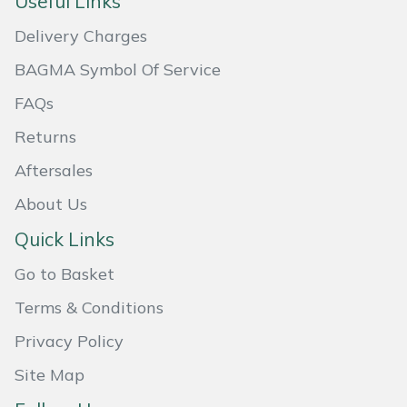
Useful Links
Masport
Delivery Charges
BAGMA Symbol Of Service
Mountfield
FAQs
MSA
Returns
Native Arb
Aftersales
About Us
Oregon
Quick Links
Panther
Go to Basket
Petzl
Terms & Conditions
Privacy Policy
Pfanner
Site Map
Portable Winch