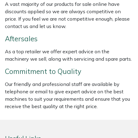
A vast majority of our products for sale online have
Weed Removers
ISC
discounts applied so we are always competitive on
price. If you feel we are not competitive enough, please
Water Pumps
Jameson
contact us and let us know.
Wheeled Trimmers
John Deere
Aftersales
As a top retailer we offer expert advice on the
Wood Chippers
Kress
machinery we sell, along with servicing and spare parts.
Laserware
Commitment to Quality
Leyat
Our friendly and professional staff are available by
telephone or email to give expert advice on the best
machines to suit your requirements and ensure that you
Loncin
receive the best quality at the right price.
Marlow
Maruyama