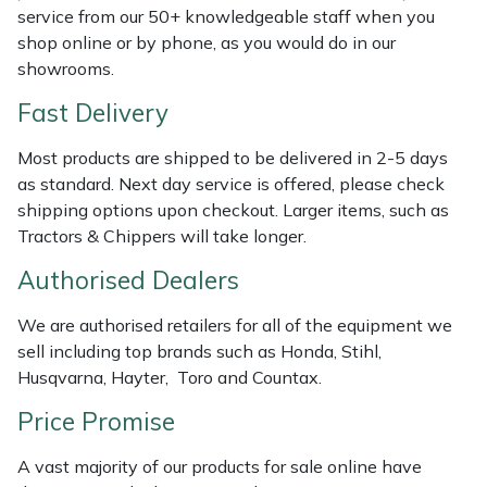
Shredders
Vacuum Cleaner Accessories
HAIX
service from our 50+ knowledgeable staff when you
shop online or by phone, as you would do in our
Shrub Shears
Hardhead
showrooms.
Fast Delivery
Spreaders
Harkie
Most products are shipped to be delivered in 2-5 days
Specialist Mowers
Harry
as standard. Next day service is offered, please check
shipping options upon checkout. Larger items, such as
Sprayers, Mistblowers & Water Units
Hayter
Tractors & Chippers will take longer.
Authorised Dealers
Stumpgrinders
Hendon
We are authorised retailers for all of the equipment we
Sweepers
Honda
sell including top brands such as Honda, Stihl,
Husqvarna, Hayter, Toro and Countax.
Tractors, Ride-Ons & Zero Turns
Horizon
Price Promise
Transporters
Husqvarna
A vast majority of our products for sale online have