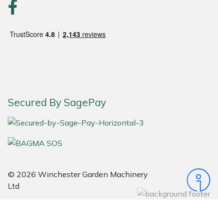
Portek
Quazar
Rockfall
Sawpod
Secured By SagePay
SCH
Silky
Simplicity
© 2026 Winchester Garden Machinery
Ltd
SIP Protection