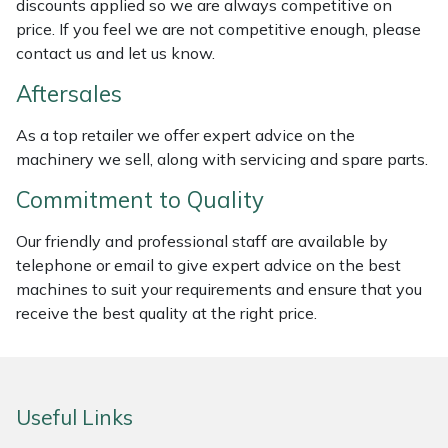
discounts applied so we are always competitive on
Weed Removers
ISC
price. If you feel we are not competitive enough, please
contact us and let us know.
Water Pumps
Jameson
Aftersales
Wheeled Trimmers
John Deere
As a top retailer we offer expert advice on the
machinery we sell, along with servicing and spare parts.
Wood Chippers
Kress
Commitment to Quality
Laserware
Our friendly and professional staff are available by
telephone or email to give expert advice on the best
Leyat
machines to suit your requirements and ensure that you
receive the best quality at the right price.
Loncin
Marlow
Useful Links
Maruyama