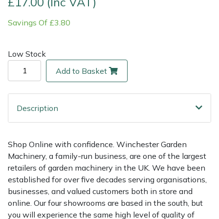
£17.00 (Inc VAT)
Savings Of £3.80
Multiple Machine Bundles
Lowering Ropes
Work Trousers, Waterproofs
Pressure Washer Accessories
EcoPlug Max
Multi Tools
Prussiks and Accessory Cord
Ride-On Mower Decks
Edelrid
Low Stock
Add to Basket
Post Drivers
Rigging Plates
Robot Mower Accessories
EGO
Pressure Washers
Steel Karabiners
Scarifier Accessories
Eliet
Description
Pruning Shears
Tool Strops & Slings
Shredder & Chipper Accessories
Gardena
Shop Online with confidence. Winchester Garden
Robotic Mowers
Throwline Equipment
Sprayer & Mistblower Accessories
Gransfors
Machinery, a family-run business, are one of the largest
retailers of garden machinery in the UK. We have been
Rotavators
Whoopies & Slings
Tiller & Rotovator Accessories
Grillo
established for over five decades serving organisations,
businesses, and valued customers both in store and
Scarifiers
Winches & Accessories
Tractor Accessories
HAAS
online. Our four showrooms are based in the south, but
you will experience the same high level of quality of