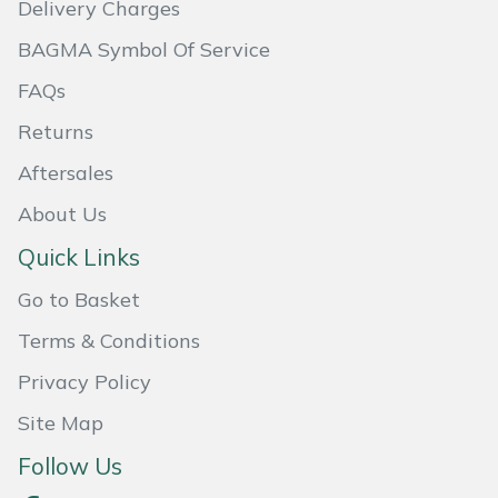
Delivery Charges
Masport
BAGMA Symbol Of Service
Mountfield
FAQs
Returns
MSA
Aftersales
Native Arb
About Us
Quick Links
Oregon
Go to Basket
Panther
Terms & Conditions
Petzl
Privacy Policy
Site Map
Pfanner
Follow Us
Portable Winch