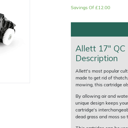
Savings Of £12.00
Allett 17" QC 
Description
Allett's most popular culti
made to get rid of thatch
e
Clearance
Contact Us
Returns
Vouchers
BAGMA Symbol Of Serv
mowing, this cartridge als
By allowing air and water 
unique design keeps your
cartridge's interchangeab
dead grass and moss so th
This cartridge can be use