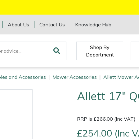
About Us
Contact Us
Knowledge Hub
Shop By
Department
les and Accessories
|
Mower Accessories
|
Allett Mower A
Allett 17" Q
RRP is £266.00 (Inc VAT)
£254.00 (Inc 