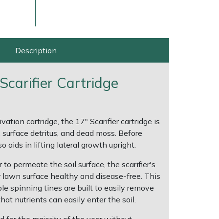
Description
Scarifier Cartridge
vation cartridge, the 17" Scarifier cartridge is
, surface detritus, and dead moss. Before
ice
FAQs
Delivery Charges
Arrange a Consultation
o aids in lifting lateral growth upright.
to permeate the soil surface, the scarifier's
 lawn surface healthy and disease-free. This
le spinning tines are built to easily remove
at nutrients can easily enter the soil.
d for the majority of the year without