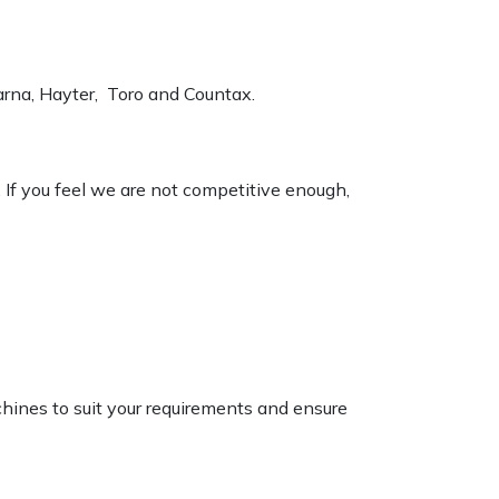
varna, Hayter, Toro and Countax.
. If you feel we are not competitive enough,
chines to suit your requirements and ensure