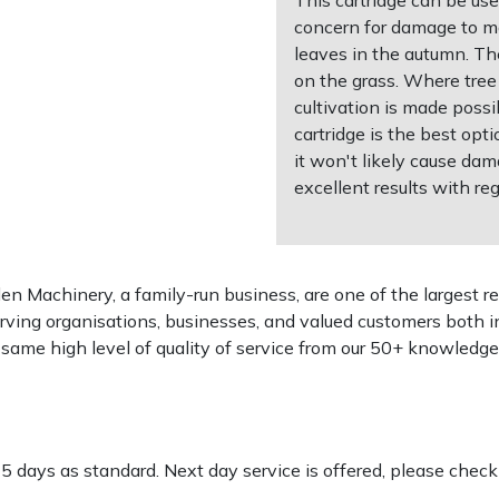
concern for damage to ma
leaves in the autumn. Th
on the grass. Where tree 
cultivation is made possi
cartridge is the best opt
it won't likely cause dam
excellent results with reg
 Machinery, a family-run business, are one of the largest re
rving organisations, businesses, and valued customers both i
e same high level of quality of service from our 50+ knowled
-5 days as standard. Next day service is offered, please chec