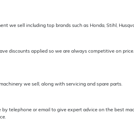
pment we sell including top brands such as Honda, Stihl, Husq
 have discounts applied so we are always competitive on price
 machinery we sell, along with servicing and spare parts.
le by telephone or email to give expert advice on the best ma
ce.