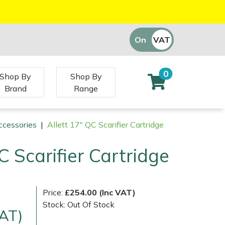
On
VAT
Off
0
Shop By
Shop By
Brand
Range
ccessories
|
Allett 17" QC Scarifier Cartridge
C Scarifier Cartridge
Price:
£254.00 (Inc VAT)
Stock: Out Of Stock
VAT)