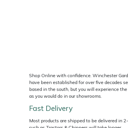
Multiple Machine Bundles
Lowering Ropes
Work Trousers, Waterproofs
Pressure Washer Accessories
EcoPlug Max
Multi Tools
Prussiks and Accessory Cord
Ride-On Mower Decks
Edelrid
Post Drivers
Rigging Plates
Robot Mower Accessories
EGO
Pressure Washers
Steel Karabiners
Scarifier Accessories
Eliet
Pruning Shears
Tool Strops & Slings
Shredder & Chipper Accessories
Gardena
Shop Online with confidence. Winchester Garden
have been established for over five decades se
Robotic Mowers
Throwline Equipment
Sprayer & Mistblower Accessories
Gransfors
based in the south, but you will experience th
as you would do in our showrooms.
Rotavators
Whoopies & Slings
Tiller & Rotovator Accessories
Grillo
Fast Delivery
Scarifiers
Winches & Accessories
Tractor Accessories
HAAS
Most products are shipped to be delivered in 2
such as Tractors & Chippers will take longer.