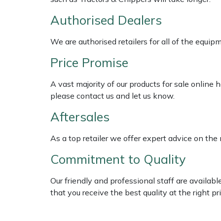
Shredders
Vacuum Cleaner Accessories
HAIX
Authorised Dealers
Shrub Shears
Hardhead
We are authorised retailers for all of the equi
Spreaders
Harkie
Price Promise
Specialist Mowers
Harry
A vast majority of our products for sale online
please contact us and let us know.
Sprayers, Mistblowers & Water Units
Hayter
Aftersales
Stumpgrinders
Hendon
As a top retailer we offer expert advice on the
Sweepers
Honda
Commitment to Quality
Tractors, Ride-Ons & Zero Turns
Horizon
Our friendly and professional staff are availab
that you receive the best quality at the right pri
Transporters
Husqvarna