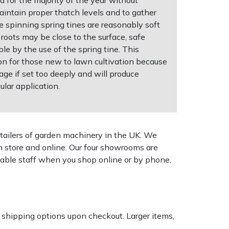
intain proper thatch levels and to gather
e spinning spring tines are reasonably soft
roots may be close to the surface, safe
ble by the use of the spring tine. This
ion for those new to lawn cultivation because
age if set too deeply and will produce
ular application.
tailers of garden machinery in the UK. We
n store and online. Our four showrooms are
geable staff when you shop online or by phone,
k shipping options upon checkout. Larger items,