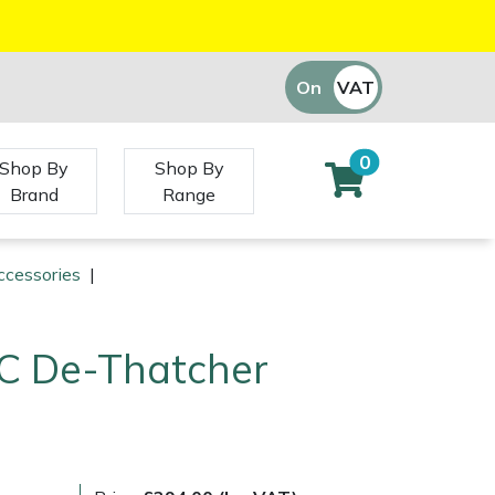
On
VAT
Off
0
Shop By
Shop By
Brand
Range
ccessories
|
QC De-Thatcher