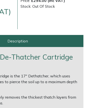
Price:
£294.00 (Inc VAT)
Stock: Out Of Stock
VAT)
Description
 De-Thatcher Cartridge
ice
FAQs
Delivery Charges
Arrange a Consultation
ridge is the 17" Dethatcher, which uses
nes to pierce the soil up to a maximum depth
ly removes the thickest thatch layers from
s.