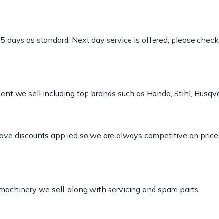
-5 days as standard. Next day service is offered, please chec
pment we sell including top brands such as Honda, Stihl, Husq
 have discounts applied so we are always competitive on price
 machinery we sell, along with servicing and spare parts.