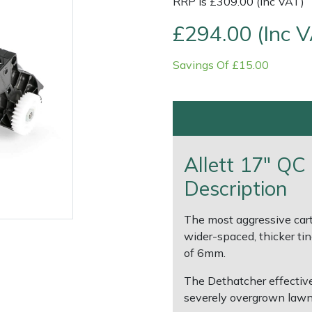
RRP is £309.00 (Inc VAT)
£294.00 (Inc 
Savings Of £15.00
Allett 17" QC
Description
e
Clearance
Contact Us
Returns
Vouchers
BAGMA Symbol Of Serv
The most aggressive cart
wider-spaced, thicker ti
of 6mm.
The Dethatcher effective
severely overgrown lawn