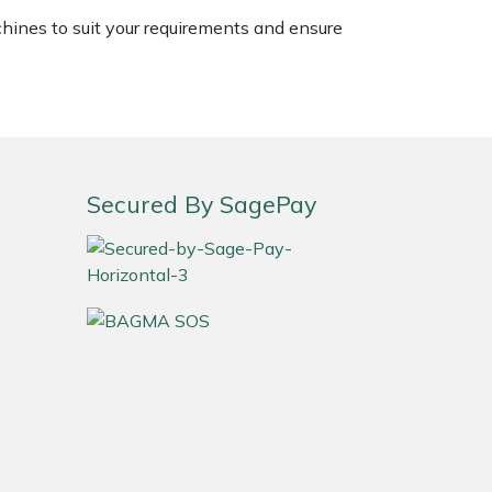
chines to suit your requirements and ensure
Secured By SagePay