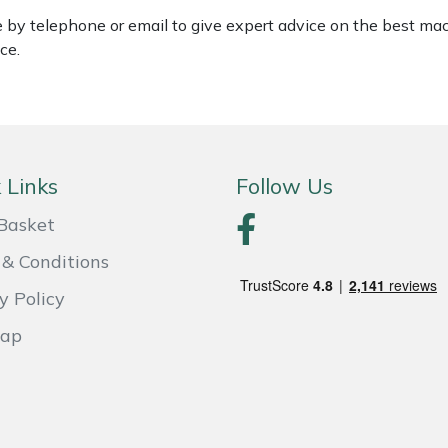
le by telephone or email to give expert advice on the best ma
ce.
 Links
Follow Us
Basket
& Conditions
y Policy
Map