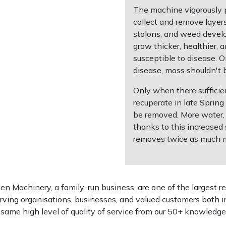
The machine vigorously pe
collect and remove layer
stolons, and weed develo
grow thicker, healthier, 
susceptible to disease. O
disease, moss shouldn't 
Only when there sufficien
recuperate in late Sprin
be removed. More water, a
thanks to this increased 
removes twice as much mat
 Machinery, a family-run business, are one of the largest re
rving organisations, businesses, and valued customers both i
e same high level of quality of service from our 50+ knowled