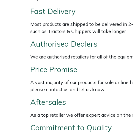
Shredders
Vacuum Cleaner Accessories
HAIX
Fast Delivery
Shrub Shears
Hardhead
Most products are shipped to be delivered in 2
such as Tractors & Chippers will take longer.
Spreaders
Harkie
Authorised Dealers
Specialist Mowers
Harry
We are authorised retailers for all of the equi
Sprayers, Mistblowers & Water Units
Hayter
Price Promise
Stumpgrinders
Hendon
A vast majority of our products for sale online
please contact us and let us know.
Sweepers
Honda
Aftersales
Tractors, Ride-Ons & Zero Turns
Horizon
As a top retailer we offer expert advice on the
Transporters
Husqvarna
Commitment to Quality