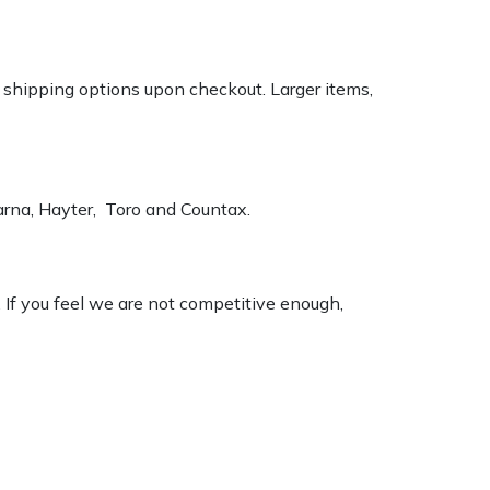
k shipping options upon checkout. Larger items,
varna, Hayter, Toro and Countax.
. If you feel we are not competitive enough,