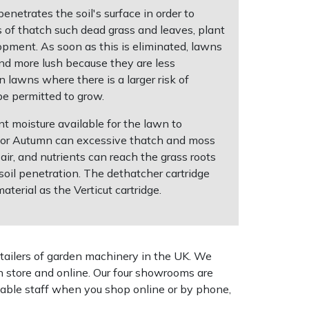
netrates the soil's surface in order to
s of thatch such dead grass and leaves, plant
pment. As soon as this is eliminated, lawns
and more lush because they are less
n lawns where there is a larger risk of
be permitted to grow.
t moisture available for the lawn to
g or Autumn can excessive thatch and moss
ir, and nutrients can reach the grass roots
soil penetration. The dethatcher cartridge
erial as the Verticut cartridge.
tailers of garden machinery in the UK. We
n store and online. Our four showrooms are
geable staff when you shop online or by phone,