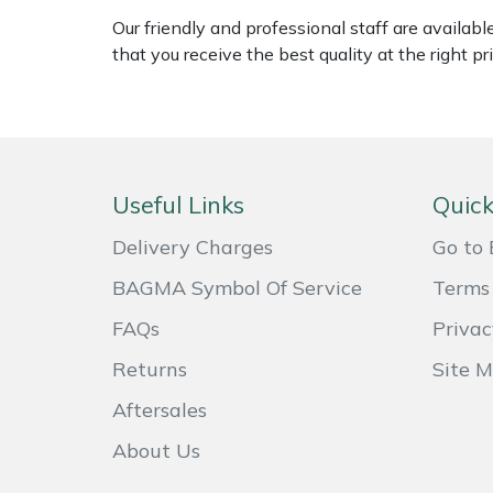
Weed Removers
ISC
Our friendly and professional staff are availab
that you receive the best quality at the right pri
Water Pumps
Jameson
Wheeled Trimmers
John Deere
Wood Chippers
Kress
Useful Links
Quick
Laserware
Delivery Charges
Go to 
BAGMA Symbol Of Service
Terms 
Leyat
FAQs
Privac
Loncin
Returns
Site 
Aftersales
Marlow
About Us
Maruyama