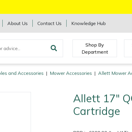
About Us
Contact Us
Knowledge Hub
Shop By
Department
les and Accessories
|
Mower Accessories
|
Allett Mower A
Allett 17" 
Cartridge