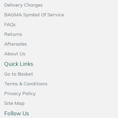
Delivery Charges
Masport
BAGMA Symbol Of Service
Mountfield
FAQs
Returns
MSA
Aftersales
Native Arb
About Us
Oregon
Quick Links
Go to Basket
Panther
Terms & Conditions
Petzl
Privacy Policy
Pfanner
Site Map
Follow Us
Portable Winch