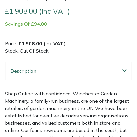
£1,908.00 (Inc VAT)
Multiple Machine Bundles
Lowering Ropes
Work Trousers, Waterproofs
Pressure Washer Accessories
EcoPlug Max
Savings Of £94.80
Multi Tools
Prussiks and Accessory Cord
Ride-On Mower Decks
Edelrid
Price:
£1,908.00 (Inc VAT)
Post Drivers
Rigging Plates
Robot Mower Accessories
EGO
Stock: Out Of Stock
Pressure Washers
Steel Karabiners
Scarifier Accessories
Eliet
Description
Pruning Shears
Tool Strops & Slings
Shredder & Chipper Accessories
Gardena
Robotic Mowers
Throwline Equipment
Sprayer & Mistblower Accessories
Gransfors
Shop Online with confidence. Winchester Garden
Machinery, a family-run business, are one of the largest
Rotavators
Whoopies & Slings
Tiller & Rotovator Accessories
Grillo
retailers of garden machinery in the UK. We have been
established for over five decades serving organisations,
businesses, and valued customers both in store and
Scarifiers
Winches & Accessories
Tractor Accessories
HAAS
online. Our four showrooms are based in the south, but