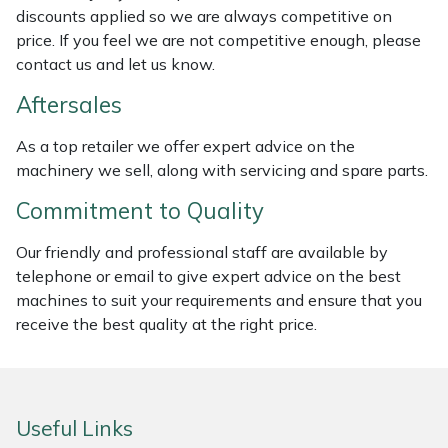
discounts applied so we are always competitive on
Weed Removers
ISC
price. If you feel we are not competitive enough, please
contact us and let us know.
Water Pumps
Jameson
Aftersales
Wheeled Trimmers
John Deere
As a top retailer we offer expert advice on the
machinery we sell, along with servicing and spare parts.
Wood Chippers
Kress
Commitment to Quality
Laserware
Our friendly and professional staff are available by
Leyat
telephone or email to give expert advice on the best
machines to suit your requirements and ensure that you
Loncin
receive the best quality at the right price.
Marlow
Useful Links
Maruyama