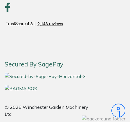
Portek
Quazar
Rockfall
Sawpod
Secured By SagePay
SCH
Silky
Simplicity
© 2026 Winchester Garden Machinery
Ltd
SIP Protection