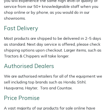
you will experience the same high level of quality of
Shredders
Vacuum Cleaner Accessories
HAIX
service from our 50+ knowledgeable staff when you
shop online or by phone, as you would do in our
Shrub Shears
Hardhead
showrooms.
Spreaders
Harkie
Fast Delivery
Most products are shipped to be delivered in 2-5 days
Specialist Mowers
Harry
as standard. Next day service is offered, please check
shipping options upon checkout. Larger items, such as
Sprayers, Mistblowers & Water Units
Hayter
Tractors & Chippers will take longer.
Stumpgrinders
Hendon
Authorised Dealers
We are authorised retailers for all of the equipment we
Sweepers
Honda
sell including top brands such as Honda, Stihl,
Husqvarna, Hayter, Toro and Countax.
Tractors, Ride-Ons & Zero Turns
Horizon
Price Promise
Transporters
Husqvarna
A vast majority of our products for sale online have