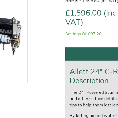
RRP is £1,498.80 (Inc VAT
£1,596.00 (Inc
VAT)
Savings Of £97.20
Allett 24" C-
e
Clearance
Contact Us
Returns
Vouchers
BAGMA Symbol Of Serv
Description
The 24" Powered Scarifier
and other surface detritu
tips to help them last lon
By letting air and water 