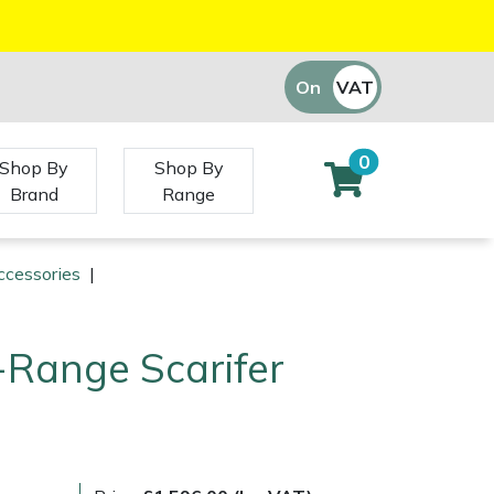
On
VAT
Off
0
Shop By
Shop By
Brand
Range
ccessories
|
C-Range Scarifer