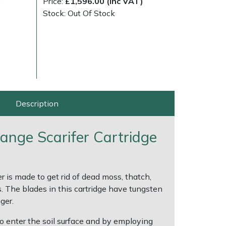
)
Price:
£1,596.00 (Inc VAT)
Stock: Out Of Stock
Description
Range Scarifer Cartridge
ice
FAQs
Delivery Charges
Arrange a Consultation
 is made to get rid of dead moss, thatch,
s. The blades in this cartridge have tungsten
ger.
to enter the soil surface and by employing