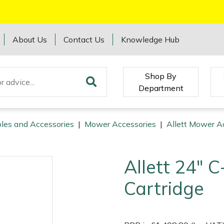
About Us
Contact Us
Knowledge Hub
Shop By
Department
les and Accessories
|
Mower Accessories
|
Allett Mower A
Allett 24" 
Cartridge