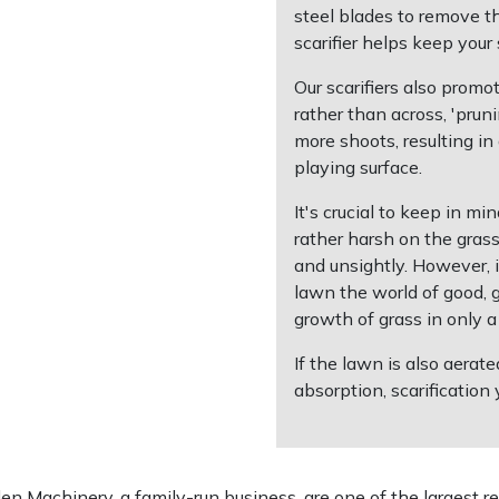
steel blades to remove t
scarifier helps keep your
Our scarifiers also prom
rather than across, 'pru
more shoots, resulting in 
playing surface.
It's crucial to keep in mi
rather harsh on the gras
and unsightly. However, in
lawn the world of good, g
growth of grass in only 
If the lawn is also aerate
absorption, scarification 
 Machinery, a family-run business, are one of the largest re