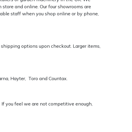
n store and online. Our four showrooms are
geable staff when you shop online or by phone,
k shipping options upon checkout. Larger items,
varna, Hayter, Toro and Countax.
. If you feel we are not competitive enough,