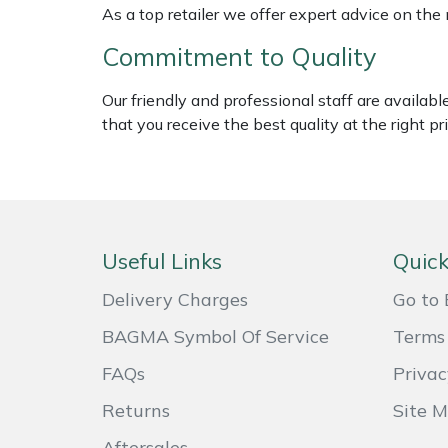
As a top retailer we offer expert advice on the
Weed Removers
ISC
Commitment to Quality
Water Pumps
Jameson
Our friendly and professional staff are availab
Wheeled Trimmers
John Deere
that you receive the best quality at the right pri
Wood Chippers
Kress
Laserware
Useful Links
Quick
Leyat
Delivery Charges
Go to 
Loncin
BAGMA Symbol Of Service
Terms 
FAQs
Privac
Marlow
Returns
Site 
Maruyama
Aftersales