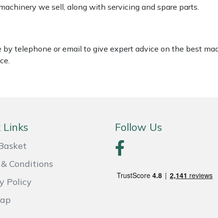
 machinery we sell, along with servicing and spare parts.
le by telephone or email to give expert advice on the best ma
ce.
 Links
Follow Us
Basket
& Conditions
y Policy
Map