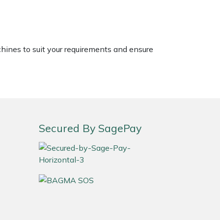
chines to suit your requirements and ensure
Secured By SagePay