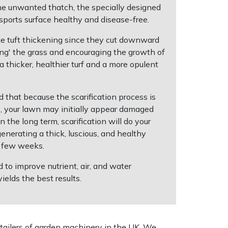
he unwanted thatch, the specially designed
 sports surface healthy and disease-free.
ote tuft thickening since they cut downward
ning' the grass and encouraging the growth of
a thicker, healthier turf and a more opulent
nd that because the scarification process is
s, your lawn may initially appear damaged
 the long term, scarification will do your
enerating a thick, luscious, and healthy
a few weeks.
d to improve nutrient, air, and water
yields the best results.
tailers of garden machinery in the UK. We