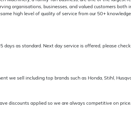
rving organisations, businesses, and valued customers both i
e same high level of quality of service from our 50+ knowled
-5 days as standard. Next day service is offered, please chec
pment we sell including top brands such as Honda, Stihl, Husq
 have discounts applied so we are always competitive on price