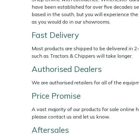
Shredders
Vacuum Cleaner Accessories
HAIX
have been established for over five decades se
based in the south, but you will experience th
Shrub Shears
Hardhead
as you would do in our showrooms.
Fast Delivery
Spreaders
Harkie
Most products are shipped to be delivered in 2
Specialist Mowers
Harry
such as Tractors & Chippers will take longer.
Sprayers, Mistblowers & Water Units
Hayter
Authorised Dealers
Stumpgrinders
Hendon
We are authorised retailers for all of the equi
Price Promise
Sweepers
Honda
A vast majority of our products for sale online
Tractors, Ride-Ons & Zero Turns
Horizon
please contact us and let us know.
Aftersales
Transporters
Husqvarna