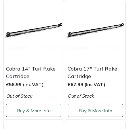
Masport
Mountfield
MSA
Native Arb
Oregon
Cobra 14" Turf Rake
Cobra 17" Turf Rake
Cartridge
Cartridge
Panther
£58.99 (Inc VAT)
£67.99 (Inc VAT)
Out of Stock
Out of Stock
Petzl
Buy & More Info
Buy & More Info
Pfanner
Portable Winch