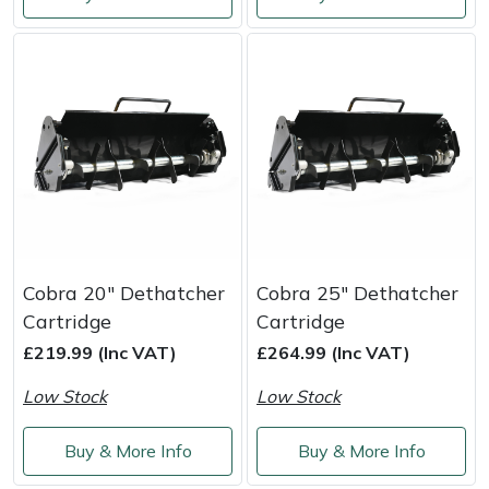
Shredders
Vacuum Cleaner Accessories
HAIX
Shrub Shears
Hardhead
Spreaders
Harkie
Specialist Mowers
Harry
Sprayers, Mistblowers & Water Units
Hayter
Stumpgrinders
Hendon
Cobra 20" Dethatcher
Cobra 25" Dethatcher
Cartridge
Cartridge
Sweepers
Honda
£219.99 (Inc VAT)
£264.99 (Inc VAT)
Low Stock
Low Stock
Tractors, Ride-Ons & Zero Turns
Horizon
Buy & More Info
Buy & More Info
Transporters
Husqvarna