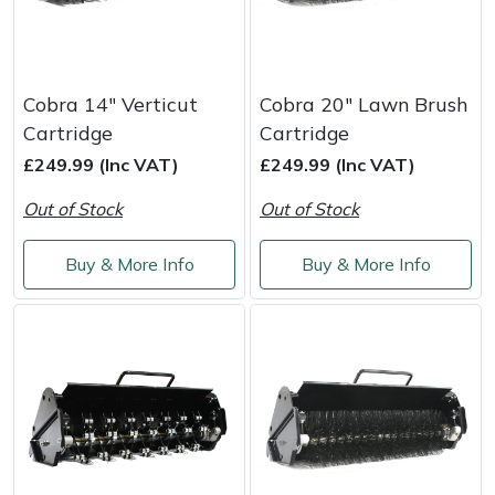
Cobra 14" Verticut
Cobra 20" Lawn Brush
Cartridge
Cartridge
£249.99 (Inc VAT)
£249.99 (Inc VAT)
Out of Stock
Out of Stock
Buy & More Info
Buy & More Info