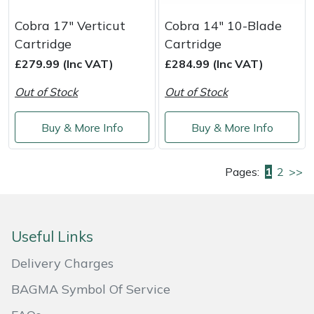
Cobra 17" Verticut
Cobra 14" 10-Blade
Cartridge
Cartridge
£279.99 (Inc VAT)
£284.99 (Inc VAT)
Out of Stock
Out of Stock
Buy & More Info
Buy & More Info
Pages:
1
2
>>
Useful Links
Delivery Charges
BAGMA Symbol Of Service