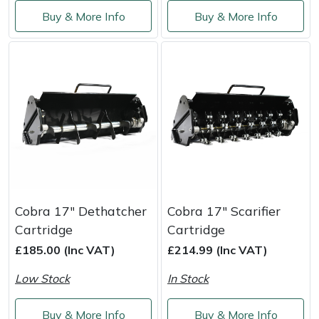
Service
Buy & More Info
Buy & More Info
Multiple Machine Bundles
Lowering Ropes
Work Trousers, Waterproofs
Pressure Washer Accessories
EcoPlug Max
Multi Tools
Prussiks and Accessory Cord
Ride-On Mower Decks
Edelrid
Post Drivers
Rigging Plates
Robot Mower Accessories
EGO
Pressure Washers
Steel Karabiners
Scarifier Accessories
Eliet
Pruning Shears
Tool Strops & Slings
Shredder & Chipper Accessories
Gardena
Cobra 17" Dethatcher
Cobra 17" Scarifier
Robotic Mowers
Throwline Equipment
Sprayer & Mistblower Accessories
Gransfors
Cartridge
Cartridge
£185.00 (Inc VAT)
£214.99 (Inc VAT)
Rotavators
Whoopies & Slings
Tiller & Rotovator Accessories
Grillo
Low Stock
In Stock
Scarifiers
Winches & Accessories
Tractor Accessories
HAAS
Buy & More Info
Buy & More Info