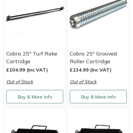
Snapper
Stein
Stiga
Stihl
Cobra 25" Turf Rake
Cobra 25" Grooved
Teufelberger
Cartridge
Roller Cartridge
£104.99 (Inc VAT)
£134.99 (Inc VAT)
Timberwolf
Out of Stock
Out of Stock
Toro
Buy & More Info
Buy & More Info
Treehog
Weibang