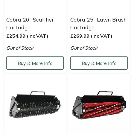
Cobra 20" Scarifier
Cobra 25" Lawn Brush
Cartridge
Cartridge
£254.99 (Inc VAT)
£269.99 (Inc VAT)
Out of Stock
Out of Stock
Buy & More Info
Buy & More Info