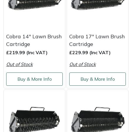
Cobra 14" Lawn Brush
Cobra 17" Lawn Brush
Cartridge
Cartridge
£219.99 (Inc VAT)
£229.99 (Inc VAT)
Out of Stock
Out of Stock
Buy & More Info
Buy & More Info