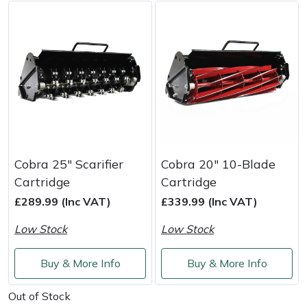
Weed Removers
ISC
Water Pumps
Jameson
Wheeled Trimmers
John Deere
Wood Chippers
Kress
Laserware
Cobra 25" Scarifier
Cobra 20" 10-Blade
Cartridge
Cartridge
Leyat
£289.99 (Inc VAT)
£339.99 (Inc VAT)
Loncin
Low Stock
Low Stock
Marlow
Buy & More Info
Buy & More Info
Maruyama
Out of Stock