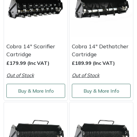
Yale
Cobra 14" Scarifier
Cobra 14" Dethatcher
Cartridge
Cartridge
£179.99 (Inc VAT)
£189.99 (Inc VAT)
Out of Stock
Out of Stock
Buy & More Info
Buy & More Info