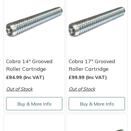
Portek
Quazar
Rockfall
Sawpod
Cobra 14" Grooved
Cobra 17" Grooved
Roller Cartridge
Roller Cartridge
SCH
£84.99 (Inc VAT)
£99.99 (Inc VAT)
Silky
Out of Stock
Out of Stock
Simplicity
Buy & More Info
Buy & More Info
SIP Protection