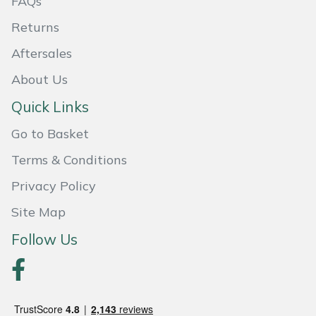
FAQs
Returns
Aftersales
About Us
Quick Links
Go to Basket
Terms & Conditions
Privacy Policy
Site Map
Follow Us