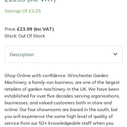
Savings Of £3.25
Multiple Machine Bundles
Lowering Ropes
Work Trousers, Waterproofs
Pressure Washer Accessories
EcoPlug Max
Multi Tools
Prussiks and Accessory Cord
Ride-On Mower Decks
Edelrid
Price:
£23.99 (Inc VAT)
Stock: Out Of Stock
Post Drivers
Rigging Plates
Robot Mower Accessories
EGO
Description
Pressure Washers
Steel Karabiners
Scarifier Accessories
Eliet
Pruning Shears
Tool Strops & Slings
Shredder & Chipper Accessories
Gardena
Shop Online with confidence. Winchester Garden
Machinery, a family-run business, are one of the largest
Robotic Mowers
Throwline Equipment
Sprayer & Mistblower Accessories
Gransfors
retailers of garden machinery in the UK. We have been
established for over five decades serving organisations,
Rotavators
Whoopies & Slings
Tiller & Rotovator Accessories
Grillo
businesses, and valued customers both in store and
online. Our four showrooms are based in the south, but
Scarifiers
Winches & Accessories
Tractor Accessories
HAAS
you will experience the same high level of quality of
service from our 50+ knowledgeable staff when you