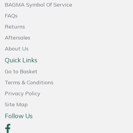
BAGMA Symbol Of Service
Masport
FAQs
Mountfield
Returns
Aftersales
MSA
About Us
Native Arb
Quick Links
Oregon
Go to Basket
Terms & Conditions
Panther
Privacy Policy
Petzl
Site Map
Pfanner
Follow Us
Portable Winch