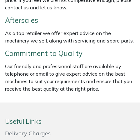
price. If you feel we are not competitive enough, please
Weed Removers
ISC
contact us and let us know.
Aftersales
Water Pumps
Jameson
As a top retailer we offer expert advice on the
Wheeled Trimmers
John Deere
machinery we sell, along with servicing and spare parts.
Commitment to Quality
Wood Chippers
Kress
Our friendly and professional staff are available by
Laserware
telephone or email to give expert advice on the best
machines to suit your requirements and ensure that you
Leyat
receive the best quality at the right price.
Loncin
Marlow
Useful Links
Delivery Charges
Maruyama