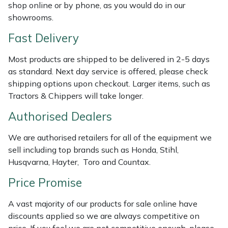
Shredders
Vacuum Cleaner Accessories
HAIX
shop online or by phone, as you would do in our
showrooms.
Shrub Shears
Hardhead
Fast Delivery
Spreaders
Harkie
Most products are shipped to be delivered in 2-5 days
as standard. Next day service is offered, please check
Specialist Mowers
Harry
shipping options upon checkout. Larger items, such as
Tractors & Chippers will take longer.
Sprayers, Mistblowers & Water Units
Hayter
Authorised Dealers
Stumpgrinders
Hendon
We are authorised retailers for all of the equipment we
sell including top brands such as Honda, Stihl,
Sweepers
Honda
Husqvarna, Hayter, Toro and Countax.
Price Promise
Tractors, Ride-Ons & Zero Turns
Horizon
A vast majority of our products for sale online have
Transporters
Husqvarna
discounts applied so we are always competitive on