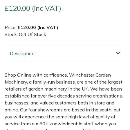
£120.00 (Inc VAT)
Multiple Machine Bundles
Lowering Ropes
Work Trousers, Waterproofs
Pressure Washer Accessories
EcoPlug Max
Price:
£120.00 (Inc VAT)
Multi Tools
Prussiks and Accessory Cord
Ride-On Mower Decks
Edelrid
Stock: Out Of Stock
Post Drivers
Rigging Plates
Robot Mower Accessories
EGO
Description
Pressure Washers
Steel Karabiners
Scarifier Accessories
Eliet
Pruning Shears
Tool Strops & Slings
Shredder & Chipper Accessories
Gardena
Shop Online with confidence. Winchester Garden
Machinery, a family-run business, are one of the largest
Robotic Mowers
Throwline Equipment
Sprayer & Mistblower Accessories
Gransfors
retailers of garden machinery in the UK. We have been
established for over five decades serving organisations,
Rotavators
Whoopies & Slings
Tiller & Rotovator Accessories
Grillo
businesses, and valued customers both in store and
online. Our four showrooms are based in the south, but
you will experience the same high level of quality of
Scarifiers
Winches & Accessories
Tractor Accessories
HAAS
service from our 50+ knowledgeable staff when you