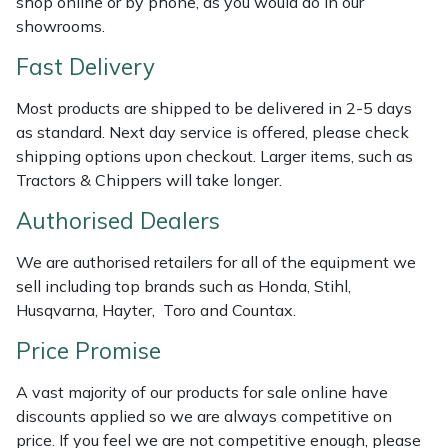
shop online or by phone, as you would do in our
Shredders
Vacuum Cleaner Accessories
HAIX
showrooms.
Shrub Shears
Hardhead
Fast Delivery
Most products are shipped to be delivered in 2-5 days
Spreaders
Harkie
as standard. Next day service is offered, please check
shipping options upon checkout. Larger items, such as
Specialist Mowers
Harry
Tractors & Chippers will take longer.
Sprayers, Mistblowers & Water Units
Hayter
Authorised Dealers
Stumpgrinders
Hendon
We are authorised retailers for all of the equipment we
sell including top brands such as Honda, Stihl,
Husqvarna, Hayter, Toro and Countax.
Sweepers
Honda
Price Promise
Tractors, Ride-Ons & Zero Turns
Horizon
A vast majority of our products for sale online have
Transporters
Husqvarna
discounts applied so we are always competitive on
price. If you feel we are not competitive enough, please