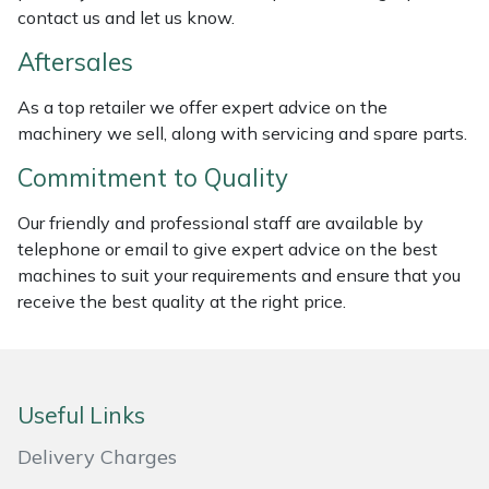
contact us and let us know.
Weed Removers
ISC
Aftersales
Water Pumps
Jameson
As a top retailer we offer expert advice on the
Wheeled Trimmers
John Deere
machinery we sell, along with servicing and spare parts.
Commitment to Quality
Wood Chippers
Kress
Our friendly and professional staff are available by
Laserware
telephone or email to give expert advice on the best
machines to suit your requirements and ensure that you
Leyat
receive the best quality at the right price.
Loncin
Marlow
Useful Links
Delivery Charges
Maruyama