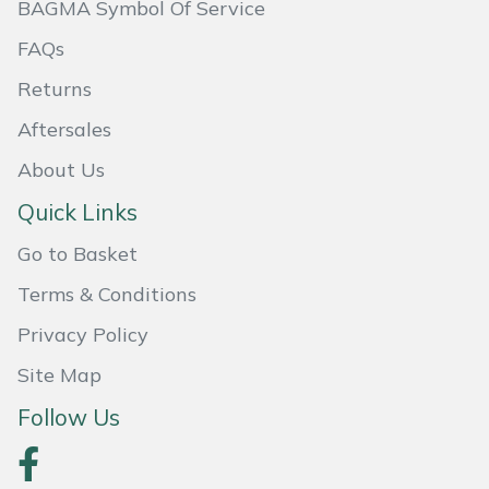
BAGMA Symbol Of Service
Masport
FAQs
Mountfield
Returns
Aftersales
MSA
About Us
Native Arb
Quick Links
Go to Basket
Oregon
Terms & Conditions
Panther
Privacy Policy
Petzl
Site Map
Follow Us
Pfanner
Portable Winch