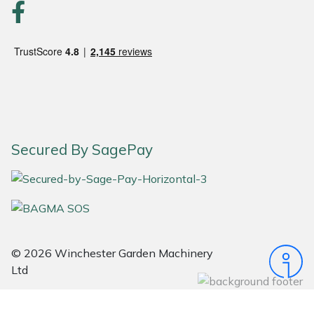
Portek
Quazar
Rockfall
Sawpod
Secured By SagePay
SCH
Silky
Simplicity
© 2026 Winchester Garden Machinery
Ltd
SIP Protection