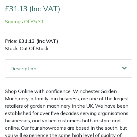
£31.13 (Inc VAT)
Multiple Machine Bundles
Lowering Ropes
Work Trousers, Waterproofs
Pressure Washer Accessories
EcoPlug Max
Savings Of £5.31
Multi Tools
Prussiks and Accessory Cord
Ride-On Mower Decks
Edelrid
Price:
£31.13 (Inc VAT)
Post Drivers
Rigging Plates
Robot Mower Accessories
EGO
Stock: Out Of Stock
Pressure Washers
Steel Karabiners
Scarifier Accessories
Eliet
Description
Pruning Shears
Tool Strops & Slings
Shredder & Chipper Accessories
Gardena
Shop Online with confidence. Winchester Garden
Robotic Mowers
Throwline Equipment
Sprayer & Mistblower Accessories
Gransfors
Machinery, a family-run business, are one of the largest
retailers of garden machinery in the UK. We have been
Rotavators
Whoopies & Slings
Tiller & Rotovator Accessories
Grillo
established for over five decades serving organisations,
businesses, and valued customers both in store and
Scarifiers
Winches & Accessories
Tractor Accessories
HAAS
online. Our four showrooms are based in the south, but
you will experience the same high level of quality of