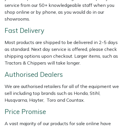
Shredders
Vacuum Cleaner Accessories
HAIX
service from our 50+ knowledgeable staff when you
shop online or by phone, as you would do in our
Shrub Shears
Hardhead
showrooms.
Fast Delivery
Spreaders
Harkie
Most products are shipped to be delivered in 2-5 days
Specialist Mowers
Harry
as standard. Next day service is offered, please check
shipping options upon checkout. Larger items, such as
Sprayers, Mistblowers & Water Units
Hayter
Tractors & Chippers will take longer.
Authorised Dealers
Stumpgrinders
Hendon
We are authorised retailers for all of the equipment we
Sweepers
Honda
sell including top brands such as Honda, Stihl,
Husqvarna, Hayter, Toro and Countax.
Tractors, Ride-Ons & Zero Turns
Horizon
Price Promise
Transporters
Husqvarna
A vast majority of our products for sale online have