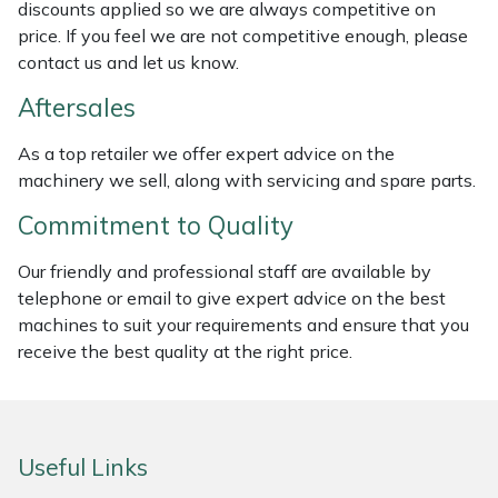
discounts applied so we are always competitive on
Weed Removers
ISC
price. If you feel we are not competitive enough, please
contact us and let us know.
Water Pumps
Jameson
Aftersales
Wheeled Trimmers
John Deere
As a top retailer we offer expert advice on the
machinery we sell, along with servicing and spare parts.
Wood Chippers
Kress
Commitment to Quality
Laserware
Our friendly and professional staff are available by
telephone or email to give expert advice on the best
Leyat
machines to suit your requirements and ensure that you
receive the best quality at the right price.
Loncin
Marlow
Useful Links
Maruyama