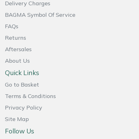
Delivery Charges
Masport
BAGMA Symbol Of Service
Mountfield
FAQs
Returns
MSA
Aftersales
Native Arb
About Us
Quick Links
Oregon
Go to Basket
Panther
Terms & Conditions
Petzl
Privacy Policy
Site Map
Pfanner
Follow Us
Portable Winch