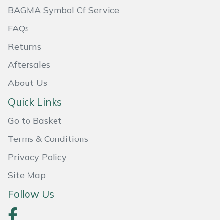
BAGMA Symbol Of Service
FAQs
Returns
Aftersales
About Us
Quick Links
Go to Basket
Terms & Conditions
Privacy Policy
Site Map
Follow Us