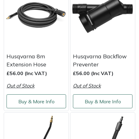
Portek
Quazar
Rockfall
Husqvarna 8m
Husqvarna Backflow
Sawpod
Extension Hose
Preventer
£56.00 (Inc VAT)
£56.00 (Inc VAT)
SCH
Out of Stock
Out of Stock
Silky
Buy & More Info
Buy & More Info
Simplicity
SIP Protection