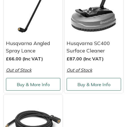
Snapper
Stein
Stiga
Husqvarna Angled
Husqvarna SC400
Stihl
Spray Lance
Surface Cleaner
Teufelberger
£66.00 (Inc VAT)
£87.00 (Inc VAT)
Out of Stock
Out of Stock
Timberwolf
Buy & More Info
Buy & More Info
Toro
Treehog
Weibang