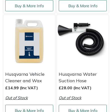
Service
Buy & More Info
Buy & More Info
Multiple Machine Bundles
Lowering Ropes
Work Trousers, Waterproofs
Pressure Washer Accessories
EcoPlug Max
Multi Tools
Prussiks and Accessory Cord
Ride-On Mower Decks
Edelrid
Post Drivers
Rigging Plates
Robot Mower Accessories
EGO
Pressure Washers
Steel Karabiners
Scarifier Accessories
Eliet
Pruning Shears
Tool Strops & Slings
Shredder & Chipper Accessories
Gardena
Husqvarna Vehicle
Husqvarna Water
Robotic Mowers
Throwline Equipment
Sprayer & Mistblower Accessories
Gransfors
Cleaner and Wax
Suction Hose
£14.99 (Inc VAT)
£28.00 (Inc VAT)
Rotavators
Whoopies & Slings
Tiller & Rotovator Accessories
Grillo
Out of Stock
Out of Stock
Scarifiers
Winches & Accessories
Tractor Accessories
HAAS
Buy & More Info
Buy & More Info