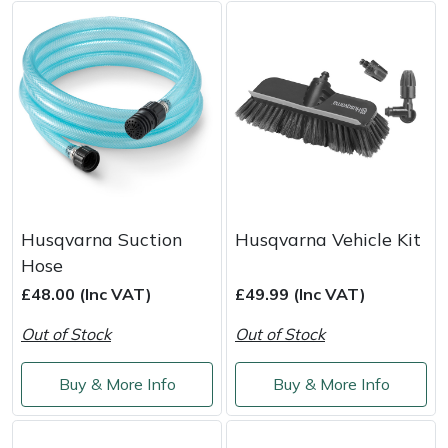
Weed Removers
ISC
Water Pumps
Jameson
Wheeled Trimmers
John Deere
Wood Chippers
Kress
Laserware
Husqvarna Suction
Husqvarna Vehicle Kit
Hose
Leyat
£48.00 (Inc VAT)
£49.99 (Inc VAT)
Loncin
Out of Stock
Out of Stock
Marlow
Buy & More Info
Buy & More Info
Maruyama