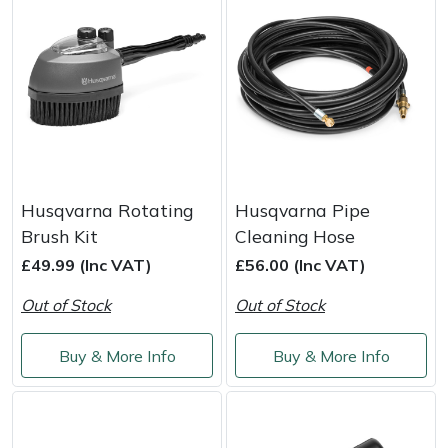
Masport
Mountfield
MSA
Native Arb
Husqvarna Rotating
Husqvarna Pipe
Oregon
Brush Kit
Cleaning Hose
£49.99 (Inc VAT)
£56.00 (Inc VAT)
Panther
Out of Stock
Out of Stock
Petzl
Buy & More Info
Buy & More Info
Pfanner
Portable Winch