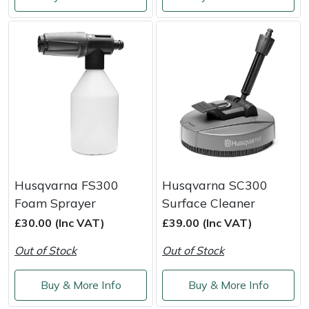
Shredders
Vacuum Cleaner Accessories
HAIX
Shrub Shears
Hardhead
Spreaders
Harkie
Specialist Mowers
Harry
Sprayers, Mistblowers & Water Units
Hayter
Stumpgrinders
Hendon
Husqvarna FS300
Husqvarna SC300
Foam Sprayer
Surface Cleaner
Sweepers
Honda
£30.00 (Inc VAT)
£39.00 (Inc VAT)
Out of Stock
Out of Stock
Tractors, Ride-Ons & Zero Turns
Horizon
Buy & More Info
Buy & More Info
Transporters
Husqvarna