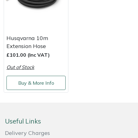
Yale
Husqvarna 10m
Extension Hose
£101.00 (Inc VAT)
Out of Stock
Buy & More Info
Useful Links
Delivery Charges