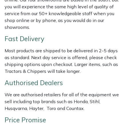
Shredders
Vacuum Cleaner Accessories
HAIX
you will experience the same high level of quality of
service from our 50+ knowledgeable staff when you
Shrub Shears
Hardhead
shop online or by phone, as you would do in our
showrooms.
Spreaders
Harkie
Fast Delivery
Specialist Mowers
Harry
Most products are shipped to be delivered in 2-5 days
as standard. Next day service is offered, please check
Sprayers, Mistblowers & Water Units
Hayter
shipping options upon checkout. Larger items, such as
Tractors & Chippers will take longer.
Stumpgrinders
Hendon
Authorised Dealers
Sweepers
Honda
We are authorised retailers for all of the equipment we
sell including top brands such as Honda, Stihl,
Tractors, Ride-Ons & Zero Turns
Horizon
Husqvarna, Hayter, Toro and Countax.
Transporters
Husqvarna
Price Promise