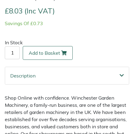
£8.03 (Inc VAT)
Multiple Machine Bundles
Lowering Ropes
Work Trousers, Waterproofs
Pressure Washer Accessories
EcoPlug Max
Savings Of £0.73
Multi Tools
Prussiks and Accessory Cord
Ride-On Mower Decks
Edelrid
In Stock
Post Drivers
Rigging Plates
Robot Mower Accessories
EGO
Add to Basket
Pressure Washers
Steel Karabiners
Scarifier Accessories
Eliet
Pruning Shears
Tool Strops & Slings
Shredder & Chipper Accessories
Gardena
Description
Robotic Mowers
Throwline Equipment
Sprayer & Mistblower Accessories
Gransfors
Shop Online with confidence. Winchester Garden
Machinery, a family-run business, are one of the largest
Rotavators
Whoopies & Slings
Tiller & Rotovator Accessories
Grillo
retailers of garden machinery in the UK. We have been
established for over five decades serving organisations,
Scarifiers
Winches & Accessories
Tractor Accessories
HAAS
businesses, and valued customers both in store and
online. Our four showrooms are based in the south, but