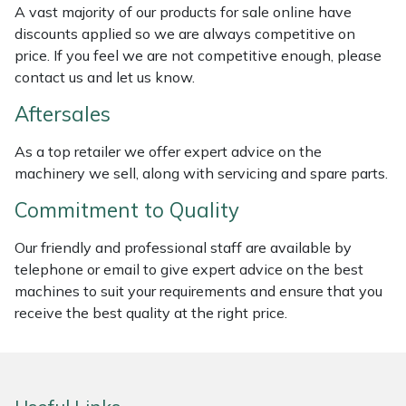
A vast majority of our products for sale online have
Weed Removers
ISC
discounts applied so we are always competitive on
price. If you feel we are not competitive enough, please
Water Pumps
Jameson
contact us and let us know.
Wheeled Trimmers
John Deere
Aftersales
As a top retailer we offer expert advice on the
Wood Chippers
Kress
machinery we sell, along with servicing and spare parts.
Laserware
Commitment to Quality
Leyat
Our friendly and professional staff are available by
telephone or email to give expert advice on the best
machines to suit your requirements and ensure that you
Loncin
receive the best quality at the right price.
Marlow
Maruyama