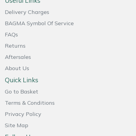
Useful Links
Masport
Delivery Charges
BAGMA Symbol Of Service
Mountfield
FAQs
MSA
Returns
Native Arb
Aftersales
About Us
Oregon
Quick Links
Panther
Go to Basket
Petzl
Terms & Conditions
Privacy Policy
Pfanner
Site Map
Portable Winch