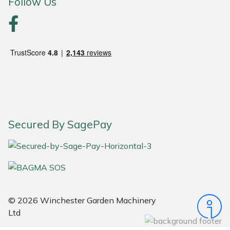
Follow Us
Portek
Quazar
Rockfall
Sawpod
Secured By SagePay
SCH
Silky
Simplicity
© 2026 Winchester Garden Machinery
SIP Protection
Ltd