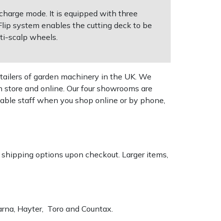
charge mode. It is equipped with three
lip system enables the cutting deck to be
ti-scalp wheels.
tailers of garden machinery in the UK. We
n store and online. Our four showrooms are
geable staff when you shop online or by phone,
k shipping options upon checkout. Larger items,
varna, Hayter, Toro and Countax.