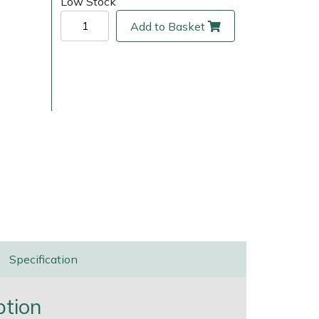
)
Low Stock
Add to Basket
ice
FAQs
Delivery Charges
Arrange a Consultation
Specification
ption