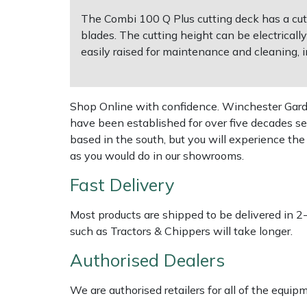
The Combi 100 Q Plus cutting deck has a cutt
Multiple Machine Bundles
Lowering Ropes
Work Trousers, Waterproofs
Pressure Washer Accessories
EcoPlug Max
blades. The cutting height can be electrica
easily raised for maintenance and cleaning, 
Multi Tools
Prussiks and Accessory Cord
Ride-On Mower Decks
Edelrid
Post Drivers
Rigging Plates
Robot Mower Accessories
EGO
Shop Online with confidence. Winchester Garden
have been established for over five decades se
Pressure Washers
Steel Karabiners
Scarifier Accessories
Eliet
based in the south, but you will experience th
as you would do in our showrooms.
Pruning Shears
Tool Strops & Slings
Shredder & Chipper Accessories
Gardena
Fast Delivery
Robotic Mowers
Throwline Equipment
Sprayer & Mistblower Accessories
Gransfors
Most products are shipped to be delivered in 2
such as Tractors & Chippers will take longer.
Rotavators
Whoopies & Slings
Tiller & Rotovator Accessories
Grillo
Authorised Dealers
Scarifiers
Winches & Accessories
Tractor Accessories
HAAS
We are authorised retailers for all of the equi