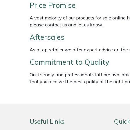
Shredders
Vacuum Cleaner Accessories
HAIX
Price Promise
Shrub Shears
Hardhead
A vast majority of our products for sale online
please contact us and let us know.
Spreaders
Harkie
Aftersales
Specialist Mowers
Harry
As a top retailer we offer expert advice on the
Commitment to Quality
Sprayers, Mistblowers & Water Units
Hayter
Our friendly and professional staff are availab
Stumpgrinders
Hendon
that you receive the best quality at the right pri
Sweepers
Honda
Tractors, Ride-Ons & Zero Turns
Horizon
Useful Links
Quick
Transporters
Husqvarna