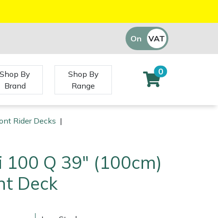
On
VAT
Off
0
Shop By
Shop By
Brand
Range
ront Rider Decks
|
i 100 Q 39" (100cm)
nt Deck