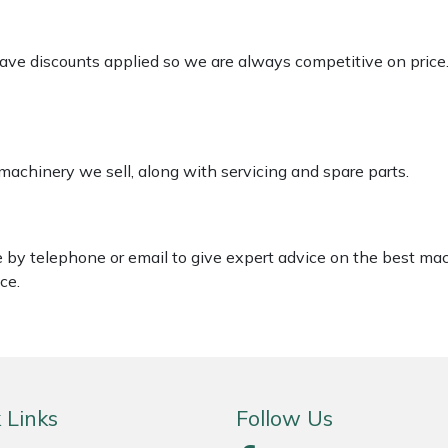
 have discounts applied so we are always competitive on price
 machinery we sell, along with servicing and spare parts.
le by telephone or email to give expert advice on the best ma
ce.
 Links
Follow Us