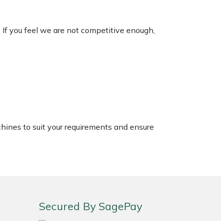
. If you feel we are not competitive enough,
chines to suit your requirements and ensure
Secured By SagePay