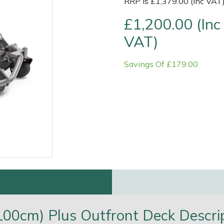
RRP is £1,379.00 (Inc VAT
£1,200.00 (Inc
VAT)
Savings Of £179.00
e
Clearance
Contact Us
Returns
Vouchers
BAGMA Symbol Of Serv
100cm) Plus Outfront Deck Descri