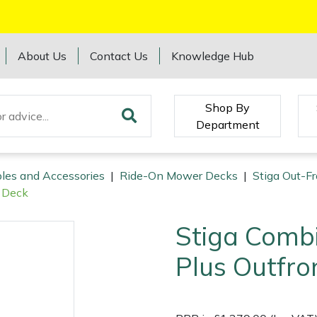
About Us
Contact Us
Knowledge Hub
Shop By
Department
les and Accessories
|
Ride-On Mower Decks
|
Stiga Out-F
t Deck
Stiga Comb
Plus Outfro