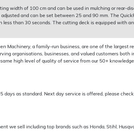
ing width of 100 cm and can be used in mulching or rear-dis
lly adjusted and can be set between 25 and 90 mm. The QuickF
in less than 30 seconds. The cutting deck is equipped with an
 Machinery, a family-run business, are one of the largest re
rving organisations, businesses, and valued customers both i
e same high level of quality of service from our 50+ knowled
-5 days as standard. Next day service is offered, please chec
pment we sell including top brands such as Honda, Stihl, Husq