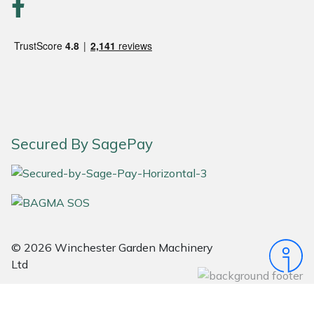
Portek
Quazar
Rockfall
Sawpod
Secured By SagePay
SCH
Silky
Simplicity
© 2026 Winchester Garden Machinery
Ltd
SIP Protection