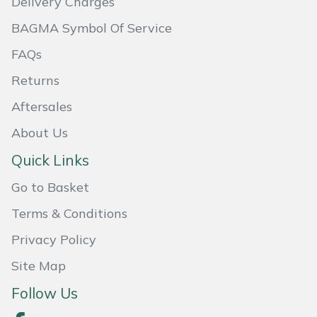
Delivery Charges
Masport
BAGMA Symbol Of Service
FAQs
Mountfield
Returns
MSA
Aftersales
Native Arb
About Us
Quick Links
Oregon
Go to Basket
Panther
Terms & Conditions
Petzl
Privacy Policy
Site Map
Pfanner
Follow Us
Portable Winch