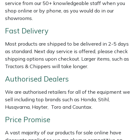
Shredders
Vacuum Cleaner Accessories
HAIX
service from our 50+ knowledgeable staff when you
shop online or by phone, as you would do in our
Shrub Shears
Hardhead
showrooms.
Fast Delivery
Spreaders
Harkie
Most products are shipped to be delivered in 2-5 days
Specialist Mowers
Harry
as standard. Next day service is offered, please check
shipping options upon checkout. Larger items, such as
Sprayers, Mistblowers & Water Units
Hayter
Tractors & Chippers will take longer.
Authorised Dealers
Stumpgrinders
Hendon
We are authorised retailers for all of the equipment we
Sweepers
Honda
sell including top brands such as Honda, Stihl,
Husqvarna, Hayter, Toro and Countax.
Tractors, Ride-Ons & Zero Turns
Horizon
Price Promise
Transporters
Husqvarna
A vast majority of our products for sale online have