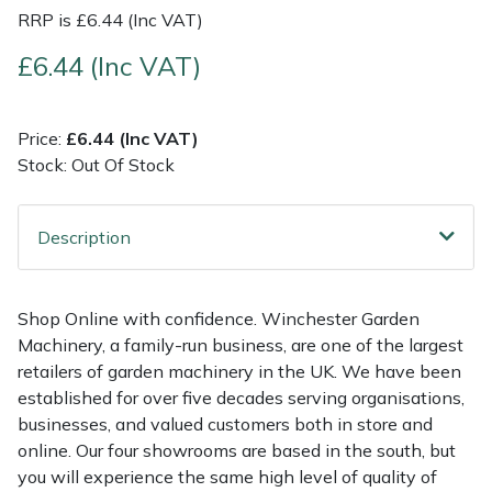
RRP is £6.44 (Inc VAT)
Multiple Machine Bundles
Lowering Ropes
Work Trousers, Waterproofs
Pressure Washer Accessories
EcoPlug Max
£6.44 (Inc VAT)
Multi Tools
Prussiks and Accessory Cord
Ride-On Mower Decks
Edelrid
Price:
£6.44 (Inc VAT)
Post Drivers
Rigging Plates
Robot Mower Accessories
EGO
Stock: Out Of Stock
Pressure Washers
Steel Karabiners
Scarifier Accessories
Eliet
Description
Pruning Shears
Tool Strops & Slings
Shredder & Chipper Accessories
Gardena
Shop Online with confidence. Winchester Garden
Robotic Mowers
Throwline Equipment
Sprayer & Mistblower Accessories
Gransfors
Machinery, a family-run business, are one of the largest
retailers of garden machinery in the UK. We have been
Rotavators
Whoopies & Slings
Tiller & Rotovator Accessories
Grillo
established for over five decades serving organisations,
businesses, and valued customers both in store and
Scarifiers
Winches & Accessories
Tractor Accessories
HAAS
online. Our four showrooms are based in the south, but
you will experience the same high level of quality of