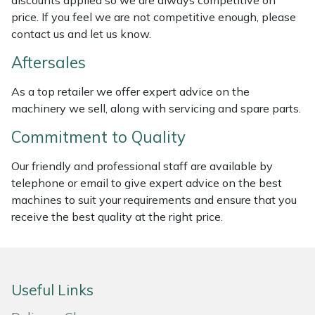
discounts applied so we are always competitive on
Weed Removers
ISC
price. If you feel we are not competitive enough, please
contact us and let us know.
Water Pumps
Jameson
Aftersales
Wheeled Trimmers
John Deere
As a top retailer we offer expert advice on the
machinery we sell, along with servicing and spare parts.
Wood Chippers
Kress
Commitment to Quality
Laserware
Our friendly and professional staff are available by
telephone or email to give expert advice on the best
Leyat
machines to suit your requirements and ensure that you
receive the best quality at the right price.
Loncin
Marlow
Useful Links
Maruyama