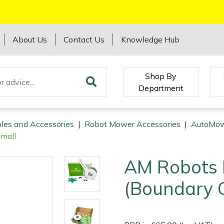
About Us
Contact Us
Knowledge Hub
Shop By
Department
les and Accessories
|
Robot Mower Accessories
|
AutoMow
Small
AM Robots I
(Boundary C