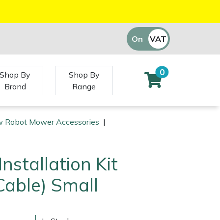
On
VAT
Off
0
Shop By
Shop By
Brand
Range
 Robot Mower Accessories
|
nstallation Kit
able) Small