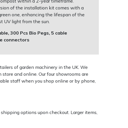
compost within a 2-year timeframe.
ion of the installation kit comes with a
 green one, enhancing the lifespan of the
t UV light from the sun.
ble, 300 Pcs Bio Pegs, 5 cable
de connectors
tailers of garden machinery in the UK. We
n store and online. Our four showrooms are
geable staff when you shop online or by phone,
k shipping options upon checkout. Larger items,