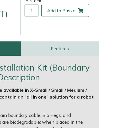
In Stock
Add to Basket
T)
Features
tallation Kit (Boundary
Description
ice
FAQs
Delivery Charges
Arrange a Consultation
e available in X-Small / Small / Medium /
ontain an “all in one” solution for a robot
tain boundary cable, Bio Pegs, and
 are biodegradable; when placed in the