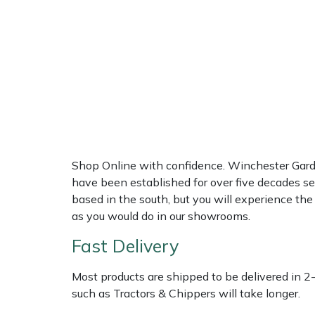
Multiple Machine Bundles
Lowering Ropes
Work Trousers, Waterproofs
Pressure Washer Accessories
EcoPlug Max
Multi Tools
Prussiks and Accessory Cord
Ride-On Mower Decks
Edelrid
Post Drivers
Rigging Plates
Robot Mower Accessories
EGO
Pressure Washers
Steel Karabiners
Scarifier Accessories
Eliet
Shop Online with confidence. Winchester Garden
Pruning Shears
Tool Strops & Slings
Shredder & Chipper Accessories
Gardena
have been established for over five decades se
based in the south, but you will experience th
Robotic Mowers
Throwline Equipment
Sprayer & Mistblower Accessories
Gransfors
as you would do in our showrooms.
Fast Delivery
Rotavators
Whoopies & Slings
Tiller & Rotovator Accessories
Grillo
Most products are shipped to be delivered in 2
Scarifiers
Winches & Accessories
Tractor Accessories
HAAS
such as Tractors & Chippers will take longer.