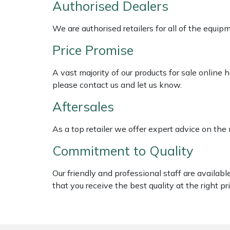
Authorised Dealers
Shredders
Vacuum Cleaner Accessories
HAIX
We are authorised retailers for all of the equi
Shrub Shears
Hardhead
Price Promise
Spreaders
Harkie
A vast majority of our products for sale online
Specialist Mowers
Harry
please contact us and let us know.
Aftersales
Sprayers, Mistblowers & Water Units
Hayter
As a top retailer we offer expert advice on the
Stumpgrinders
Hendon
Commitment to Quality
Sweepers
Honda
Our friendly and professional staff are availab
that you receive the best quality at the right pri
Tractors, Ride-Ons & Zero Turns
Horizon
Transporters
Husqvarna