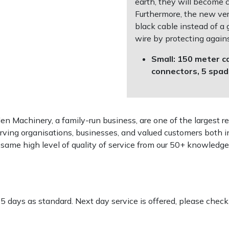
earth, they will become 
Furthermore, the new vers
black cable instead of a
wire by protecting agains
Small: 150 meter ca
connectors, 5 spa
 Machinery, a family-run business, are one of the largest re
rving organisations, businesses, and valued customers both i
e same high level of quality of service from our 50+ knowled
-5 days as standard. Next day service is offered, please chec