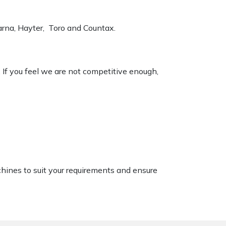
varna, Hayter, Toro and Countax.
. If you feel we are not competitive enough,
chines to suit your requirements and ensure