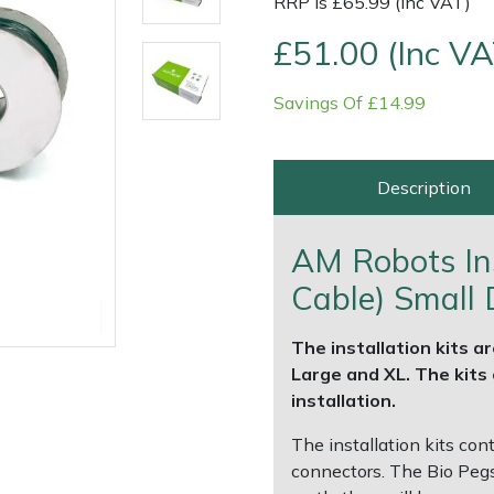
RRP is £65.99 (Inc VAT)
£51.00 (Inc VA
Savings Of £14.99
Description
AM Robots Ins
Cable) Small 
e
Clearance
Contact Us
Returns
Vouchers
BAGMA Symbol Of Serv
The installation kits ar
Large and XL. The kits c
installation.
The installation kits con
connectors. The Bio Pegs