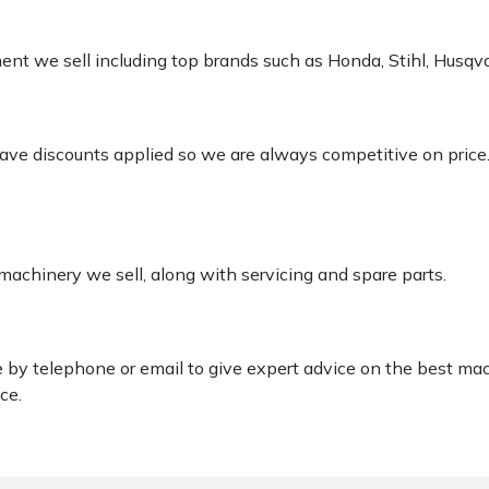
pment we sell including top brands such as Honda, Stihl, Husq
 have discounts applied so we are always competitive on price
 machinery we sell, along with servicing and spare parts.
le by telephone or email to give expert advice on the best ma
ce.