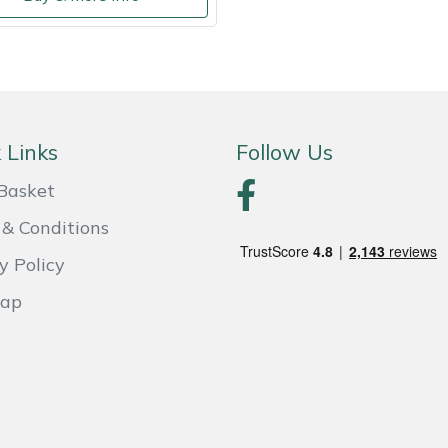
 Links
Follow Us
Basket
& Conditions
y Policy
Map