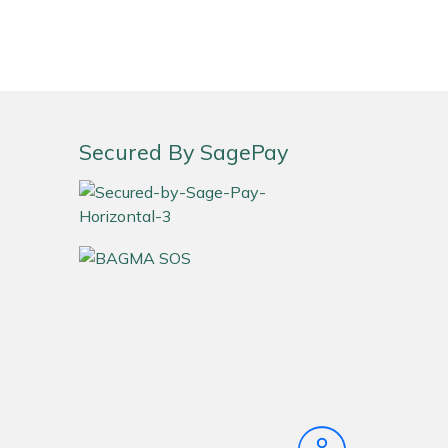
Secured By SagePay