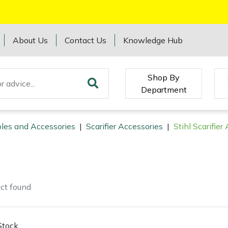
About Us
Contact Us
Knowledge Hub
Shop By
Department
les and Accessories
|
Scarifier Accessories
|
Stihl Scarifier
ct
found
Stock