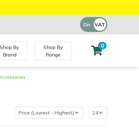
On
VAT
Off
0
Shop By
Shop By
Brand
Range
 Accessories