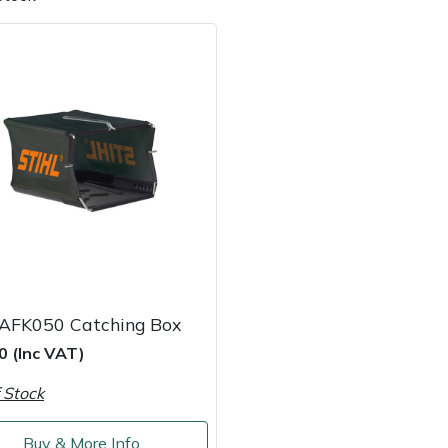
e
Clearance
Contact Us
Returns
Vouchers
BAGMA Symbol Of Serv
 AFK050 Catching Box
0 (Inc VAT)
 Stock
Buy & More Info