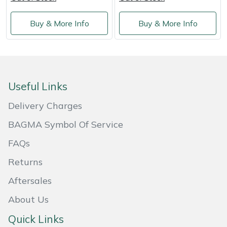
Shredders
Vacuum Cleaner Accessories
HAIX
Buy & More Info
Buy & More Info
Shrub Shears
Hardhead
Spreaders
Harkie
Specialist Mowers
Harry
Useful Links
Delivery Charges
Sprayers, Mistblowers & Water Units
Hayter
BAGMA Symbol Of Service
Stumpgrinders
Hendon
FAQs
Sweepers
Honda
Returns
Aftersales
Tractors, Ride-Ons & Zero Turns
Horizon
About Us
Transporters
Husqvarna
Quick Links