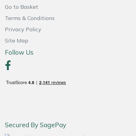
Weed Removers
ISC
Go to Basket
Terms & Conditions
Water Pumps
Jameson
Privacy Policy
Wheeled Trimmers
John Deere
Site Map
Follow Us
Wood Chippers
Kress
Laserware
Leyat
Loncin
Marlow
Secured By SagePay
Maruyama