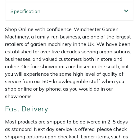
Shredders
Vacuum Cleaner Accessories
HAIX
Specification
Shrub Shears
Hardhead
Shop Online with confidence. Winchester Garden
Spreaders
Harkie
Machinery, a family-run business, are one of the largest
retailers of garden machinery in the UK. We have been
Specialist Mowers
Harry
established for over five decades serving organisations,
businesses, and valued customers both in store and
Sprayers, Mistblowers & Water Units
Hayter
online. Our four showrooms are based in the south, but
you will experience the same high level of quality of
Stumpgrinders
Hendon
service from our 50+ knowledgeable staff when you
shop online or by phone, as you would do in our
showrooms.
Sweepers
Honda
Fast Delivery
Tractors, Ride-Ons & Zero Turns
Horizon
Most products are shipped to be delivered in 2-5 days
Transporters
Husqvarna
as standard. Next day service is offered, please check
shipping options upon checkout. Larger items, such as