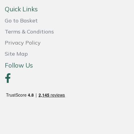
Quick Links
Portek
Go to Basket
Quazar
Terms & Conditions
Privacy Policy
Rockfall
Site Map
Sawpod
Follow Us
SCH
Silky
Simplicity
SIP Protection