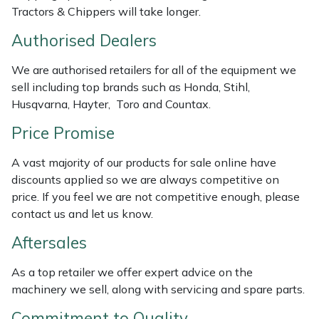
Tractors & Chippers will take longer.
Weed Removers
ISC
Authorised Dealers
Water Pumps
Jameson
We are authorised retailers for all of the equipment we
Wheeled Trimmers
John Deere
sell including top brands such as Honda, Stihl,
Husqvarna, Hayter, Toro and Countax.
Wood Chippers
Kress
Price Promise
Laserware
A vast majority of our products for sale online have
discounts applied so we are always competitive on
Leyat
price. If you feel we are not competitive enough, please
contact us and let us know.
Loncin
Aftersales
Marlow
As a top retailer we offer expert advice on the
machinery we sell, along with servicing and spare parts.
Maruyama
Commitment to Quality