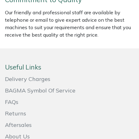
Masport
Our friendly and professional staff are available by
telephone or email to give expert advice on the best
Mountfield
machines to suit your requirements and ensure that you
receive the best quality at the right price.
MSA
Native Arb
Useful Links
Oregon
Delivery Charges
Panther
BAGMA Symbol Of Service
FAQs
Petzl
Returns
Pfanner
Aftersales
Portable Winch
About Us