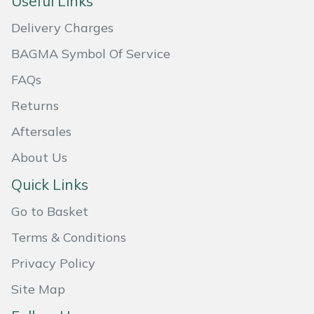
Useful Links
Masport
Delivery Charges
BAGMA Symbol Of Service
Mountfield
FAQs
MSA
Returns
Native Arb
Aftersales
About Us
Oregon
Quick Links
Panther
Go to Basket
Petzl
Terms & Conditions
Privacy Policy
Pfanner
Site Map
Portable Winch