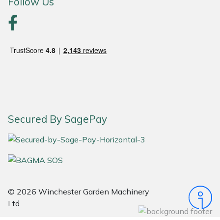
Follow Us
Portek
Quazar
Rockfall
Sawpod
Secured By SagePay
SCH
Silky
Simplicity
© 2026 Winchester Garden Machinery
SIP Protection
Ltd