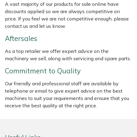
A vast majority of our products for sale online have
Weed Removers
ISC
discounts applied so we are always competitive on
price. If you feel we are not competitive enough, please
Water Pumps
Jameson
contact us and let us know.
Wheeled Trimmers
John Deere
Aftersales
As a top retailer we offer expert advice on the
Wood Chippers
Kress
machinery we sell, along with servicing and spare parts.
Laserware
Commitment to Quality
Leyat
Our friendly and professional staff are available by
telephone or email to give expert advice on the best
machines to suit your requirements and ensure that you
Loncin
receive the best quality at the right price.
Marlow
Maruyama