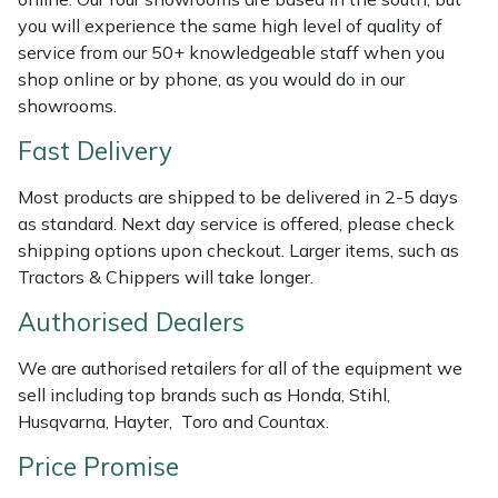
Shredders
Vacuum Cleaner Accessories
HAIX
you will experience the same high level of quality of
service from our 50+ knowledgeable staff when you
Shrub Shears
Hardhead
shop online or by phone, as you would do in our
showrooms.
Spreaders
Harkie
Fast Delivery
Specialist Mowers
Harry
Most products are shipped to be delivered in 2-5 days
as standard. Next day service is offered, please check
Sprayers, Mistblowers & Water Units
Hayter
shipping options upon checkout. Larger items, such as
Tractors & Chippers will take longer.
Stumpgrinders
Hendon
Authorised Dealers
Sweepers
Honda
We are authorised retailers for all of the equipment we
sell including top brands such as Honda, Stihl,
Tractors, Ride-Ons & Zero Turns
Horizon
Husqvarna, Hayter, Toro and Countax.
Transporters
Husqvarna
Price Promise