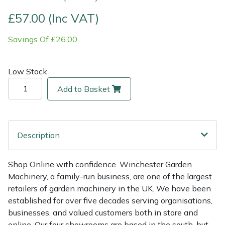
£57.00 (Inc VAT)
Multiple Machine Bundles
Lowering Ropes
Work Trousers, Waterproofs
Pressure Washer Accessories
EcoPlug Max
Savings Of £26.00
Multi Tools
Prussiks and Accessory Cord
Ride-On Mower Decks
Edelrid
Low Stock
Post Drivers
Rigging Plates
Robot Mower Accessories
EGO
Add to Basket
Pressure Washers
Steel Karabiners
Scarifier Accessories
Eliet
Pruning Shears
Tool Strops & Slings
Shredder & Chipper Accessories
Gardena
Description
Robotic Mowers
Throwline Equipment
Sprayer & Mistblower Accessories
Gransfors
Shop Online with confidence. Winchester Garden
Machinery, a family-run business, are one of the largest
Rotavators
Whoopies & Slings
Tiller & Rotovator Accessories
Grillo
retailers of garden machinery in the UK. We have been
established for over five decades serving organisations,
Scarifiers
Winches & Accessories
Tractor Accessories
HAAS
businesses, and valued customers both in store and
online. Our four showrooms are based in the south, but