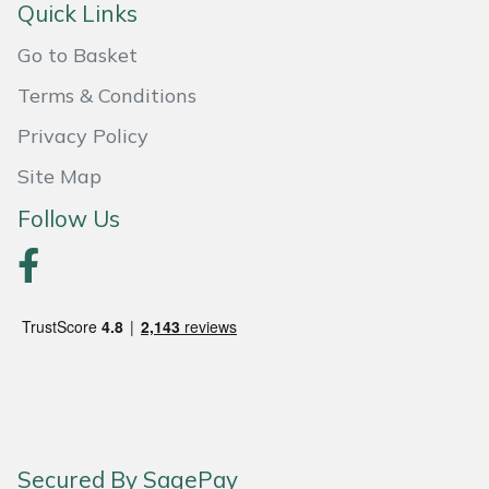
Shredders
Vacuum Cleaner Accessories
HAIX
Quick Links
Go to Basket
Shrub Shears
Hardhead
Terms & Conditions
Spreaders
Harkie
Privacy Policy
Specialist Mowers
Harry
Site Map
Follow Us
Sprayers, Mistblowers & Water Units
Hayter
Stumpgrinders
Hendon
Sweepers
Honda
Tractors, Ride-Ons & Zero Turns
Horizon
Transporters
Husqvarna
Secured By SagePay