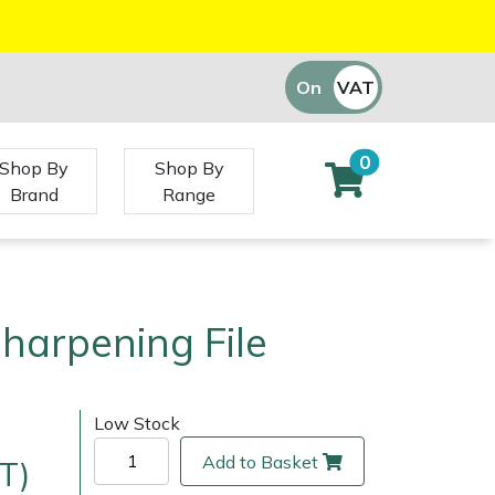
On
VAT
Off
0
Shop By
Shop By
Brand
Range
harpening File
Low Stock
Add to Basket
T)