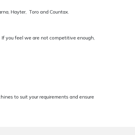
varna, Hayter, Toro and Countax.
. If you feel we are not competitive enough,
chines to suit your requirements and ensure