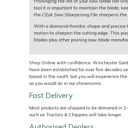
Prolonging the life of your saw blade not onl
tool it is important to maintain the blade, ke
Multiple Machine Bundles
Lowering Ropes
Work Trousers, Waterproofs
Pressure Washer Accessories
EcoPlug Max
the CEuk Saw Sharpening File sharpens the c
With a diamond rhombic shape and precise too
Multi Tools
Prussiks and Accessory Cord
Ride-On Mower Decks
Edelrid
motion to sharpen the cutting edge. This pur
blades plus other pruning saw blade manufac
Post Drivers
Rigging Plates
Robot Mower Accessories
EGO
Pressure Washers
Steel Karabiners
Scarifier Accessories
Eliet
Shop Online with confidence. Winchester Garden
have been established for over five decades se
Pruning Shears
Tool Strops & Slings
Shredder & Chipper Accessories
Gardena
based in the south, but you will experience th
as you would do in our showrooms.
Robotic Mowers
Throwline Equipment
Sprayer & Mistblower Accessories
Gransfors
Fast Delivery
Rotavators
Whoopies & Slings
Tiller & Rotovator Accessories
Grillo
Most products are shipped to be delivered in 2
such as Tractors & Chippers will take longer.
Scarifiers
Winches & Accessories
Tractor Accessories
HAAS
Authorised Dealers