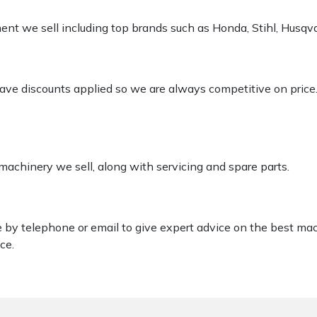
pment we sell including top brands such as Honda, Stihl, Husq
 have discounts applied so we are always competitive on price
 machinery we sell, along with servicing and spare parts.
le by telephone or email to give expert advice on the best ma
ce.