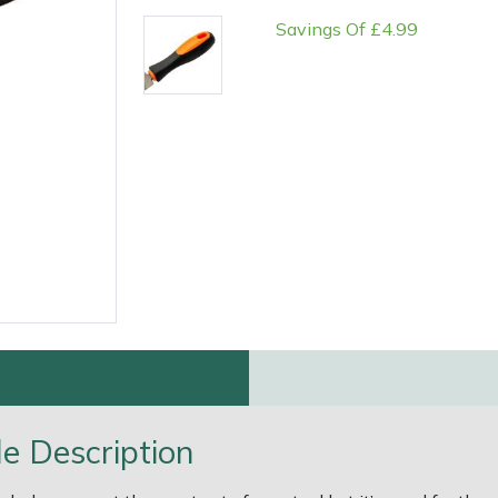
Savings Of £4.99
e
Clearance
Contact Us
Returns
Vouchers
BAGMA Symbol Of Serv
e Description