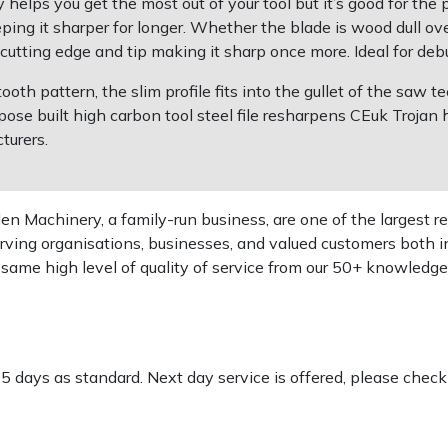
y helps you get the most out of your tool but it’s good for the
eping it sharper for longer. Whether the blade is wood dull over
utting edge and tip making it sharp once more. Ideal for deb
th pattern, the slim profile fits into the gullet of the saw t
pose built high carbon tool steel file resharpens CEuk Troja
turers.
 Machinery, a family-run business, are one of the largest re
rving organisations, businesses, and valued customers both i
e same high level of quality of service from our 50+ knowled
-5 days as standard. Next day service is offered, please chec