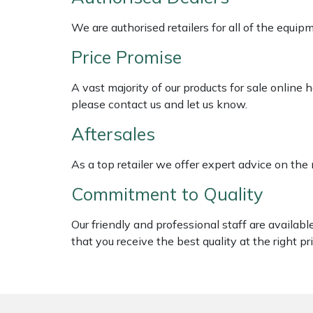
Shredders
Vacuum Cleaner Accessories
HAIX
We are authorised retailers for all of the equi
Shrub Shears
Hardhead
Price Promise
Spreaders
Harkie
A vast majority of our products for sale online
please contact us and let us know.
Specialist Mowers
Harry
Aftersales
Sprayers, Mistblowers & Water Units
Hayter
As a top retailer we offer expert advice on the
Stumpgrinders
Hendon
Commitment to Quality
Sweepers
Honda
Our friendly and professional staff are availab
that you receive the best quality at the right pri
Tractors, Ride-Ons & Zero Turns
Horizon
Transporters
Husqvarna