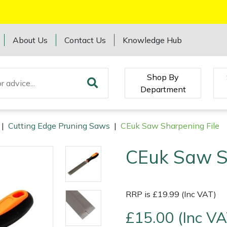
About Us
Contact Us
Knowledge Hub
Shop By
Department
|
Cutting Edge Pruning Saws
|
CEuk Saw Sharpening File
CEuk Saw S
RRP is £19.99 (Inc VAT)
£15.00 (Inc VA