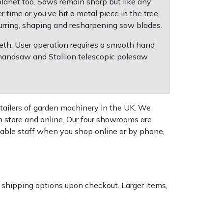
 planet too. Saws remain sharp but like any
 time or you’ve hit a metal piece in the tree,
urring, shaping and resharpening saw blades.
eeth. User operation requires a smooth hand
n handsaw and Stallion telescopic polesaw
tailers of garden machinery in the UK. We
n store and online. Our four showrooms are
geable staff when you shop online or by phone,
k shipping options upon checkout. Larger items,