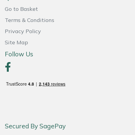
Go to Basket
Portek
Terms & Conditions
Quazar
Privacy Policy
Site Map
Rockfall
Follow Us
Sawpod
SCH
Silky
Simplicity
SIP Protection
Secured By SagePay