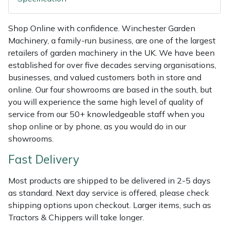
Shredders
Vacuum Cleaner Accessories
HAIX
Shop Online with confidence. Winchester Garden
Shrub Shears
Hardhead
Machinery, a family-run business, are one of the largest
retailers of garden machinery in the UK. We have been
Spreaders
Harkie
established for over five decades serving organisations,
businesses, and valued customers both in store and
Specialist Mowers
Harry
online. Our four showrooms are based in the south, but
you will experience the same high level of quality of
Sprayers, Mistblowers & Water Units
Hayter
service from our 50+ knowledgeable staff when you
shop online or by phone, as you would do in our
Stumpgrinders
Hendon
showrooms.
Fast Delivery
Sweepers
Honda
Most products are shipped to be delivered in 2-5 days
Tractors, Ride-Ons & Zero Turns
Horizon
as standard. Next day service is offered, please check
shipping options upon checkout. Larger items, such as
Transporters
Husqvarna
Tractors & Chippers will take longer.