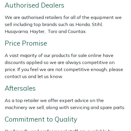
Authorised Dealers
Weed Removers
ISC
We are authorised retailers for all of the equipment we
Water Pumps
Jameson
sell including top brands such as Honda, Stihl,
Husqvarna, Hayter, Toro and Countax.
Wheeled Trimmers
John Deere
Price Promise
Wood Chippers
Kress
A vast majority of our products for sale online have
discounts applied so we are always competitive on
Laserware
price. If you feel we are not competitive enough, please
contact us and let us know.
Leyat
Aftersales
Loncin
As a top retailer we offer expert advice on the
machinery we sell, along with servicing and spare parts.
Marlow
Commitment to Quality
Maruyama