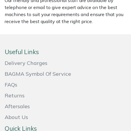
Our friendly and professional staff are available by
telephone or email to give expert advice on the best
Masport
machines to suit your requirements and ensure that you
receive the best quality at the right price.
Mountfield
MSA
Useful Links
Native Arb
Delivery Charges
Oregon
BAGMA Symbol Of Service
Panther
FAQs
Returns
Petzl
Aftersales
Pfanner
About Us
Quick Links
Portable Winch