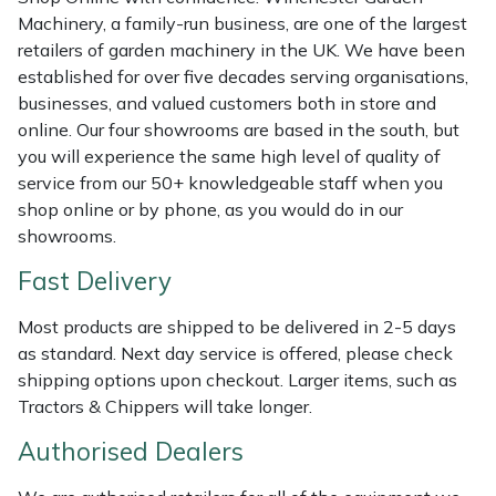
Shredders
Vacuum Cleaner Accessories
HAIX
Machinery, a family-run business, are one of the largest
retailers of garden machinery in the UK. We have been
Shrub Shears
Hardhead
established for over five decades serving organisations,
businesses, and valued customers both in store and
Spreaders
Harkie
online. Our four showrooms are based in the south, but
you will experience the same high level of quality of
Specialist Mowers
Harry
service from our 50+ knowledgeable staff when you
shop online or by phone, as you would do in our
Sprayers, Mistblowers & Water Units
Hayter
showrooms.
Fast Delivery
Stumpgrinders
Hendon
Most products are shipped to be delivered in 2-5 days
Sweepers
Honda
as standard. Next day service is offered, please check
shipping options upon checkout. Larger items, such as
Tractors, Ride-Ons & Zero Turns
Horizon
Tractors & Chippers will take longer.
Authorised Dealers
Transporters
Husqvarna