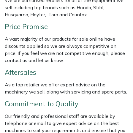
We are authorised retailers for all of the equipment we
Weed Removers
ISC
sell including top brands such as Honda, Stihl,
Husqvarna, Hayter, Toro and Countax.
Water Pumps
Jameson
Price Promise
Wheeled Trimmers
John Deere
A vast majority of our products for sale online have
discounts applied so we are always competitive on
Wood Chippers
Kress
price. If you feel we are not competitive enough, please
contact us and let us know.
Laserware
Aftersales
Leyat
As a top retailer we offer expert advice on the
machinery we sell, along with servicing and spare parts.
Loncin
Commitment to Quality
Marlow
Our friendly and professional staff are available by
telephone or email to give expert advice on the best
Maruyama
machines to suit your requirements and ensure that you