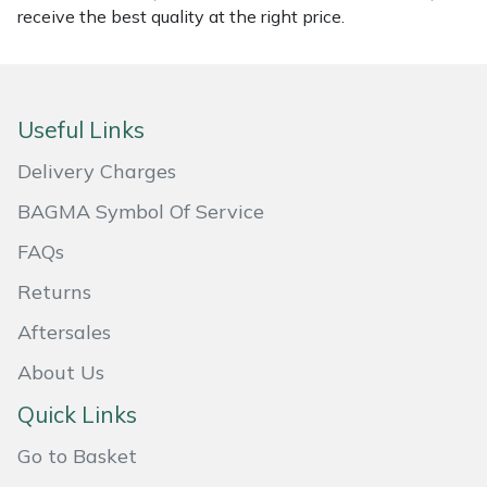
receive the best quality at the right price.
Masport
Mountfield
Useful Links
MSA
Delivery Charges
Native Arb
BAGMA Symbol Of Service
FAQs
Oregon
Returns
Panther
Aftersales
Petzl
About Us
Quick Links
Pfanner
Go to Basket
Portable Winch