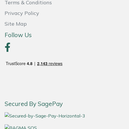
Terms & Conditions
Portek
Privacy Policy
Site Map
Quazar
Follow Us
Rockfall
Sawpod
SCH
Silky
Simplicity
Secured By SagePay
SIP Protection