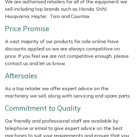
We are authorised retailers for all of the equipment we
Weed Removers
ISC
sell including top brands such as Honda, Stihl,
Husqvarna, Hayter, Toro and Countax.
Water Pumps
Jameson
Price Promise
Wheeled Trimmers
John Deere
A vast majority of our products for sale online have
discounts applied so we are always competitive on
Wood Chippers
Kress
price. If you feel we are not competitive enough, please
contact us and let us know.
Laserware
Aftersales
Leyat
As a top retailer we offer expert advice on the
machinery we sell, along with servicing and spare parts.
Loncin
Commitment to Quality
Marlow
Our friendly and professional staff are available by
telephone or email to give expert advice on the best
Maruyama
machines to suit your requirements and ensure that you