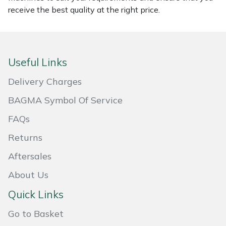
receive the best quality at the right price.
Masport
Mountfield
Useful Links
MSA
Delivery Charges
Native Arb
BAGMA Symbol Of Service
Oregon
FAQs
Returns
Panther
Aftersales
Petzl
About Us
Quick Links
Pfanner
Go to Basket
Portable Winch