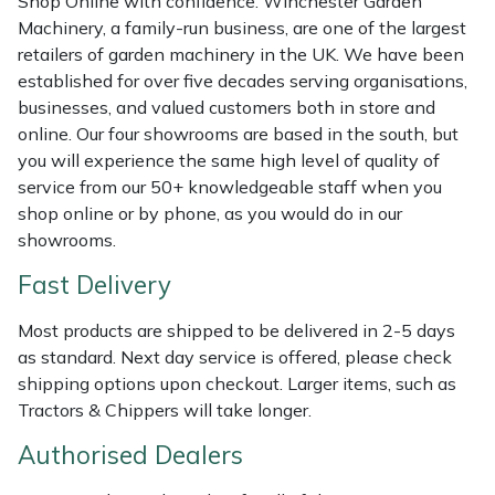
Shop Online with confidence. Winchester Garden
Shredders
Vacuum Cleaner Accessories
HAIX
Machinery, a family-run business, are one of the largest
retailers of garden machinery in the UK. We have been
Shrub Shears
Hardhead
established for over five decades serving organisations,
businesses, and valued customers both in store and
Spreaders
Harkie
online. Our four showrooms are based in the south, but
you will experience the same high level of quality of
Specialist Mowers
Harry
service from our 50+ knowledgeable staff when you
shop online or by phone, as you would do in our
Sprayers, Mistblowers & Water Units
Hayter
showrooms.
Fast Delivery
Stumpgrinders
Hendon
Most products are shipped to be delivered in 2-5 days
Sweepers
Honda
as standard. Next day service is offered, please check
shipping options upon checkout. Larger items, such as
Tractors, Ride-Ons & Zero Turns
Horizon
Tractors & Chippers will take longer.
Authorised Dealers
Transporters
Husqvarna