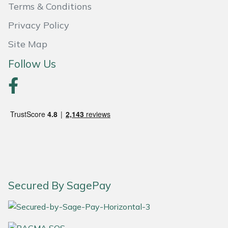
Terms & Conditions
Portek
Privacy Policy
Site Map
Quazar
Follow Us
Rockfall
Sawpod
SCH
Silky
Simplicity
Secured By SagePay
SIP Protection