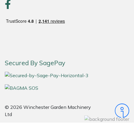
Portek
Quazar
Rockfall
Sawpod
Secured By SagePay
SCH
Silky
Simplicity
© 2026 Winchester Garden Machinery
Ltd
SIP Protection