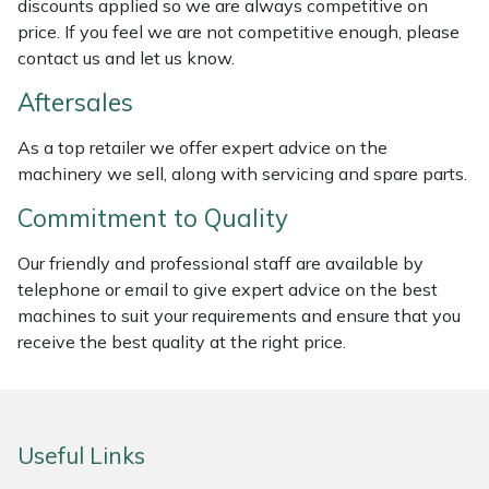
discounts applied so we are always competitive on
Weed Removers
ISC
price. If you feel we are not competitive enough, please
contact us and let us know.
Water Pumps
Jameson
Aftersales
Wheeled Trimmers
John Deere
As a top retailer we offer expert advice on the
machinery we sell, along with servicing and spare parts.
Wood Chippers
Kress
Commitment to Quality
Laserware
Our friendly and professional staff are available by
telephone or email to give expert advice on the best
Leyat
machines to suit your requirements and ensure that you
receive the best quality at the right price.
Loncin
Marlow
Useful Links
Maruyama