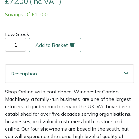
£72.00 (Inc VAT)
Savings Of £10.00
Multiple Machine Bundles
Lowering Ropes
Work Trousers, Waterproofs
Pressure Washer Accessories
EcoPlug Max
Multi Tools
Prussiks and Accessory Cord
Ride-On Mower Decks
Edelrid
Low Stock
Add to Basket
Post Drivers
Rigging Plates
Robot Mower Accessories
EGO
Pressure Washers
Steel Karabiners
Scarifier Accessories
Eliet
Description
Pruning Shears
Tool Strops & Slings
Shredder & Chipper Accessories
Gardena
Shop Online with confidence. Winchester Garden
Robotic Mowers
Throwline Equipment
Sprayer & Mistblower Accessories
Gransfors
Machinery, a family-run business, are one of the largest
retailers of garden machinery in the UK. We have been
Rotavators
Whoopies & Slings
Tiller & Rotovator Accessories
Grillo
established for over five decades serving organisations,
businesses, and valued customers both in store and
Scarifiers
Winches & Accessories
Tractor Accessories
HAAS
online. Our four showrooms are based in the south, but
you will experience the same high level of quality of