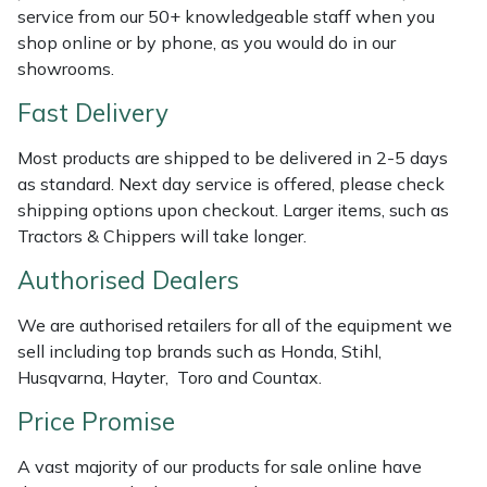
Shredders
Vacuum Cleaner Accessories
HAIX
service from our 50+ knowledgeable staff when you
shop online or by phone, as you would do in our
Shrub Shears
Hardhead
showrooms.
Fast Delivery
Spreaders
Harkie
Most products are shipped to be delivered in 2-5 days
Specialist Mowers
Harry
as standard. Next day service is offered, please check
shipping options upon checkout. Larger items, such as
Sprayers, Mistblowers & Water Units
Hayter
Tractors & Chippers will take longer.
Authorised Dealers
Stumpgrinders
Hendon
We are authorised retailers for all of the equipment we
Sweepers
Honda
sell including top brands such as Honda, Stihl,
Husqvarna, Hayter, Toro and Countax.
Tractors, Ride-Ons & Zero Turns
Horizon
Price Promise
Transporters
Husqvarna
A vast majority of our products for sale online have