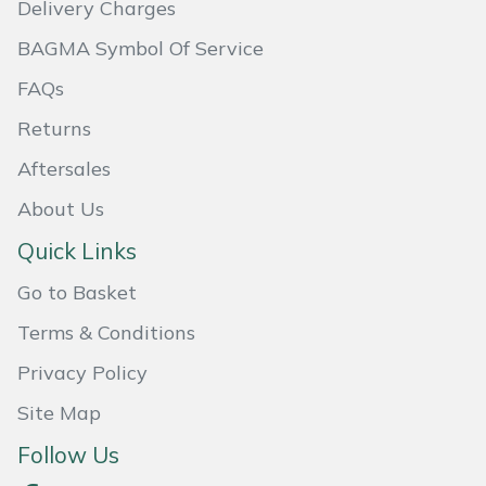
Delivery Charges
Masport
BAGMA Symbol Of Service
Mountfield
FAQs
Returns
MSA
Aftersales
Native Arb
About Us
Quick Links
Oregon
Go to Basket
Panther
Terms & Conditions
Petzl
Privacy Policy
Site Map
Pfanner
Follow Us
Portable Winch