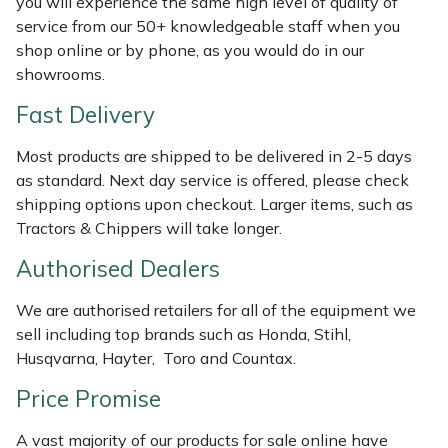
you will experience the same high level of quality of
Shredders
Vacuum Cleaner Accessories
HAIX
service from our 50+ knowledgeable staff when you
shop online or by phone, as you would do in our
Shrub Shears
Hardhead
showrooms.
Spreaders
Harkie
Fast Delivery
Most products are shipped to be delivered in 2-5 days
Specialist Mowers
Harry
as standard. Next day service is offered, please check
shipping options upon checkout. Larger items, such as
Sprayers, Mistblowers & Water Units
Hayter
Tractors & Chippers will take longer.
Stumpgrinders
Hendon
Authorised Dealers
We are authorised retailers for all of the equipment we
Sweepers
Honda
sell including top brands such as Honda, Stihl,
Husqvarna, Hayter, Toro and Countax.
Tractors, Ride-Ons & Zero Turns
Horizon
Price Promise
Transporters
Husqvarna
A vast majority of our products for sale online have