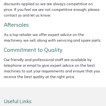
discounts applied so we are always competitive on
Weed Removers
ISC
price. If you feel we are not competitive enough, please
contact us and let us know.
Water Pumps
Jameson
Aftersales
Wheeled Trimmers
John Deere
As a top retailer we offer expert advice on the
machinery we sell, along with servicing and spare parts.
Wood Chippers
Kress
Commitment to Quality
Laserware
Our friendly and professional staff are available by
Leyat
telephone or email to give expert advice on the best
machines to suit your requirements and ensure that you
Loncin
receive the best quality at the right price.
Marlow
Useful Links
Maruyama