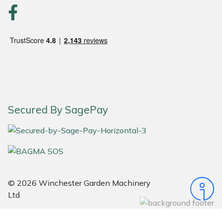
Portek
Quazar
Rockfall
Sawpod
Secured By SagePay
SCH
Silky
Simplicity
© 2026 Winchester Garden Machinery
Ltd
SIP Protection