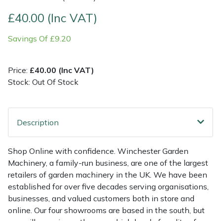
£40.00 (Inc VAT)
Multiple Machine Bundles
Lowering Ropes
Work Trousers, Waterproofs
Pressure Washer Accessories
EcoPlug Max
Savings Of £9.20
Multi Tools
Prussiks and Accessory Cord
Ride-On Mower Decks
Edelrid
Price:
£40.00 (Inc VAT)
Post Drivers
Rigging Plates
Robot Mower Accessories
EGO
Stock: Out Of Stock
Pressure Washers
Steel Karabiners
Scarifier Accessories
Eliet
Description
Pruning Shears
Tool Strops & Slings
Shredder & Chipper Accessories
Gardena
Robotic Mowers
Throwline Equipment
Sprayer & Mistblower Accessories
Gransfors
Shop Online with confidence. Winchester Garden
Machinery, a family-run business, are one of the largest
Rotavators
Whoopies & Slings
Tiller & Rotovator Accessories
Grillo
retailers of garden machinery in the UK. We have been
established for over five decades serving organisations,
businesses, and valued customers both in store and
Scarifiers
Winches & Accessories
Tractor Accessories
HAAS
online. Our four showrooms are based in the south, but