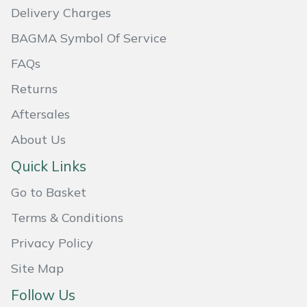
Delivery Charges
Masport
BAGMA Symbol Of Service
Mountfield
FAQs
Returns
MSA
Aftersales
Native Arb
About Us
Oregon
Quick Links
Go to Basket
Panther
Terms & Conditions
Petzl
Privacy Policy
Pfanner
Site Map
Follow Us
Portable Winch