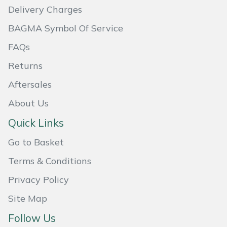
Delivery Charges
Masport
BAGMA Symbol Of Service
Mountfield
FAQs
Returns
MSA
Aftersales
Native Arb
About Us
Oregon
Quick Links
Go to Basket
Panther
Terms & Conditions
Petzl
Privacy Policy
Pfanner
Site Map
Follow Us
Portable Winch