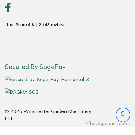
Portek
Quazar
Rockfall
Sawpod
Secured By SagePay
SCH
Silky
Simplicity
© 2026 Winchester Garden Machinery
Ltd
SIP Protection