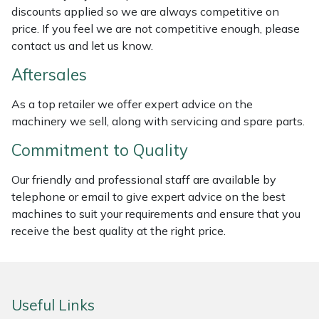
discounts applied so we are always competitive on
Weed Removers
ISC
price. If you feel we are not competitive enough, please
contact us and let us know.
Water Pumps
Jameson
Aftersales
Wheeled Trimmers
John Deere
As a top retailer we offer expert advice on the
machinery we sell, along with servicing and spare parts.
Wood Chippers
Kress
Commitment to Quality
Laserware
Our friendly and professional staff are available by
Leyat
telephone or email to give expert advice on the best
machines to suit your requirements and ensure that you
Loncin
receive the best quality at the right price.
Marlow
Useful Links
Maruyama