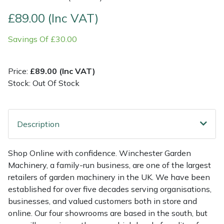
£89.00 (Inc VAT)
Multiple Machine Bundles
Lowering Ropes
Work Trousers, Waterproofs
Pressure Washer Accessories
EcoPlug Max
Savings Of £30.00
Multi Tools
Prussiks and Accessory Cord
Ride-On Mower Decks
Edelrid
Price:
£89.00 (Inc VAT)
Post Drivers
Rigging Plates
Robot Mower Accessories
EGO
Stock: Out Of Stock
Pressure Washers
Steel Karabiners
Scarifier Accessories
Eliet
Description
Pruning Shears
Tool Strops & Slings
Shredder & Chipper Accessories
Gardena
Robotic Mowers
Throwline Equipment
Sprayer & Mistblower Accessories
Gransfors
Shop Online with confidence. Winchester Garden
Machinery, a family-run business, are one of the largest
Rotavators
Whoopies & Slings
Tiller & Rotovator Accessories
Grillo
retailers of garden machinery in the UK. We have been
established for over five decades serving organisations,
businesses, and valued customers both in store and
Scarifiers
Winches & Accessories
Tractor Accessories
HAAS
online. Our four showrooms are based in the south, but