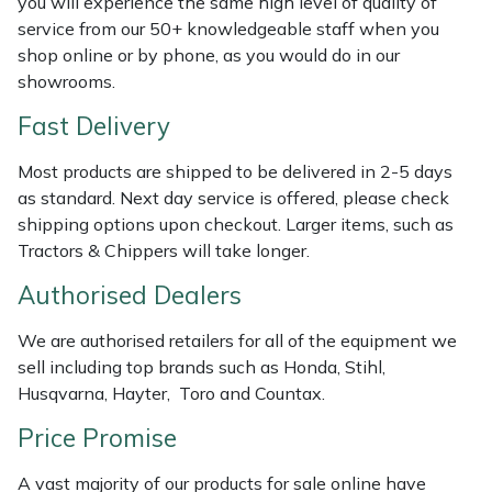
you will experience the same high level of quality of
Shredders
Vacuum Cleaner Accessories
HAIX
service from our 50+ knowledgeable staff when you
shop online or by phone, as you would do in our
Shrub Shears
Hardhead
showrooms.
Spreaders
Harkie
Fast Delivery
Most products are shipped to be delivered in 2-5 days
Specialist Mowers
Harry
as standard. Next day service is offered, please check
shipping options upon checkout. Larger items, such as
Sprayers, Mistblowers & Water Units
Hayter
Tractors & Chippers will take longer.
Stumpgrinders
Hendon
Authorised Dealers
We are authorised retailers for all of the equipment we
Sweepers
Honda
sell including top brands such as Honda, Stihl,
Husqvarna, Hayter, Toro and Countax.
Tractors, Ride-Ons & Zero Turns
Horizon
Price Promise
Transporters
Husqvarna
A vast majority of our products for sale online have