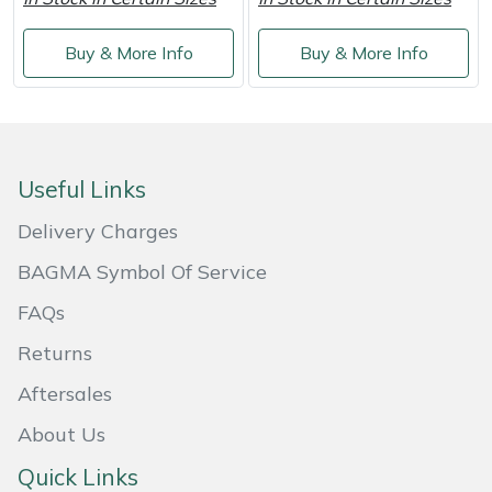
Masport
Buy & More Info
Buy & More Info
Mountfield
MSA
Useful Links
Native Arb
Delivery Charges
Oregon
BAGMA Symbol Of Service
FAQs
Panther
Returns
Petzl
Aftersales
Pfanner
About Us
Quick Links
Portable Winch