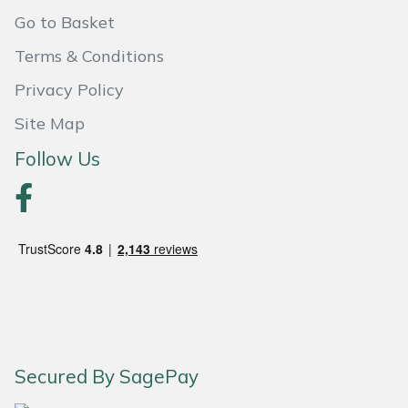
Go to Basket
Portek
Terms & Conditions
Quazar
Privacy Policy
Site Map
Rockfall
Follow Us
Sawpod
SCH
Silky
Simplicity
SIP Protection
Secured By SagePay