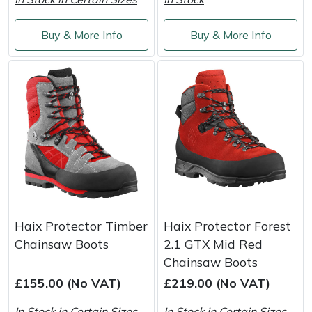
Shredders
Vacuum Cleaner Accessories
HAIX
Buy & More Info
Buy & More Info
Shrub Shears
Hardhead
Spreaders
Harkie
Specialist Mowers
Harry
Sprayers, Mistblowers & Water Units
Hayter
Stumpgrinders
Hendon
Sweepers
Honda
Haix Protector Timber
Haix Protector Forest
Chainsaw Boots
2.1 GTX Mid Red
Tractors, Ride-Ons & Zero Turns
Horizon
Chainsaw Boots
£155.00 (No VAT)
£219.00 (No VAT)
Transporters
Husqvarna
In Stock in Certain Sizes
In Stock in Certain Sizes