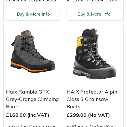
Weed Removers
ISC
Buy & More Info
Buy & More Info
Water Pumps
Jameson
Wheeled Trimmers
John Deere
Wood Chippers
Kress
Laserware
Leyat
Haix Ramble GTX
HAIX Protector Alpin
Loncin
Grey-Orange Climbing
Class 3 Chainsaw
Boots
Boots
Marlow
£168.00 (Inc VAT)
£299.00 (No VAT)
Maruyama
In Stock in Certain Sizes
In Stock in Certain Sizes