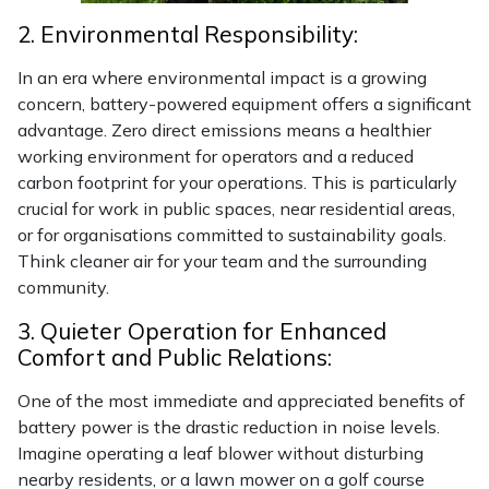
Snapper
2. Environmental Responsibility:
Stein
In an era where environmental impact is a growing
concern, battery-powered equipment offers a significant
Stiga
advantage. Zero direct emissions means a healthier
working environment for operators and a reduced
Stihl
carbon footprint for your operations. This is particularly
crucial for work in public spaces, near residential areas,
Teufelberger
or for organisations committed to sustainability goals.
Think cleaner air for your team and the surrounding
Timberwolf
community.
3. Quieter Operation for Enhanced
Toro
Comfort and Public Relations:
Treehog
One of the most immediate and appreciated benefits of
battery power is the drastic reduction in noise levels.
Weibang
Imagine operating a leaf blower without disturbing
nearby residents, or a lawn mower on a golf course