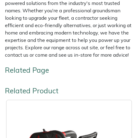
powered solutions from the industry's most trusted
names. Whether you're a professional groundsman
looking to upgrade your fleet, a contractor seeking
efficient and eco-friendly alternatives, or just working at
home and embracing modern technology, we have the
expertise and the equipment to help you power up your
projects. Explore our range across out site, or feel free to
contact us or come and see us in-store for more advice!
Related Page
Related Product