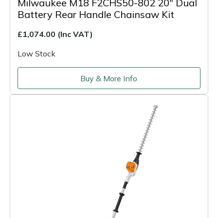
Milwaukee M18 F2CHS50-802 20" Dual
Battery Rear Handle Chainsaw Kit
£1,074.00
(Inc VAT)
Low Stock
Buy & More Info