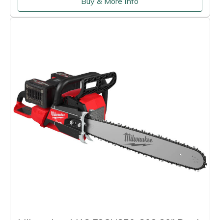
Buy & More Info