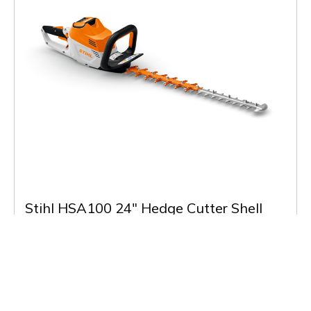
Stihl HSA100 24" Hedge Cutter Shell
£299.00
(Inc VAT)
Low Stock
Buy & More Info