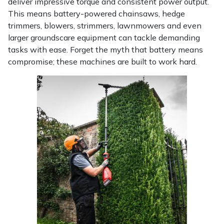
deliver impressive torque and consistent power output.
This means battery-powered chainsaws, hedge
Portek
trimmers, blowers, strimmers, lawnmowers and even
larger groundscare equipment can tackle demanding
Quazar
tasks with ease. Forget the myth that battery means
compromise; these machines are built to work hard.
Rockfall
Sawpod
SCH
Silky
Simplicity
SIP Protection