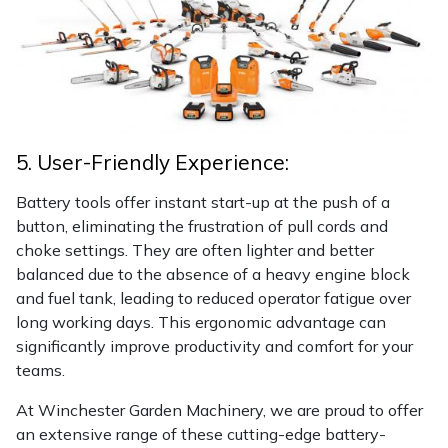
5. User-Friendly Experience:
Battery tools offer instant start-up at the push of a
button, eliminating the frustration of pull cords and
choke settings. They are often lighter and better
balanced due to the absence of a heavy engine block
and fuel tank, leading to reduced operator fatigue over
long working days. This ergonomic advantage can
significantly improve productivity and comfort for your
teams.
At Winchester Garden Machinery, we are proud to offer
an extensive range of these cutting-edge battery-