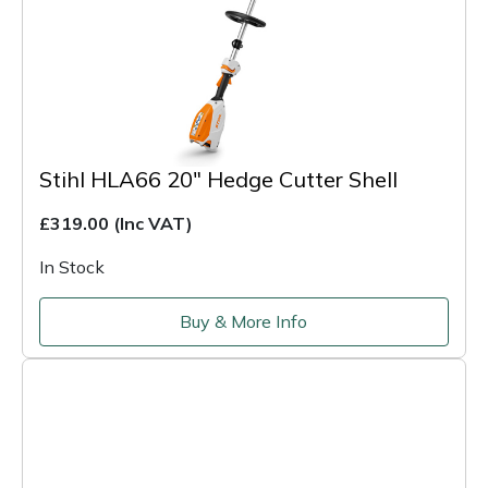
Stihl HLA66 20" Hedge Cutter Shell
£319.00
(Inc VAT)
In Stock
Buy & More Info