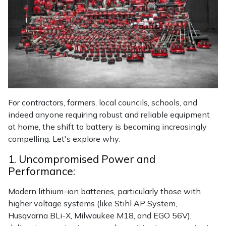
Masport
Mountfield
MSA
Native Arb
For contractors, farmers, local councils, schools, and
indeed anyone requiring robust and reliable equipment
Oregon
at home, the shift to battery is becoming increasingly
compelling. Let's explore why:
Panther
1. Uncompromised Power and
Petzl
Performance:
Modern lithium-ion batteries, particularly those with
Pfanner
higher voltage systems (like Stihl AP System,
Husqvarna BLi-X, Milwaukee M18, and EGO 56V),
Portable Winch