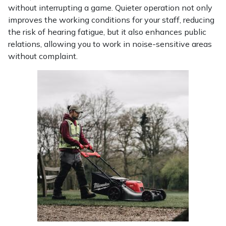
Yale
without interrupting a game. Quieter operation not only
improves the working conditions for your staff, reducing
the risk of hearing fatigue, but it also enhances public
relations, allowing you to work in noise-sensitive areas
without complaint.