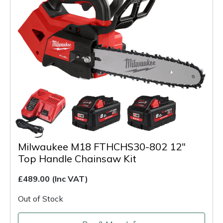
Milwaukee M18 FTHCHS30-802 12"
Top Handle Chainsaw Kit
£489.00
(Inc VAT)
Out of Stock