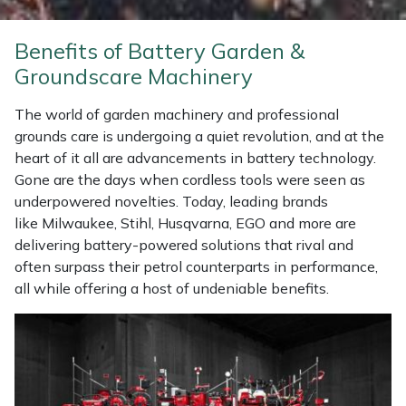
Weed Removers
ISC
Benefits of Battery Garden &
Water Pumps
Jameson
Groundscare Machinery
Wheeled Trimmers
John Deere
The world of garden machinery and professional
grounds care is undergoing a quiet revolution, and at the
Wood Chippers
Kress
heart of it all are advancements in battery technology.
Gone are the days when cordless tools were seen as
underpowered novelties. Today, leading brands
Laserware
like Milwaukee, Stihl, Husqvarna, EGO and more are
delivering battery-powered solutions that rival and
Leyat
often surpass their petrol counterparts in performance,
all while offering a host of undeniable benefits.
Loncin
Marlow
Maruyama