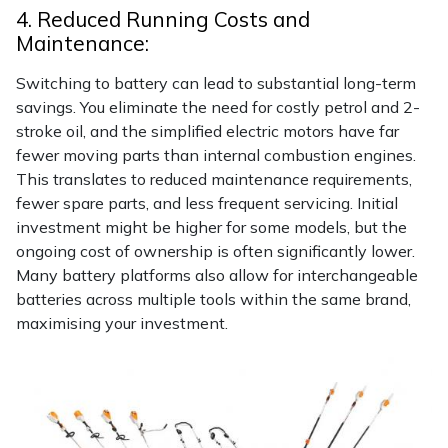
4. Reduced Running Costs and
Maintenance:
Switching to battery can lead to substantial long-term
savings. You eliminate the need for costly petrol and 2-
stroke oil, and the simplified electric motors have far
fewer moving parts than internal combustion engines.
This translates to reduced maintenance requirements,
fewer spare parts, and less frequent servicing. Initial
investment might be higher for some models, but the
ongoing cost of ownership is often significantly lower.
Many battery platforms also allow for interchangeable
batteries across multiple tools within the same brand,
maximising your investment.