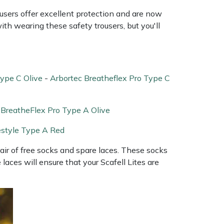
sers offer excellent protection and are now
ith wearing these safety trousers, but you'll
Type C Olive
-
Arbortec Breatheflex Pro Type C
 BreatheFlex Pro Type A Olive
estyle Type A Red
 pair of free socks and spare laces. These socks
aces will ensure that your Scafell Lites are