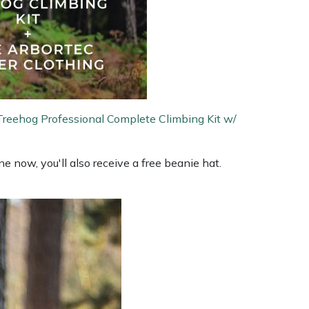
Treehog Professional Complete Climbing Kit w/
 now, you'll also receive a free beanie hat.