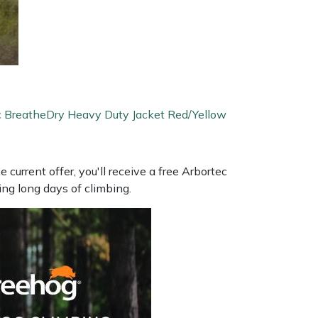
c BreatheDry Heavy Duty Jacket Red/Yellow
 current offer, you'll receive a free Arbortec
ng long days of climbing.