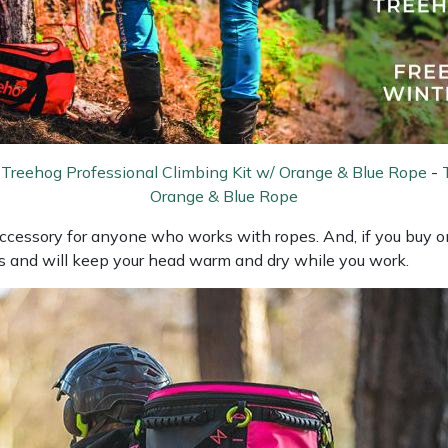
-
Treehog Professional Climbing Kit w/ Orange & Blue Rope
-
Orange & Blue Rope
ccessory for anyone who works with ropes. And, if you buy one
ls and will keep your head warm and dry while you work.