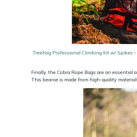
Snapper
Stein
Stiga
Stihl
Treehog Professional Climbing Kit w/ Spikes
Teufelberger
Finally, the Cobra Rope Bags are an essential a
Timberwolf
This beanie is made from high-quality materia
Toro
Treehog
Weibang