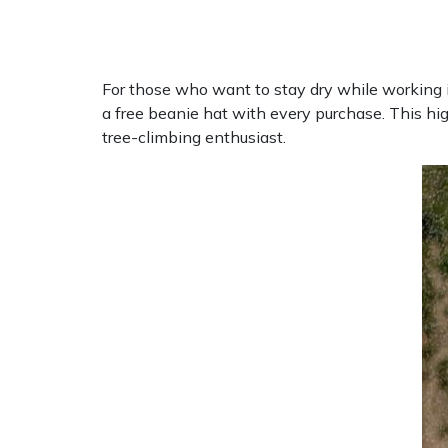
Masport
Mountfield
For those who want to stay dry while working in 
a free beanie hat with every purchase. This hi
MSA
tree-climbing enthusiast.
Native Arb
Oregon
Panther
Petzl
Pfanner
Portable Winch