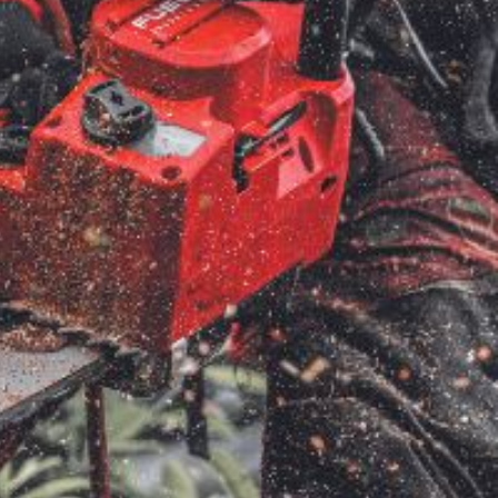
ice
FAQs
Delivery Charges
Arrange a Consultation