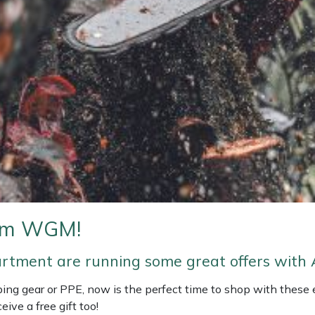
rom WGM!
artment are running some great offers with 
imbing gear or PPE, now is the perfect time to shop with these
eive a free gift too!