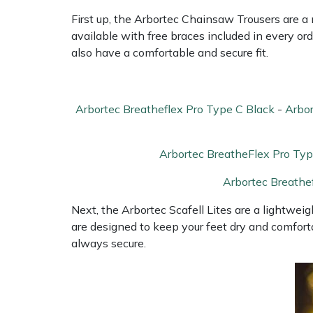
Shredders
Vacuum Cleaner Accessories
HAIX
First up, the Arbortec Chainsaw Trousers are 
available with free braces included in every or
Shrub Shears
Hardhead
also have a comfortable and secure fit.
Spreaders
Harkie
Arbortec Breatheflex Pro Type C Black
-
Arbor
Specialist Mowers
Harry
Sprayers, Mistblowers & Water Units
Hayter
Arbortec BreatheFlex Pro Typ
Arbortec Breathe
Stumpgrinders
Hendon
Next, the Arbortec Scafell Lites are a lightweigh
Sweepers
Honda
are designed to keep your feet dry and comfort
always secure.
Tractors, Ride-Ons & Zero Turns
Horizon
Transporters
Husqvarna