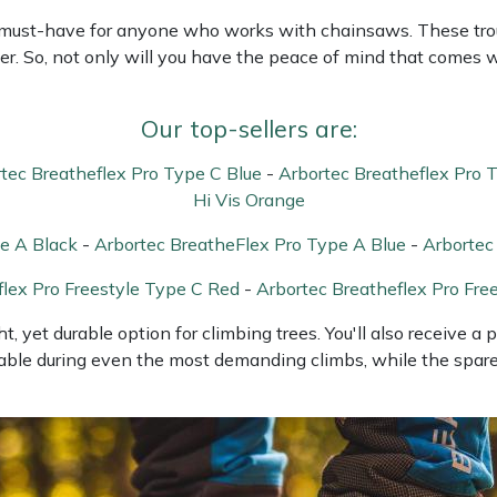
a must-have for anyone who works with chainsaws. These trou
der. So, not only will you have the peace of mind that comes w
Our top-sellers are:
tec Breatheflex Pro Type C Blue
-
Arbortec Breatheflex Pro 
Hi Vis Orange
e A Black
-
Arbortec BreatheFlex Pro Type A Blue
-
Arbortec
flex Pro Freestyle Type C Red
-
Arbortec Breatheflex Pro Fre
t, yet durable option for climbing trees. You'll also receive a
able during even the most demanding climbs, while the spare l