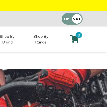
On
VAT
Off
0
Shop By
Shop By
Brand
Range