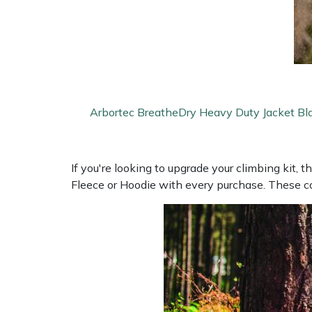
Portek
Quazar
Rockfall
Arbortec BreatheDry Heavy Duty Jacket Bl
Sawpod
If you're looking to upgrade your climbing kit, t
SCH
Fleece or Hoodie with every purchase. These co
Silky
Simplicity
SIP Protection