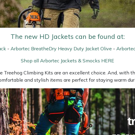
The new HD Jackets can be found at:
ack
-
Arbortec BreatheDry Heavy Duty Jacket Olive
-
Arborte
Shop all Arbortec Jackets & Smocks HERE
he Treehog Climbing Kits are an excellent choice. And, with the
mfortable and stylish items are perfect for staying warm duri