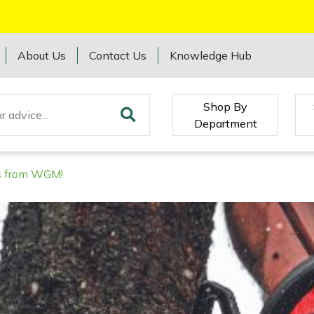
About Us
Contact Us
Knowledge Hub
Shop By
Department
rs from WGM!