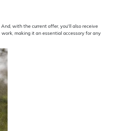
nd, with the current offer, you'll also receive
 work, making it an essential accessory for any