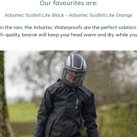
Our favourites are:
Arbortec Scafell Lite Black
-
Arbortec Scafell Lite Orange
the rain, the Arbortec Waterproofs are the perfect solution. A
gh-quality beanie will keep your head warm and dry while you