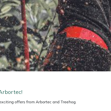
Arbortec!
 exciting offers from Arbortec and Treehog.