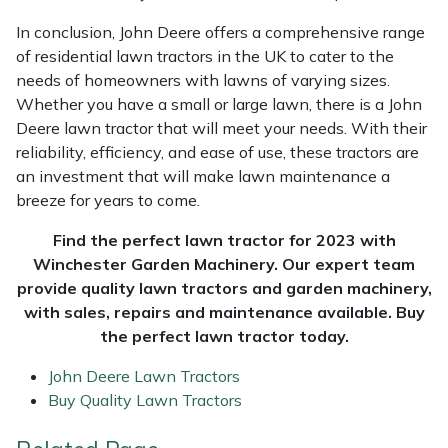
In conclusion, John Deere offers a comprehensive range
of residential lawn tractors in the UK to cater to the
needs of homeowners with lawns of varying sizes.
Whether you have a small or large lawn, there is a John
Deere lawn tractor that will meet your needs. With their
reliability, efficiency, and ease of use, these tractors are
an investment that will make lawn maintenance a
breeze for years to come.
Find the perfect lawn tractor for 2023 with
Winchester Garden Machinery. Our expert team
provide quality lawn tractors and garden machinery,
with sales, repairs and maintenance available. Buy
the perfect lawn tractor today.
John Deere Lawn Tractors
Buy Quality Lawn Tractors