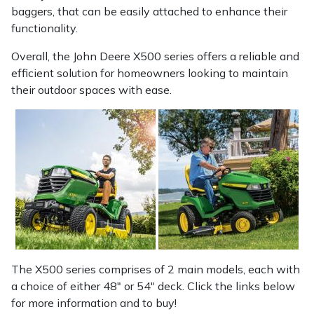
baggers, that can be easily attached to enhance their
functionality.
Overall, the John Deere X500 series offers a reliable and
efficient solution for homeowners looking to maintain
their outdoor spaces with ease.
The X500 series comprises of 2 main models, each with
a choice of either 48" or 54" deck. Click the links below
for more information and to buy!