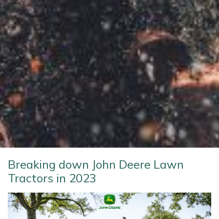
Weed Removers
ISC
Water Pumps
Jameson
Wheeled Trimmers
John Deere
Wood Chippers
Kress
Laserware
Leyat
Loncin
Breaking down John Deere Lawn
Tractors in 2023
Marlow
Maruyama