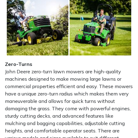
Zero-Turns
John Deere zero-turn lawn mowers are high-quality
machines designed to make mowing large lawns or
commercial properties efficient and easy. These mowers
have a unique zero-turn radius which makes them very
maneuverable and allows for quick turns without
damaging the grass. They come with powerful engines,
sturdy cutting decks, and advanced features like
mulching and bagging capabilities, adjustable cutting
heights, and comfortable operator seats. There are