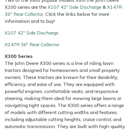
Snapper
Two of the most popular models from the John Deere
X100 series are the
X107 42" Side Discharge
&
X147R
36" Rear Collector
. Click the links below for more
Stein
information and to buy!
Stiga
X107 42" Side Discharge
X147R 36" Rear Collector
Stihl
X300 Series
Teufelberger
The John Deere X300 series is a line of riding lawn
tractors designed for homeowners and small property
Timberwolf
owners. These tractors are known for their durability,
efficiency, and ease of use. They are equipped with
Toro
powerful engines, comfortable seats, and responsive
steering, making them ideal for mowing large lawns or
Treehog
navigating tight spaces. The X300 series offers a range
of models with different cutting widths and features,
Weibang
including adjustable cutting heights, cruise control, and
automatic transmission. They are built with high-quality