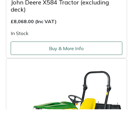
John Deere X584 Tractor (excluding
deck)
£8,068.00
(Inc VAT)
In Stock
Buy & More Info