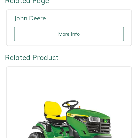
Related Page
John Deere
More Info
Related Product