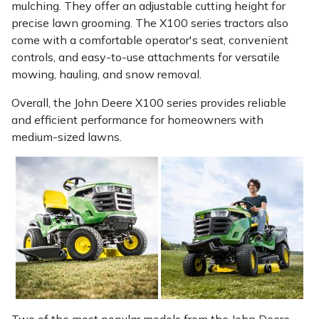
mulching. They offer an adjustable cutting height for
precise lawn grooming. The X100 series tractors also
Portek
come with a comfortable operator's seat, convenient
controls, and easy-to-use attachments for versatile
Quazar
mowing, hauling, and snow removal.
Rockfall
Overall, the John Deere X100 series provides reliable
and efficient performance for homeowners with
medium-sized lawns.
Sawpod
SCH
Silky
Simplicity
SIP Protection