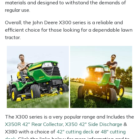
materials and designed to withstand the demands of
Yale
regular use.
Overall, the John Deere X300 series is a reliable and
efficient choice for those looking for a dependable lawn
tractor.
The X300 series is a very popular range and Includes the
X350R 42" Rear Collector
,
X350 42" Side Discharge
&
X380 with a choice of
42" cutting deck
or
48" cutting