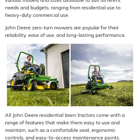
various models and sizes available to suit different
needs and budgets, ranging from residential use to
heavy-duty commercial use.
John Deere zero-turn mowers are popular for their
reliability, ease of use, and long-lasting performance.
All John Deere residential lawn tractors come with a
range of features that make them easy to use and
maintain, such as a comfortable seat, ergonomic
controls, and easy-to-access maintenance points.