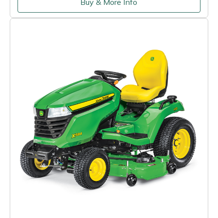
Buy & More Info