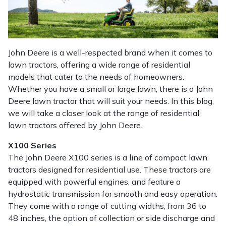
Masport
Mountfield
John Deere is a well-respected brand when it comes to
lawn tractors, offering a wide range of residential
MSA
models that cater to the needs of homeowners.
Whether you have a small or large lawn, there is a John
Native Arb
Deere lawn tractor that will suit your needs. In this blog,
we will take a closer look at the range of residential
Oregon
lawn tractors offered by John Deere.
Panther
X100 Series
The John Deere X100 series is a line of compact lawn
Petzl
tractors designed for residential use. These tractors are
equipped with powerful engines, and feature a
hydrostatic transmission for smooth and easy operation.
Pfanner
They come with a range of cutting widths, from 36 to
48 inches, the option of collection or side discharge and
Portable Winch