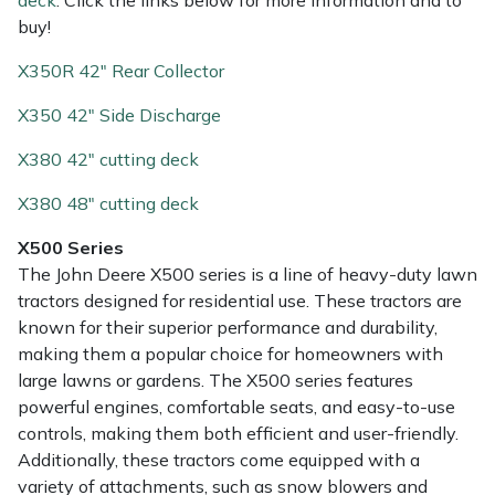
deck
. Click the links below for more information and to
buy!
X350R 42" Rear Collector
X350 42" Side Discharge
X380 42" cutting deck
X380 48" cutting deck
X500 Series
The John Deere X500 series is a line of heavy-duty lawn
tractors designed for residential use. These tractors are
known for their superior performance and durability,
making them a popular choice for homeowners with
large lawns or gardens. The X500 series features
powerful engines, comfortable seats, and easy-to-use
controls, making them both efficient and user-friendly.
Additionally, these tractors come equipped with a
variety of attachments, such as snow blowers and