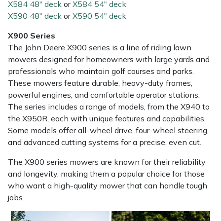
X584 48" deck
or
X584 54" deck
X590 48" deck
or
X590 54" deck
X900 Series
The John Deere X900 series is a line of riding lawn
mowers designed for homeowners with large yards and
professionals who maintain golf courses and parks.
These mowers feature durable, heavy-duty frames,
powerful engines, and comfortable operator stations.
The series includes a range of models, from the X940 to
the X950R, each with unique features and capabilities.
Some models offer all-wheel drive, four-wheel steering,
and advanced cutting systems for a precise, even cut.
The X900 series mowers are known for their reliability
and longevity, making them a popular choice for those
who want a high-quality mower that can handle tough
jobs.