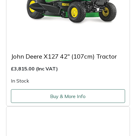
John Deere X127 42" (107cm) Tractor
£3,815.00
(Inc VAT)
In Stock
Buy & More Info