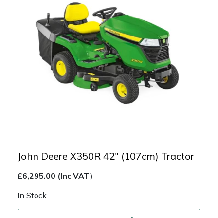
John Deere X350R 42" (107cm) Tractor
£6,295.00
(Inc VAT)
In Stock