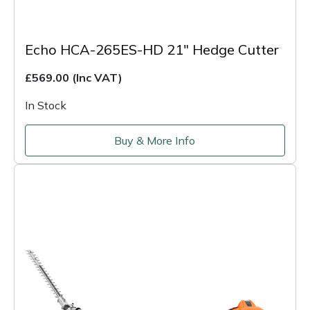
Echo HCA-265ES-HD 21" Hedge Cutter
£569.00
(Inc VAT)
In Stock
Buy & More Info