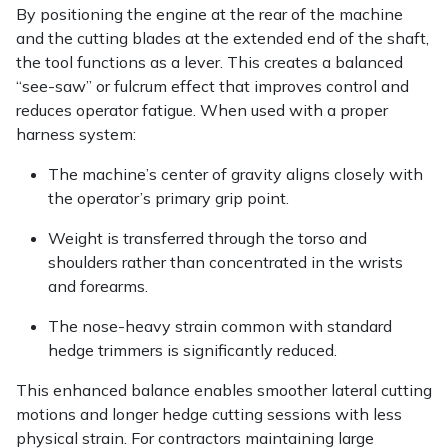
Snapper
By positioning the engine at the rear of the machine
and the cutting blades at the extended end of the shaft,
Stein
the tool functions as a lever. This creates a balanced
“see-saw” or fulcrum effect that improves control and
Stiga
reduces operator fatigue. When used with a proper
harness system:
Stihl
The machine’s center of gravity aligns closely with
the operator’s primary grip point.
Teufelberger
Weight is transferred through the torso and
Timberwolf
shoulders rather than concentrated in the wrists
and forearms.
Toro
The nose-heavy strain common with standard
hedge trimmers is significantly reduced.
Treehog
This enhanced balance enables smoother lateral cutting
Weibang
motions and longer hedge cutting sessions with less
physical strain. For contractors maintaining large