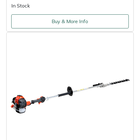
In Stock
Buy & More Info