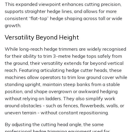
This expanded viewpoint enhances cutting precision,
supports straighter hedge lines, and allows for more
consistent “flat-top” hedge shaping across tall or wide
growth.
Versatility Beyond Height
While long-reach hedge trimmers are widely recognised
for their ability to trim 3-metre hedge tops safely from
the ground, their versatility extends far beyond vertical
reach. Featuring articulating hedge cutter heads, these
machines allow operators to trim low ground cover while
standing upright, maintain steep banks from a stable
position, and shape overgrown or awkward hedging
without relying on ladders. They also simplify work
around obstacles - such as fences, flowerbeds, walls, or
uneven terrain - without constant repositioning.
By adjusting the cutting head angle, the same
professional hedge trimming equipment used for