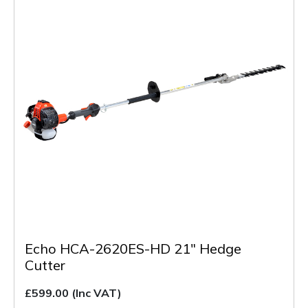
Echo HCA-2620ES-HD 21" Hedge
Cutter
£599.00
(Inc VAT)