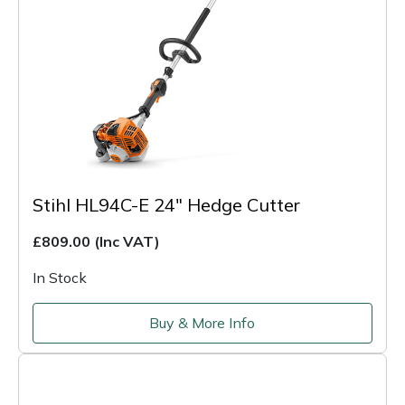
Stihl HL94C-E 24" Hedge Cutter
£809.00
(Inc VAT)
In Stock
Buy & More Info