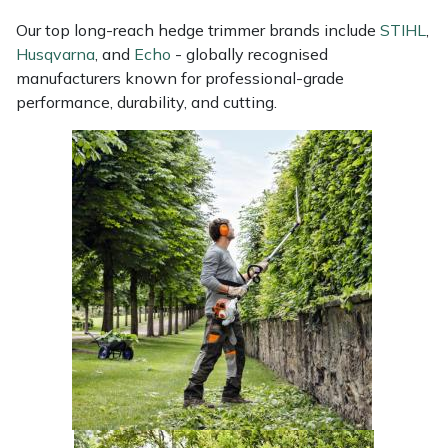
Masport
Our top long-reach hedge trimmer brands include
STIHL
,
Husqvarna
, and
Echo
- globally recognised
manufacturers known for professional-grade
Mountfield
performance, durability, and cutting.
MSA
Native Arb
Oregon
Panther
Petzl
Pfanner
Portable Winch