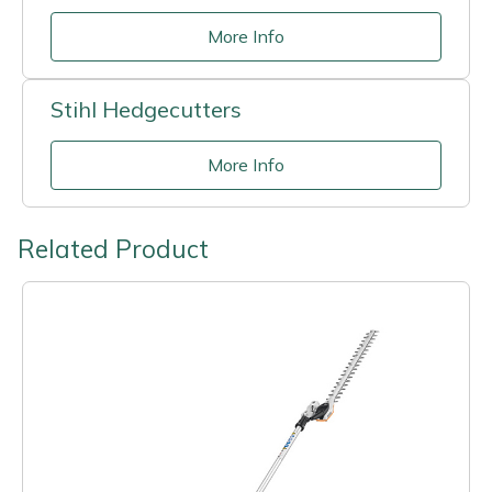
More Info
Stihl Hedgecutters
More Info
Related Product