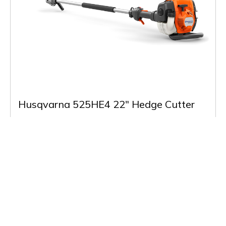
Husqvarna 525HE4 22" Hedge Cutter
£789.00
(Inc VAT)
In Stock
Buy & More Info
Back to Listing