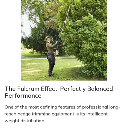
Portek
Quazar
Rockfall
Sawpod
SCH
Silky
The Fulcrum Effect: Perfectly Balanced
Performance
Simplicity
One of the most defining features of professional long-
SIP Protection
reach hedge trimming equipment is its intelligent
weight distribution.