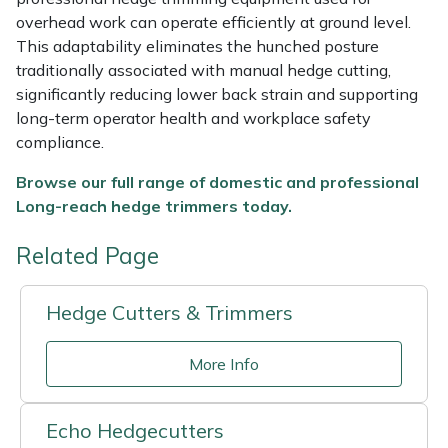
overhead work can operate efficiently at ground level.
This adaptability eliminates the hunched posture
traditionally associated with manual hedge cutting,
significantly reducing lower back strain and supporting
long-term operator health and workplace safety
compliance.
Browse our full range of d
omestic and professional
Long-reach hedge trimmers today.
Related Page
Hedge Cutters & Trimmers
More Info
Echo Hedgecutters