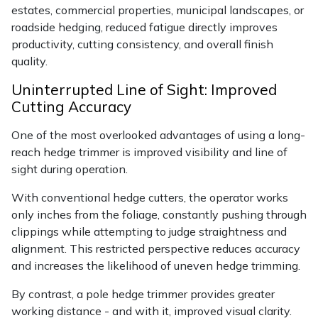
Yale
estates, commercial properties, municipal landscapes, or
roadside hedging, reduced fatigue directly improves
productivity, cutting consistency, and overall finish
quality.
Uninterrupted Line of Sight: Improved
Cutting Accuracy
One of the most overlooked advantages of using a long-
reach hedge trimmer is improved visibility and line of
sight during operation.
With conventional hedge cutters, the operator works
only inches from the foliage, constantly pushing through
clippings while attempting to judge straightness and
alignment. This restricted perspective reduces accuracy
and increases the likelihood of uneven hedge trimming.
By contrast, a pole hedge trimmer provides greater
working distance - and with it, improved visual clarity.