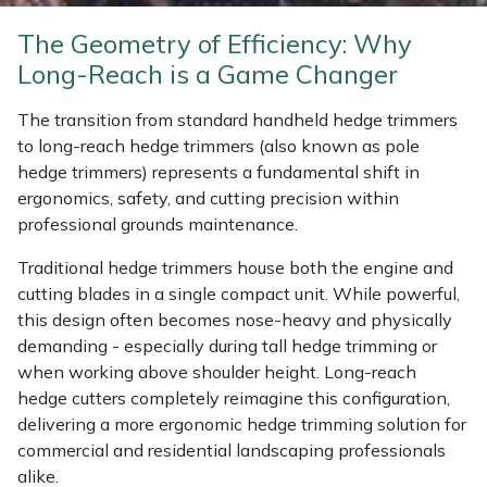
Weed Removers
ISC
The Geometry of Efficiency: Why
Long-Reach is a Game Changer
Water Pumps
Jameson
The transition from standard handheld hedge trimmers
Wheeled Trimmers
John Deere
to long-reach hedge trimmers (also known as pole
hedge trimmers) represents a fundamental shift in
Wood Chippers
Kress
ergonomics, safety, and cutting precision within
professional grounds maintenance.
Laserware
Traditional hedge trimmers house both the engine and
cutting blades in a single compact unit. While powerful,
Leyat
this design often becomes nose-heavy and physically
demanding - especially during tall hedge trimming or
Loncin
when working above shoulder height. Long-reach
hedge cutters completely reimagine this configuration,
Marlow
delivering a more ergonomic hedge trimming solution for
commercial and residential landscaping professionals
Maruyama
alike.