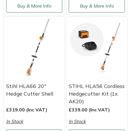
Shredders
Vacuum Cleaner Accessories
HAIX
Buy & More Info
Buy & More Info
Shrub Shears
Hardhead
Spreaders
Harkie
Specialist Mowers
Harry
Sprayers, Mistblowers & Water Units
Hayter
Stumpgrinders
Hendon
Stihl HLA66 20"
STIHL HLA56 Cordless
Sweepers
Honda
Hedge Cutter Shell
Hedgecutter Kit (1x
AK20)
Tractors, Ride-Ons & Zero Turns
Horizon
£319.00 (Inc VAT)
£339.00 (Inc VAT)
In Stock
In Stock
Transporters
Husqvarna