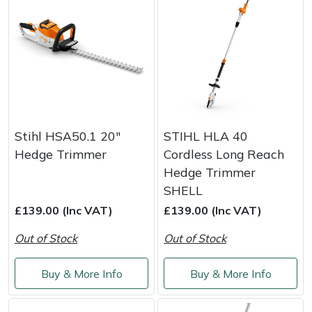
Stihl HSA50.1 20"
STIHL HLA 40
Hedge Trimmer
Cordless Long Reach
Hedge Trimmer
SHELL
£139.00 (Inc VAT)
£139.00 (Inc VAT)
Out of Stock
Out of Stock
Buy & More Info
Buy & More Info