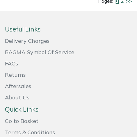
Pages:
1
2
>>
Useful Links
Delivery Charges
BAGMA Symbol Of Service
FAQs
Returns
Aftersales
About Us
Quick Links
Go to Basket
Terms & Conditions