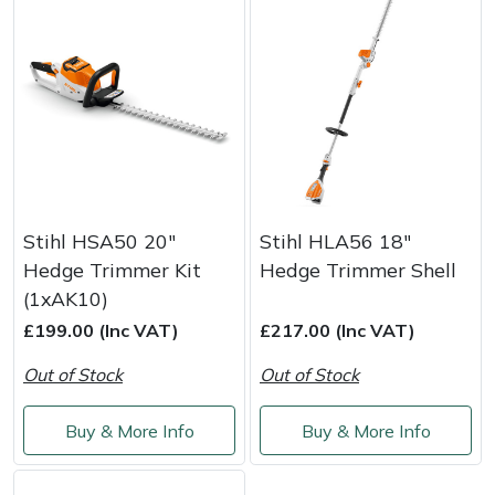
Stihl HSA50 20"
Stihl HLA56 18"
Hedge Trimmer Kit
Hedge Trimmer Shell
(1xAK10)
£199.00 (Inc VAT)
£217.00 (Inc VAT)
Out of Stock
Out of Stock
Buy & More Info
Buy & More Info