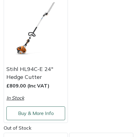
Stihl HL94C-E 24"
Hedge Cutter
£809.00 (Inc VAT)
In Stock
Buy & More Info
Out of Stock