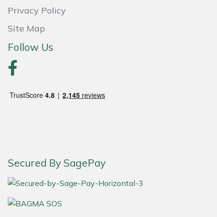
Privacy Policy
Site Map
Follow Us
Secured By SagePay