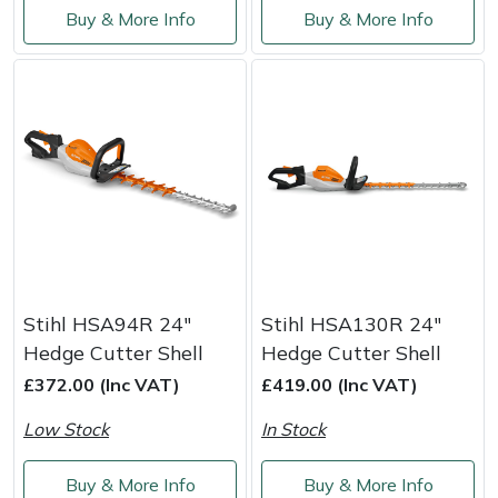
Buy & More Info
Buy & More Info
Weed Removers
ISC
Water Pumps
Jameson
Wheeled Trimmers
John Deere
Wood Chippers
Kress
Laserware
Leyat
Stihl HSA94R 24"
Stihl HSA130R 24"
Hedge Cutter Shell
Hedge Cutter Shell
Loncin
£372.00 (Inc VAT)
£419.00 (Inc VAT)
Marlow
Low Stock
In Stock
Maruyama
Buy & More Info
Buy & More Info