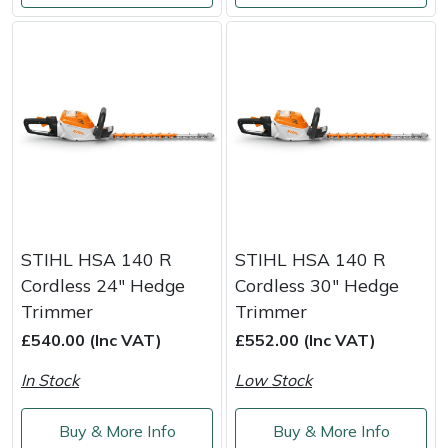
Portek
Quazar
Rockfall
Sawpod
SCH
STIHL HSA 140 R
STIHL HSA 140 R
Cordless 24" Hedge
Cordless 30" Hedge
Silky
Trimmer
Trimmer
£540.00 (Inc VAT)
£552.00 (Inc VAT)
Simplicity
In Stock
Low Stock
SIP Protection
Buy & More Info
Buy & More Info