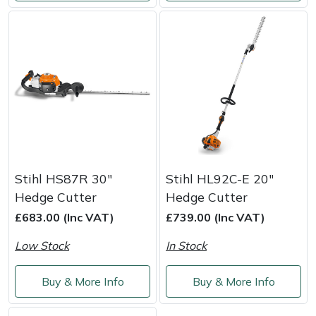
Yale
Stihl HS87R 30"
Stihl HL92C-E 20"
Hedge Cutter
Hedge Cutter
£683.00 (Inc VAT)
£739.00 (Inc VAT)
Low Stock
In Stock
Buy & More Info
Buy & More Info