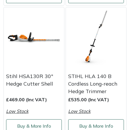
Masport
Mountfield
MSA
Native Arb
Oregon
Stihl HSA130R 30"
STIHL HLA 140 B
Panther
Hedge Cutter Shell
Cordless Long-reach
Hedge Trimmer
Petzl
£469.00 (Inc VAT)
£535.00 (Inc VAT)
Low Stock
Low Stock
Pfanner
Buy & More Info
Buy & More Info
Portable Winch