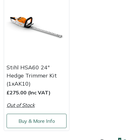
Stihl HSA60 24"
Hedge Trimmer Kit
(1xAK10)
£275.00 (Inc VAT)
Out of Stock
Buy & More Info