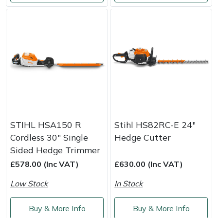
Snapper
Stein
Stiga
Stihl
Teufelberger
Timberwolf
STIHL HSA150 R
Stihl HS82RC-E 24"
Cordless 30" Single
Hedge Cutter
Toro
Sided Hedge Trimmer
£578.00 (Inc VAT)
£630.00 (Inc VAT)
Treehog
Low Stock
In Stock
Weibang
Buy & More Info
Buy & More Info