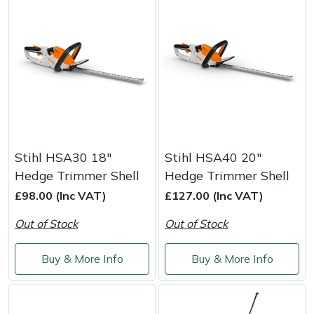
Stihl HSA30 18"
Stihl HSA40 20"
Hedge Trimmer Shell
Hedge Trimmer Shell
£98.00 (Inc VAT)
£127.00 (Inc VAT)
Out of Stock
Out of Stock
Buy & More Info
Buy & More Info