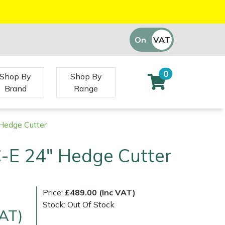
On
VAT
Off
0
Shop By
Shop By
Brand
Range
Hedge Cutter
-E 24" Hedge Cutter
Price:
£489.00 (Inc VAT)
Stock: Out Of Stock
VAT)