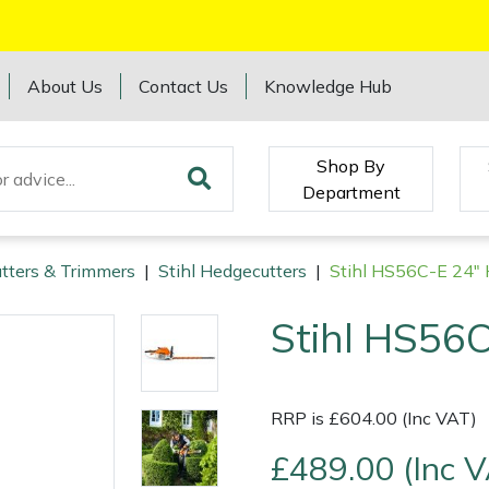
About Us
Contact Us
Knowledge Hub
Shop By
Department
tters & Trimmers
|
Stihl Hedgecutters
|
Stihl HS56C-E 24" 
Stihl HS56C
RRP is £604.00 (Inc VAT)
£489.00 (Inc 