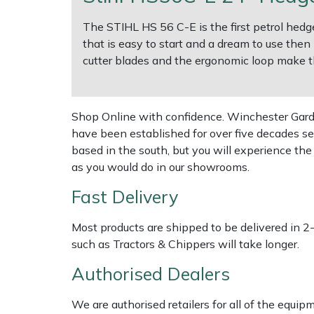
Shredders
Vacuum Cleaner Accessories
HAIX
The STIHL HS 56 C-E is the first petrol hedge
Shrub Shears
Hardhead
that is easy to start and a dream to use then
cutter blades and the ergonomic loop make th
Spreaders
Harkie
Specialist Mowers
Harry
Shop Online with confidence. Winchester Garden
have been established for over five decades se
Sprayers, Mistblowers & Water Units
Hayter
based in the south, but you will experience th
as you would do in our showrooms.
Stumpgrinders
Hendon
Fast Delivery
Sweepers
Honda
Most products are shipped to be delivered in 2
such as Tractors & Chippers will take longer.
Tractors, Ride-Ons & Zero Turns
Horizon
Authorised Dealers
Transporters
Husqvarna
We are authorised retailers for all of the equi