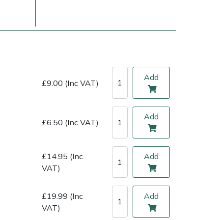
Add
£9.00 (Inc VAT)
Add
£6.50 (Inc VAT)
ice
FAQs
Delivery Charges
Arrange a Consultation
£14.95 (Inc
Add
VAT)
£19.99 (Inc
Add
VAT)