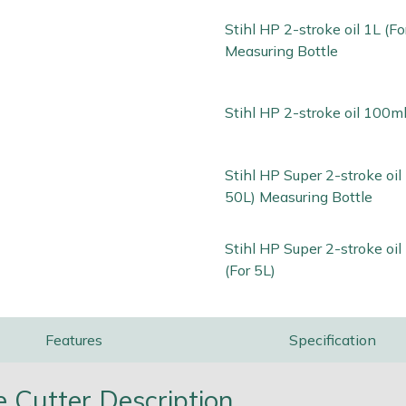
Stihl HP 2-stroke oil 1L (Fo
Measuring Bottle
Stihl HP 2-stroke oil 100ml
Stihl HP Super 2-stroke oil 
50L) Measuring Bottle
Stihl HP Super 2-stroke oi
(For 5L)
Features
Specification
 Cutter Description