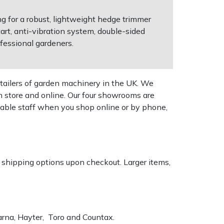
ng for a robust, lightweight hedge trimmer
art, anti-vibration system, double-sided
fessional gardeners.
tailers of garden machinery in the UK. We
n store and online. Our four showrooms are
geable staff when you shop online or by phone,
k shipping options upon checkout. Larger items,
varna, Hayter, Toro and Countax.