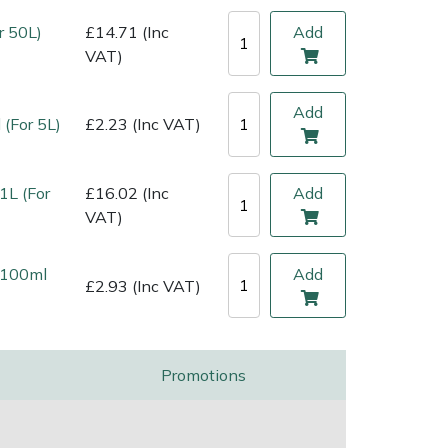
r 50L)
£14.71 (Inc
Add
VAT)
Add
 (For 5L)
£2.23 (Inc VAT)
1L (For
£16.02 (Inc
Add
VAT)
l 100ml
Add
£2.93 (Inc VAT)
Promotions