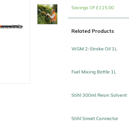
Savings Of £115.00
Related Products
WGM 2-Stroke Oil 1L
Fuel Mixing Bottle 1L
e
Clearance
Contact Us
Returns
Vouchers
BAGMA Symbol Of Serv
Stihl 300ml Resin Solvent
Stihl Smart Connector