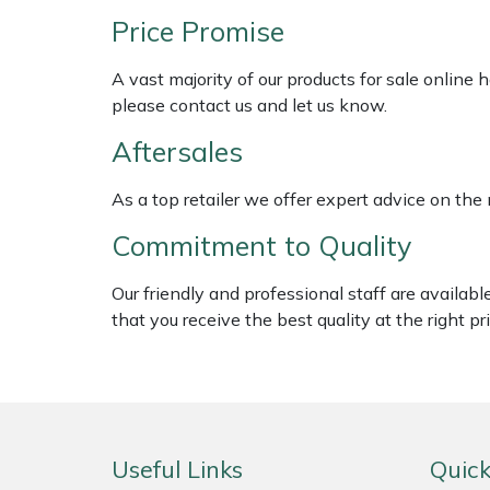
Weed Removers
ISC
Price Promise
Water Pumps
Jameson
A vast majority of our products for sale online
please contact us and let us know.
Wheeled Trimmers
John Deere
Aftersales
Wood Chippers
Kress
As a top retailer we offer expert advice on the
Commitment to Quality
Laserware
Our friendly and professional staff are availab
Leyat
that you receive the best quality at the right pri
Loncin
Marlow
Useful Links
Quick
Maruyama