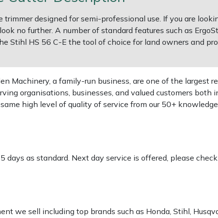
 trimmer designed for semi-professional use. If you are looki
 look no further. A number of standard features such as ErgoSt
e Stihl HS 56 C-E the tool of choice for land owners and pro
 Machinery, a family-run business, are one of the largest re
rving organisations, businesses, and valued customers both i
e same high level of quality of service from our 50+ knowled
-5 days as standard. Next day service is offered, please chec
pment we sell including top brands such as Honda, Stihl, Husq