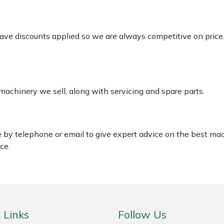
 have discounts applied so we are always competitive on price
 machinery we sell, along with servicing and spare parts.
le by telephone or email to give expert advice on the best ma
ce.
 Links
Follow Us