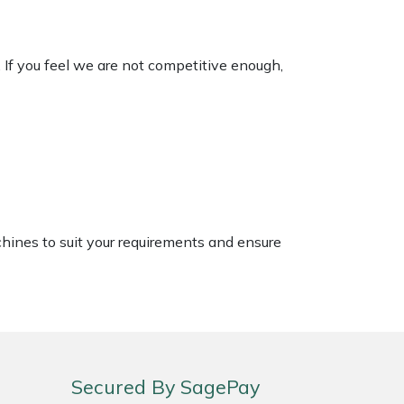
. If you feel we are not competitive enough,
chines to suit your requirements and ensure
Secured By SagePay