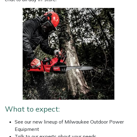
Weed Removers
ISC
Water Pumps
Jameson
Wheeled Trimmers
John Deere
Wood Chippers
Kress
Laserware
Leyat
Loncin
What to expect:
Marlow
See our new lineup of Milwaukee Outdoor Power
Equipment
Maruyama
Talk to our experts about your needs