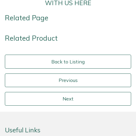
WITH US HERE
Related Page
Related Product
Back to Listing
Previous
Next
Useful Links