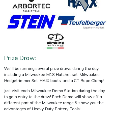
Snapper
Stein
Stiga
Stihl
Teufelberger
Prize Draw:
Timberwolf
We'll be running several prize draws during the day,
including a Milwaukee M18 Hatchet set, Milwaukee
Toro
Hedgetrimmer Set, HAIX boots, and a CT Rope Clamp!
Treehog
Just visit each Milwaukee Demo Station during the day
to gain entry to the draw! Each Demo will show off a
different part of the Milwaukee range & show you the
Weibang
advantages of Heavy Duty Battery Tools!