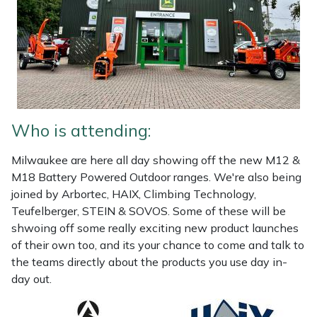
Portek
Quazar
Rockfall
Who is attending:
Sawpod
Milwaukee are here all day showing off the new M12 &
SCH
M18 Battery Powered Outdoor ranges. We're also being
joined by Arbortec, HAIX, Climbing Technology,
Silky
Teufelberger, STEIN & SOVOS. Some of these will be
shwoing off some really exciting new product launches
Simplicity
of their own too, and its your chance to come and talk to
the teams directly about the products you use day in-
day out.
SIP Protection