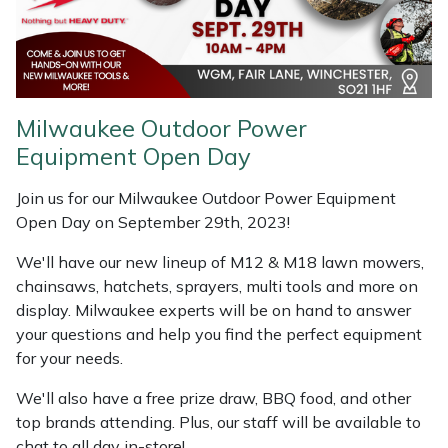
Shredders
Vacuum Cleaner Accessories
HAIX
Shrub Shears
Hardhead
Spreaders
Harkie
Milwaukee Outdoor Power
Equipment Open Day
Specialist Mowers
Harry
Join us for our Milwaukee Outdoor Power Equipment
Sprayers, Mistblowers & Water Units
Hayter
Open Day on September 29th, 2023!
Stumpgrinders
Hendon
We'll have our new lineup of M12 & M18 lawn mowers,
chainsaws, hatchets, sprayers, multi tools and more on
display. Milwaukee experts will be on hand to answer
Sweepers
Honda
your questions and help you find the perfect equipment
for your needs.
Tractors, Ride-Ons & Zero Turns
Horizon
We'll also have a free prize draw, BBQ food, and other
Transporters
Husqvarna
top brands attending. Plus, our staff will be available to
chat to all day in-store!