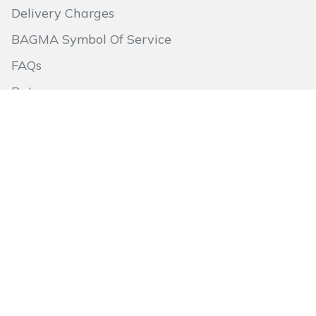
Delivery Charges
BAGMA Symbol Of Service
FAQs
Returns
Aftersales
About Us
Quick Links
Go to Basket
Terms & Conditions
Privacy Policy
Site Map
Follow Us