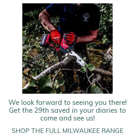
Yale
We look forward to seeing you there!
Get the 29th saved in your diaries to
come and see us!
SHOP THE FULL MILWAUKEE RANGE