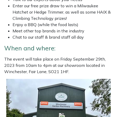
Enter our free prize draw to win a Milwaukee
Masport
Hatchet or Hedge Trimmer, as well as some HAIX &
Climbing Technology prizes!
Mountfield
Enjoy a BBQ (while the food lasts)
Meet other top brands in the industry
MSA
Chat to our staff & brand staff all day
When and where:
Native Arb
The event will take place on Friday September 29th,
Oregon
2023 from 10am to 4pm at our showroom located in
Winchester, Fair Lane, SO21 1HF.
Panther
Petzl
Pfanner
Portable Winch