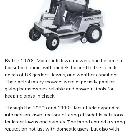
Portek
Quazar
Rockfall
Sawpod
By the 1970s, Mountfield lawn mowers had become a
household name, with models tailored to the specific
SCH
needs of UK gardens, lawns, and weather conditions.
Their petrol rotary mowers were especially popular,
Silky
giving homeowners reliable and powerful tools for
keeping grass in check.
Simplicity
Through the 1980s and 1990s, Mountfield expanded
into ride-on lawn tractors, offering affordable solutions
SIP Protection
for larger lawns and estates. The brand earned a strong
reputation not just with domestic users, but also with