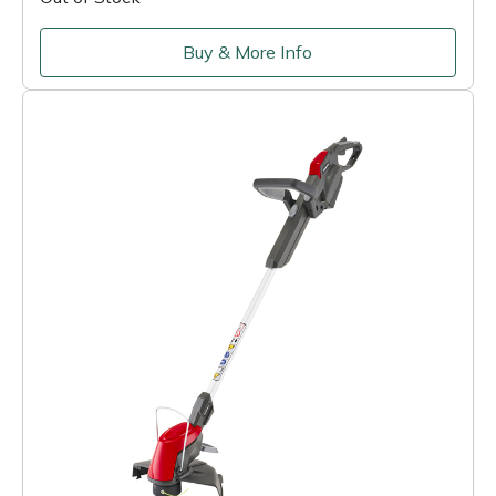
Buy & More Info