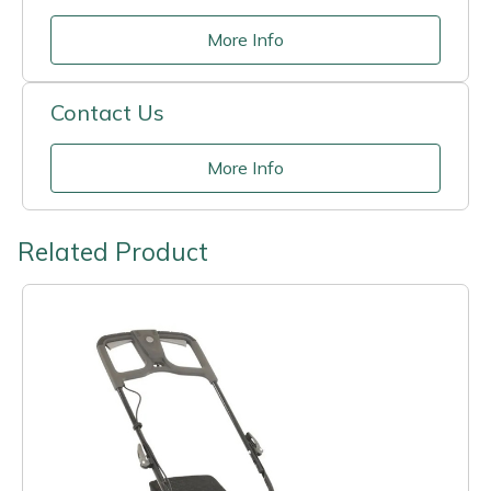
More Info
Contact Us
More Info
Related Product