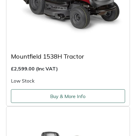
Mountfield 1538H Tractor
£2,599.00
(Inc VAT)
Low Stock
Buy & More Info