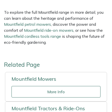
To explore the full Mountfield range in more detail, you
can learn about the heritage and performance of
Mountfield petrol mowers
, discover the power and
comfort of
Mountfield ride-on mowers
, or see how the
Mountfield cordless tools range
is shaping the future of
eco-friendly gardening.
Related Page
Mountfield Mowers
More Info
Mountfield Tractors & Ride-Ons