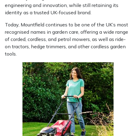
Yale
engineering and innovation, while still retaining its
identity as a trusted UK-focused brand.
Today, Mountfield continues to be one of the UK’s most
recognised names in garden care, offering a wide range
of corded, cordless, and petrol mowers, as well as ride-
on tractors, hedge trimmers, and other cordless garden
tools.