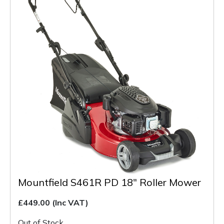
Mountfield S461R PD 18" Roller Mower
£449.00
(Inc VAT)
Out of Stock