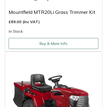
Mountfield MTR20Li Grass Trimmer Kit
£89.00
(Inc VAT)
In Stock
Buy & More Info