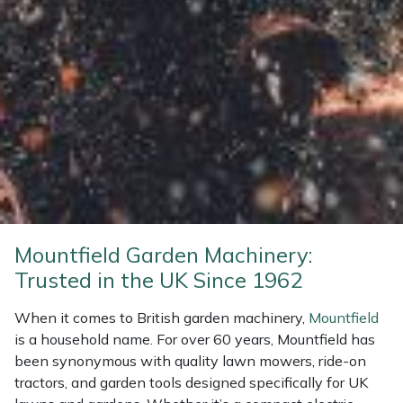
Weed Removers
ISC
Water Pumps
Jameson
Wheeled Trimmers
John Deere
Wood Chippers
Kress
Laserware
Leyat
Mountfield Garden Machinery:
Trusted in the UK Since 1962
Loncin
When it comes to British garden machinery,
Mountfield
Marlow
is a household name. For over 60 years, Mountfield has
been synonymous with quality lawn mowers, ride-on
tractors, and garden tools designed specifically for UK
Maruyama