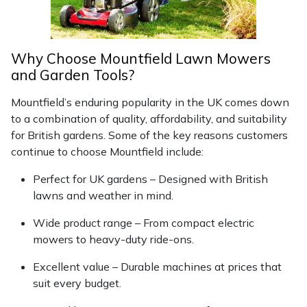
Why Choose Mountfield Lawn Mowers
and Garden Tools?
Mountfield’s enduring popularity in the UK comes down
to a combination of quality, affordability, and suitability
for British gardens. Some of the key reasons customers
continue to choose Mountfield include:
Perfect for UK gardens – Designed with British
lawns and weather in mind.
Wide product range – From compact electric
mowers to heavy-duty ride-ons.
Excellent value – Durable machines at prices that
suit every budget.