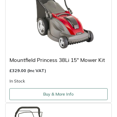
Mountfield Princess 38Li 15" Mower Kit
£329.00
(Inc VAT)
In Stock
Buy & More Info