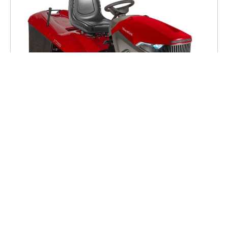
Mountfield 1738H Tractor
£3,199.00
(Inc VAT)
Low Stock