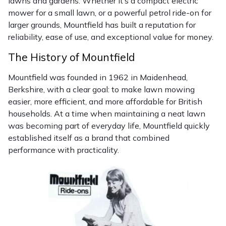
lawns and gardens. Whether it’s a compact electric
mower for a small lawn, or a powerful petrol ride-on for
Masport
larger grounds, Mountfield has built a reputation for
reliability, ease of use, and exceptional value for money.
Mountfield
The History of Mountfield
MSA
Mountfield was founded in 1962 in Maidenhead,
Berkshire, with a clear goal: to make lawn mowing
Native Arb
easier, more efficient, and more affordable for British
households. At a time when maintaining a neat lawn
Oregon
was becoming part of everyday life, Mountfield quickly
established itself as a brand that combined
Panther
performance with practicality.
Petzl
Pfanner
Portable Winch