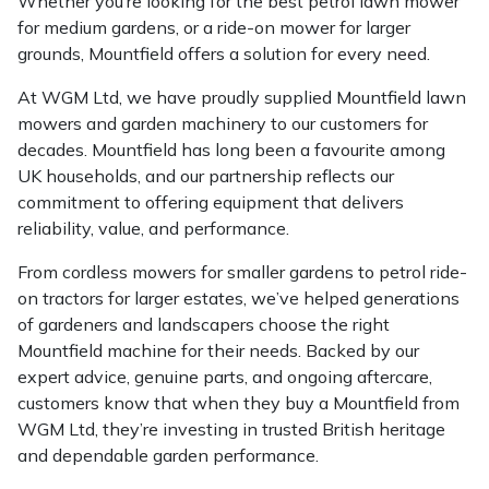
Whether you’re looking for the best petrol lawn mower
for medium gardens, or a ride-on mower for larger
grounds, Mountfield offers a solution for every need.
At WGM Ltd, we have proudly supplied Mountfield lawn
mowers and garden machinery to our customers for
decades. Mountfield has long been a favourite among
UK households, and our partnership reflects our
commitment to offering equipment that delivers
reliability, value, and performance.
From cordless mowers for smaller gardens to petrol ride-
on tractors for larger estates, we’ve helped generations
of gardeners and landscapers choose the right
Mountfield machine for their needs. Backed by our
expert advice, genuine parts, and ongoing aftercare,
customers know that when they buy a Mountfield from
WGM Ltd, they’re investing in trusted British heritage
and dependable garden performance.