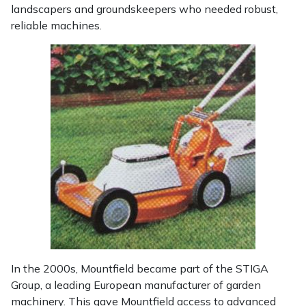
Snapper
landscapers and groundskeepers who needed robust,
reliable machines.
Stein
Stiga
Stihl
Teufelberger
Timberwolf
Toro
Treehog
In the 2000s, Mountfield became part of the STIGA
Weibang
Group, a leading European manufacturer of garden
machinery. This gave Mountfield access to advanced