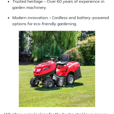
Trusted heritage – Over 60 years of experience in
garden machinery.
Modern innovation – Cordless and battery-powered
options for eco-friendly gardening.