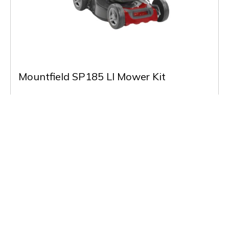
Mountfield SP185 LI Mower Kit
£379.00
(Inc VAT)
Out of Stock
Buy & More Info
Back to Listing
Previous