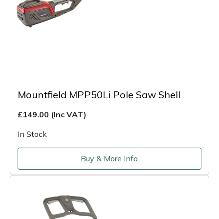
Mountfield MPP50Li Pole Saw Shell
£149.00
(Inc VAT)
In Stock
Buy & More Info