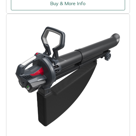
Buy & More Info