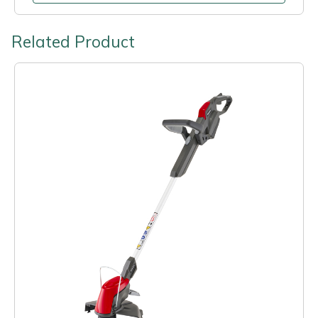
Related Product