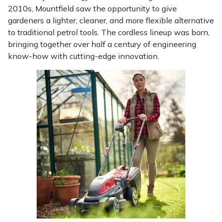
2010s, Mountfield saw the opportunity to give
Portek
gardeners a lighter, cleaner, and more flexible alternative
to traditional petrol tools. The cordless lineup was born,
bringing together over half a century of engineering
Quazar
know-how with cutting-edge innovation.
Rockfall
Sawpod
SCH
Silky
Simplicity
SIP Protection