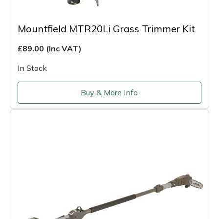
Mountfield MTR20Li Grass Trimmer Kit
£89.00
(Inc VAT)
In Stock
Buy & More Info