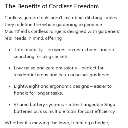
Snapper
The Benefits of Cordless Freedom
Stein
Cordless garden tools aren’t just about ditching cables —
they redefine the whole gardening experience.
Stiga
Mountfield’s cordless range is designed with gardeners’
real needs in mind, offering:
Stihl
Total mobility – no wires, no restrictions, and no
searching for plug sockets.
Teufelberger
Low noise and zero emissions – perfect for
Timberwolf
residential areas and eco-conscious gardeners.
Lightweight and ergonomic designs – easier to
Toro
handle for longer tasks.
Treehog
Shared battery systems – interchangeable Stiga
batteries across multiple tools for cost efficiency.
Weibang
Whether it’s mowing the lawn, trimming a hedge,