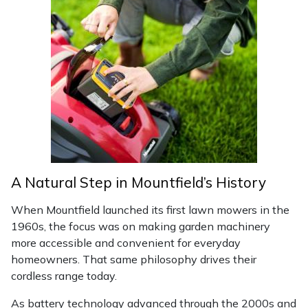
Masport
Mountfield
MSA
Native Arb
Oregon
A Natural Step in Mountfield’s History
Panther
When Mountfield launched its first lawn mowers in the
1960s, the focus was on making garden machinery
Petzl
more accessible and convenient for everyday
homeowners. That same philosophy drives their
Pfanner
cordless range today.
Portable Winch
As battery technology advanced through the 2000s and