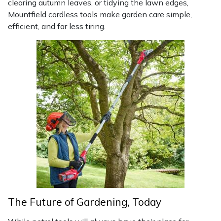
clearing autumn leaves, or tidying the lawn edges,
Yale
Mountfield cordless tools make garden care simple,
efficient, and far less tiring.
The Future of Gardening, Today