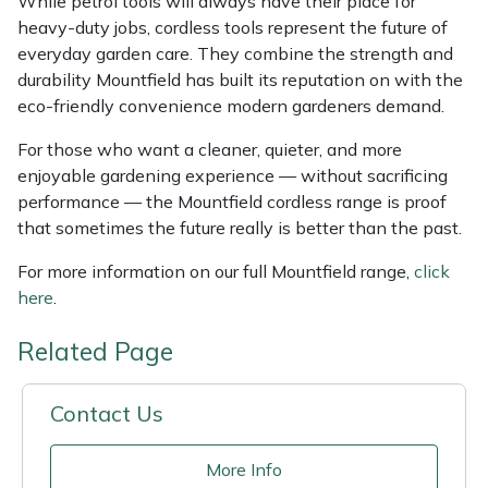
While petrol tools will always have their place for
heavy-duty jobs, cordless tools represent the future of
everyday garden care. They combine the strength and
durability Mountfield has built its reputation on with the
eco-friendly convenience modern gardeners demand.
For those who want a cleaner, quieter, and more
enjoyable gardening experience — without sacrificing
performance — the Mountfield cordless range is proof
that sometimes the future really is better than the past.
For more information on our full Mountfield range,
click
here
.
Related Page
Contact Us
More Info