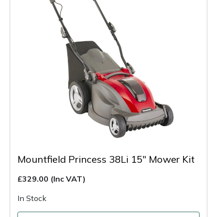
Mountfield Princess 38Li 15" Mower Kit
£329.00
(Inc VAT)
In Stock