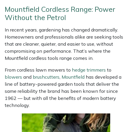
Weed Removers
ISC
Mountfield Cordless Range: Power
Without the Petrol
Water Pumps
Jameson
In recent years, gardening has changed dramatically.
Wheeled Trimmers
John Deere
Homeowners and professionals alike are seeking tools
that are cleaner, quieter, and easier to use, without
Wood Chippers
Kress
compromising on performance. That’s where the
Mountfield cordless tools range comes in.
Laserware
From cordless lawn mowers to
hedge trimmers
to
blowers
and
brushcutters
,
Mountfield
has developed a
Leyat
line of battery-powered garden tools that deliver the
same reliability the brand has been known for since
Loncin
1962 — but with all the benefits of modern battery
technology.
Marlow
Maruyama