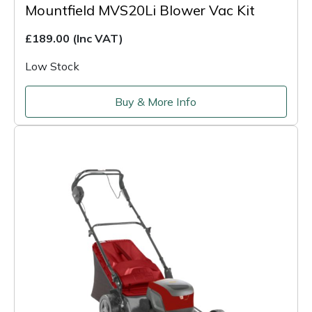
Mountfield MVS20Li Blower Vac Kit
£189.00
(Inc VAT)
Low Stock
Buy & More Info